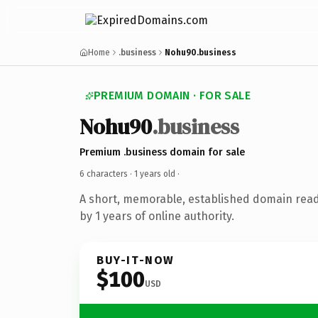
Home
.business
Nohu90.business
PREMIUM DOMAIN · FOR SALE
Nohu90
.business
Premium .business domain for sale
6 characters ·
1 years old
·
A short, memorable, established domain rea
by 1 years of online authority.
BUY-IT-NOW
$100
USD