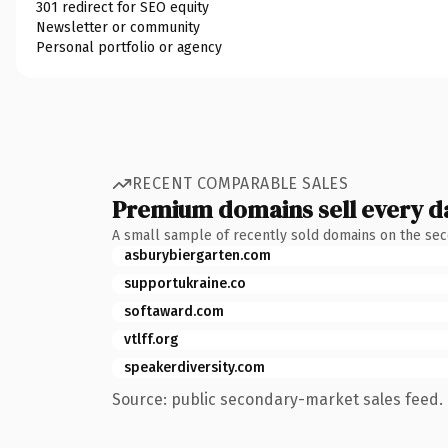
301 redirect for SEO equity
Newsletter or community
Personal portfolio or agency
RECENT COMPARABLE SALES
Premium domains sell every d
A small sample of recently sold domains on the se
asburybiergarten.com
supportukraine.co
softaward.com
vtlff.org
speakerdiversity.com
Source: public secondary-market sales feed. 