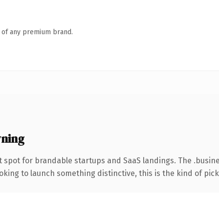
n of any premium brand.
wning
 spot for brandable startups and SaaS landings. The .busin
ing to launch something distinctive, this is the kind of picku