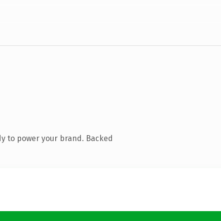
dy to power your brand. Backed