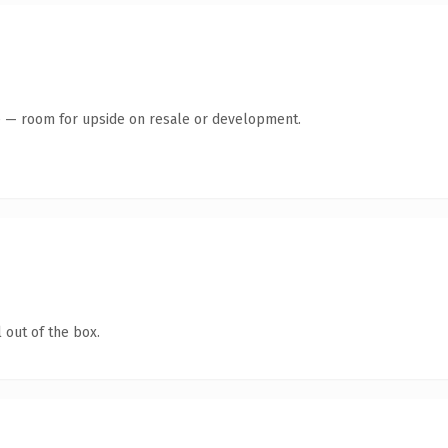
te — room for upside on resale or development.
 out of the box.