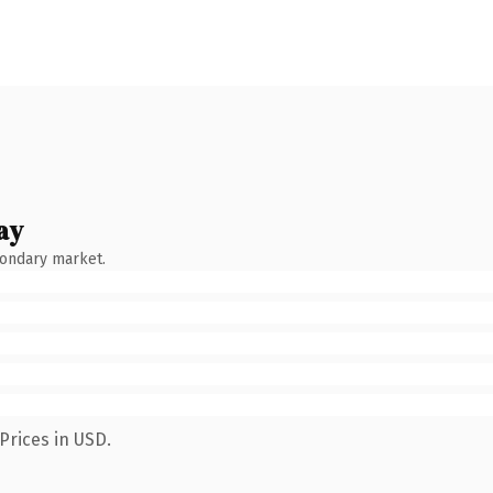
ay
condary market.
Prices in USD.