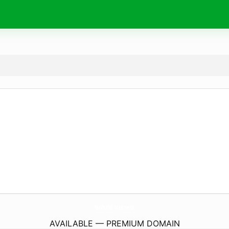
Nohu90.
business
AVAILABLE — PREMIUM DOMAIN