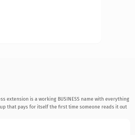
ess extension is a working BUSINESS name with everything
p that pays for itself the first time someone reads it out