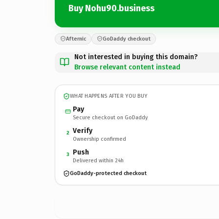
Buy Nohu90.business
Afternic
GoDaddy checkout
Not interested in buying this domain?
Browse relevant content instead
WHAT HAPPENS AFTER YOU BUY
Pay
Secure checkout on GoDaddy
Verify
2
Ownership confirmed
Push
3
Delivered within 24h
GoDaddy-protected checkout