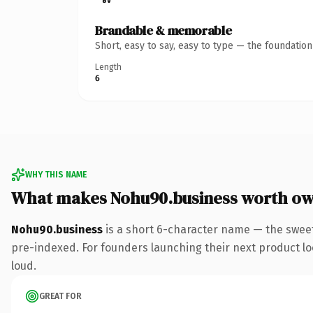
Brandable & memorable
Short, easy to say, easy to type — the foundatio
Length
6
WHY THIS NAME
What makes Nohu90.business worth o
Nohu90.business
is a short 6-character name — the sweet
pre-indexed. For founders launching their next product look
loud.
GREAT FOR