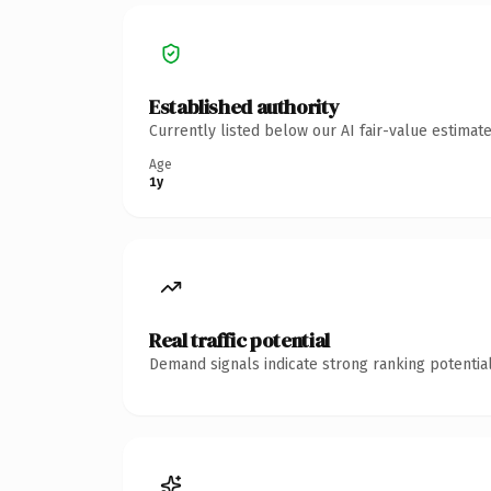
Established authority
Currently listed below our AI fair-value estima
Age
1y
Real traffic potential
Demand signals indicate strong ranking potential