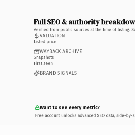
Full SEO & authority breakdo
Verified from public sources at the time of listing.
VALUATION
Listed price
WAYBACK ARCHIVE
Snapshots
First seen
BRAND SIGNALS
Want to see every metric?
Free account unlocks advanced SEO data, side-by-s