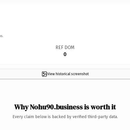
ns.
REF DOM
0
View historical screenshot
Why Nohu90.business is worth it
Every claim below is backed by verified third-party data.