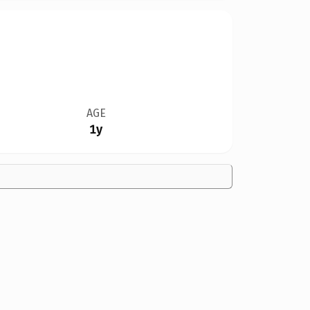
AGE
1y