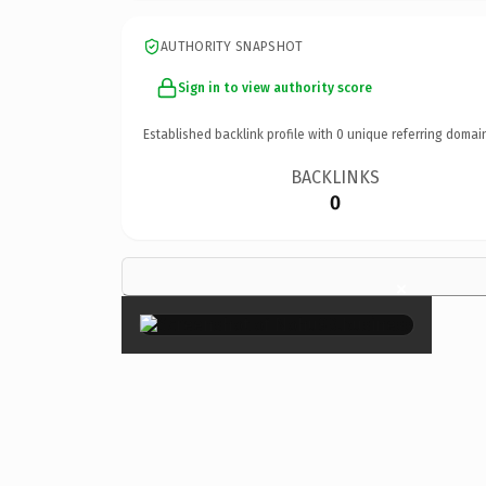
AUTHORITY SNAPSHOT
Sign in to view authority score
Established backlink profile with
0
unique referring domai
BACKLINKS
0
×