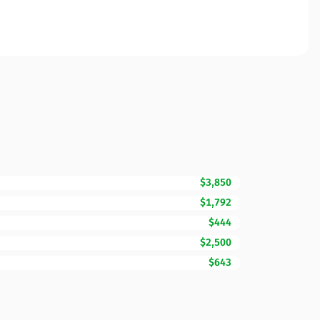
$3,850
$1,792
$444
$2,500
$643