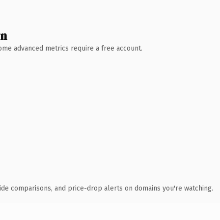
wn
 Some advanced metrics require a free account.
ide comparisons, and price-drop alerts on domains you're watching.