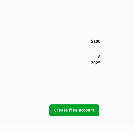
$100
8
2025
Create free account