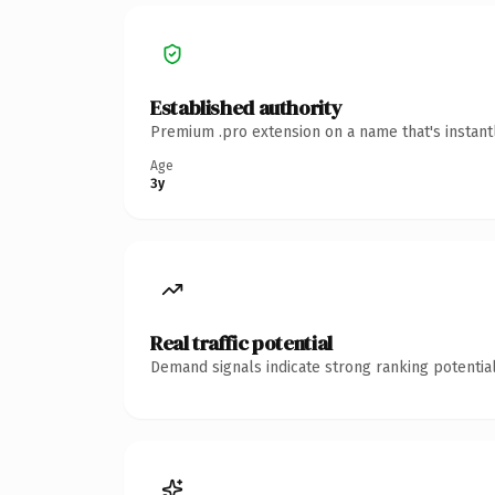
Established authority
Premium .pro extension on a name that's instant
Age
3y
Real traffic potential
Demand signals indicate strong ranking potential