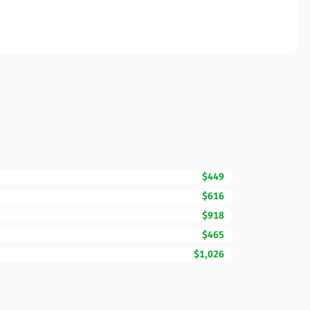
$449
$616
$918
$465
$1,026