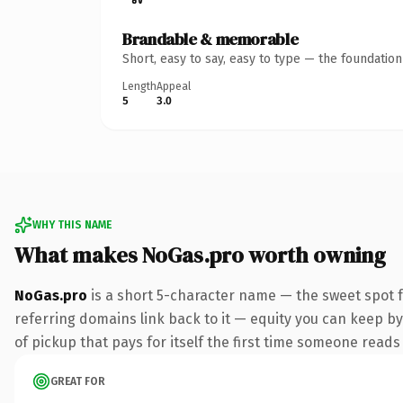
Brandable & memorable
Short, easy to say, easy to type — the foundatio
Length
Appeal
5
3.0
WHY THIS NAME
What makes NoGas.pro worth owning
NoGas.pro
is a short 5-character name — the sweet spot 
referring domains link back to it — equity you can keep by
of pickup that pays for itself the first time someone reads 
GREAT FOR