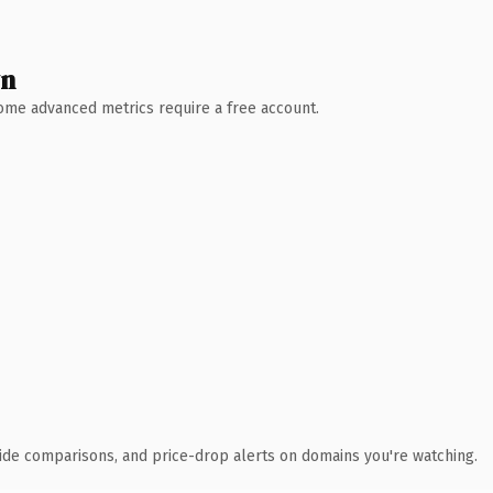
wn
 Some advanced metrics require a free account.
ide comparisons, and price-drop alerts on domains you're watching.