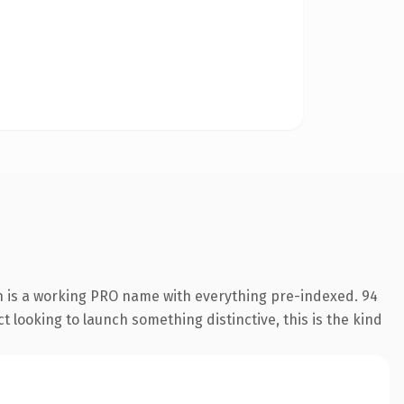
n is a working PRO name with everything pre-indexed. 94
 looking to launch something distinctive, this is the kind