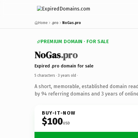
Home
.pro
NoGas.pro
PREMIUM DOMAIN · FOR SALE
NoGas
.pro
Expired .pro domain for sale
5 characters ·
3 years old
·
A short, memorable, established domain rea
by 94 referring domains and 3 years of online
BUY-IT-NOW
$100
USD