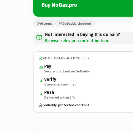
Buy NoGas.pro
Afternic
GoDaddy checkout
Not interested in buying this domain?
Browse relevant content instead
WHAT HAPPENS AFTER YOU BUY
Pay
Secure checkout on GoDaddy
Verify
2
Ownership confirmed
Push
3
Delivered within 24h
GoDaddy-protected checkout