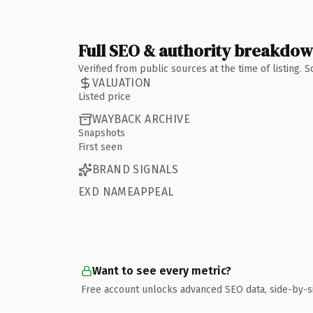
Full SEO & authority breakdo
Verified from public sources at the time of listing.
VALUATION
Listed price
WAYBACK ARCHIVE
Snapshots
First seen
BRAND SIGNALS
EXD NAMEAPPEAL
Want to see every metric?
Free account unlocks advanced SEO data, side-by-s