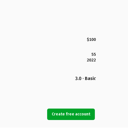
$100
55
2022
3.0 · Basic
Create free account