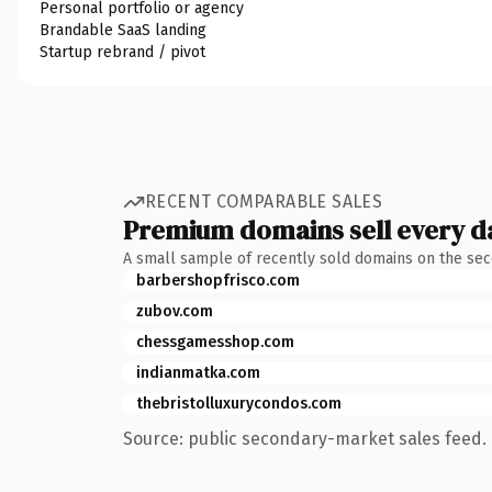
Personal portfolio or agency
Brandable SaaS landing
Startup rebrand / pivot
RECENT COMPARABLE SALES
Premium domains sell every d
A small sample of recently sold domains on the se
barbershopfrisco.com
zubov.com
chessgamesshop.com
indianmatka.com
thebristolluxurycondos.com
Source: public secondary-market sales feed. 