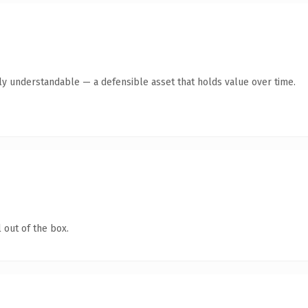
ly understandable — a defensible asset that holds value over time.
 out of the box.