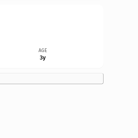
AGE
3y