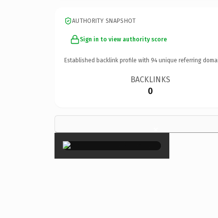
AUTHORITY SNAPSHOT
Sign in to view authority score
Established backlink profile with
94
unique referring doma
BACKLINKS
0
×