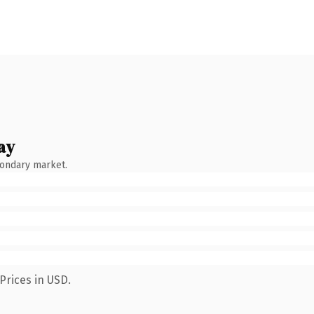
ay
condary market.
Prices in USD.