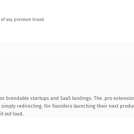
n of any premium brand.
for brandable startups and SaaS landings. The .pro extensio
 simply redirecting. For founders launching their next product
it out loud.