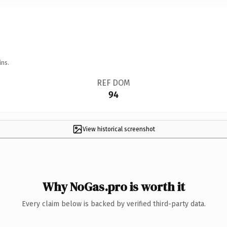
ins.
REF DOM
94
View historical screenshot
Why NoGas.pro is worth it
Every claim below is backed by verified third-party data.