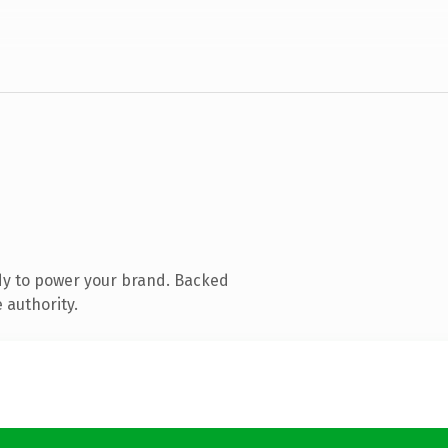
dy to power your brand. Backed
 authority.