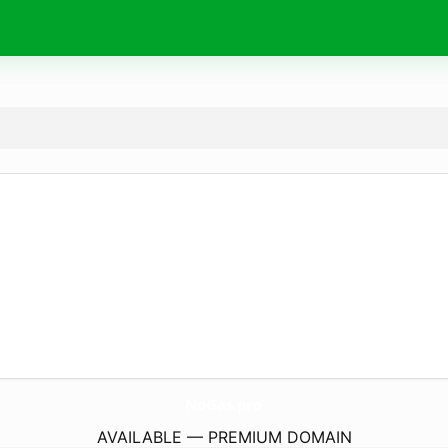
NoGas.
pro
AVAILABLE — PREMIUM DOMAIN