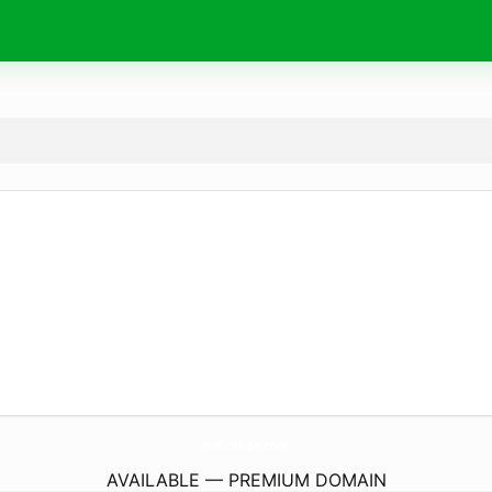
nofication.
com
AVAILABLE — PREMIUM DOMAIN