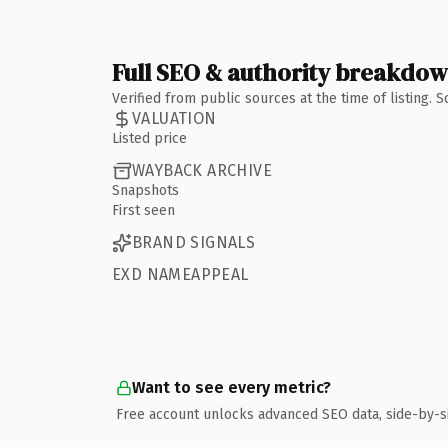
Full SEO & authority breakdo
Verified from public sources at the time of listing.
VALUATION
Listed price
WAYBACK ARCHIVE
Snapshots
First seen
BRAND SIGNALS
EXD NAMEAPPEAL
Want to see every metric?
Free account unlocks advanced SEO data, side-by-s