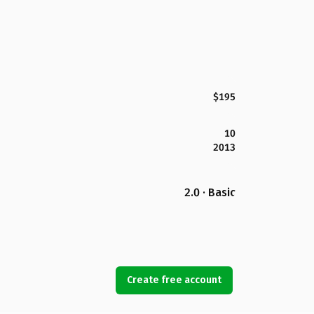
$195
10
2013
2.0 · Basic
Create free account