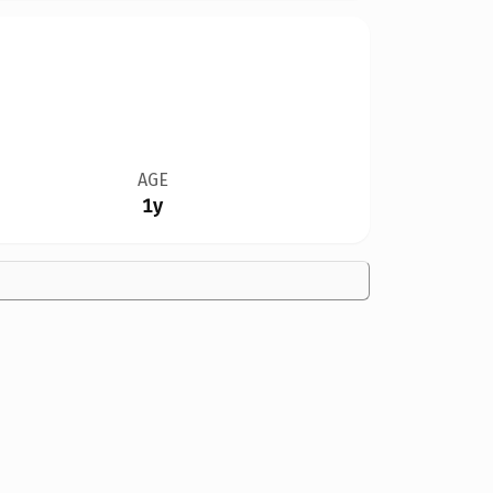
AGE
1y