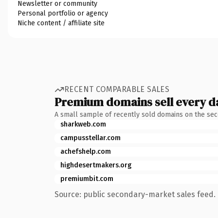
Newsletter or community
Personal portfolio or agency
Niche content / affiliate site
RECENT COMPARABLE SALES
Premium domains sell every d
A small sample of recently sold domains on the se
sharkweb.com
campusstellar.com
achefshelp.com
highdesertmakers.org
premiumbit.com
Source: public secondary-market sales feed. 