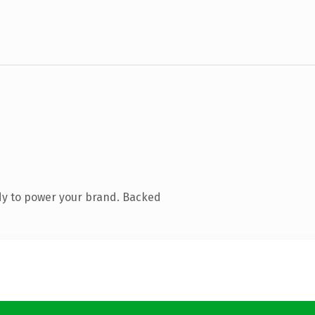
dy to power your brand. Backed