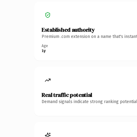
Established authority
Premium .com extension on a name that's instant
Age
1y
Real traffic potential
Demand signals indicate strong ranking potential