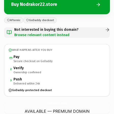
Buy Nodrakor22.store
Afternic
GoDaddy checkout
Not interested in buying this domain?
Browse relevant content instead
WHAT HAPPENS AFTER YOU BUY
Pay
Secure checkout on GoDaddy
Verify
2
Ownership confirmed
Push
3
Delivered within 24h
GoDaddy-protected checkout
Nodrakor22.
store
AVAILABLE — PREMIUM DOMAIN