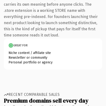
carries its own meaning before anyone clicks. The
.store extension is a working STORE name with
everything pre-indexed. For founders launching their
next product looking to launch something distinctive,
this is the kind of pickup that pays for itself the first
time someone reads it out loud.
GREAT FOR
Niche content / affiliate site
Newsletter or community
Personal portfolio or agency
RECENT COMPARABLE SALES
Premium domains sell every day