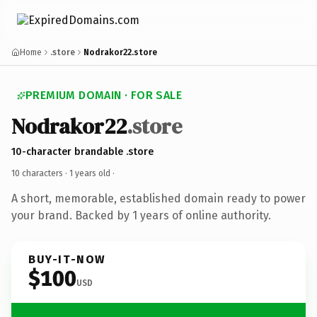
Home
.store
Nodrakor22.store
PREMIUM DOMAIN · FOR SALE
Nodrakor22
.store
10-character brandable .store
10 characters ·
1 years old
·
A short, memorable, established domain ready to power
your brand. Backed by 1 years of online authority.
BUY-IT-NOW
$100
USD