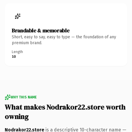
Brandable & memorable
Short, easy to say, easy to type — the foundation of any
premium brand.
Length
10
WHY THIS NAME
What makes Nodrakor22.store worth
owning
Nodrakor22.store
is a descriptive 10-character name —