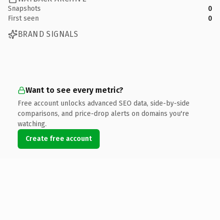
Snapshots
0
First seen
0
BRAND SIGNALS
Want to see every metric?
Free account unlocks advanced SEO data, side-by-side
comparisons, and price-drop alerts on domains you're
watching.
Create free account