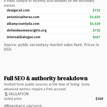
A small sample of recently sold domains on the secondary
market.
designcat.com
$732
antoniosalturas.com
$1,025
albanycountyda.com
$4,520
defendwomensrights.org
$710
internaldialogue.com
$407
Source: public secondary-market sales feed. Prices in
USD.
Full SEO & authority breakdown
Verified from public sources at the time of listing. Some
advanced metrics require a free account.
VALUATION
Listed price
$100
WAYBACK ARCHIVE