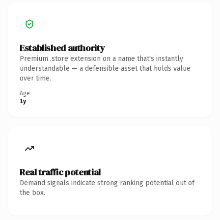
Established authority
Premium .store extension on a name that's instantly
understandable — a defensible asset that holds value
over time.
Age
1y
Real traffic potential
Demand signals indicate strong ranking potential out of
the box.