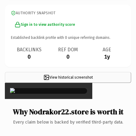
AUTHORITY SNAPSHOT
Sign in to view authority score
Established backlink profile with
0
unique referring domains.
BACKLINKS
REF DOM
AGE
0
0
1y
View historical screenshot
×
Why Nodrakor22.store is worth it
Every claim below is backed by verified third-party data.