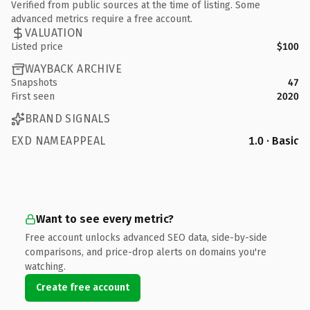
Verified from public sources at the time of listing. Some
advanced metrics require a free account.
VALUATION
Listed price
$100
WAYBACK ARCHIVE
Snapshots
47
First seen
2020
BRAND SIGNALS
EXD NAMEAPPEAL
1.0 · Basic
Want to see every metric?
Free account unlocks advanced SEO data, side-by-side
comparisons, and price-drop alerts on domains you're
watching.
Create free account