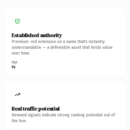
Established authority
Premium .red extension on a name that's instantly
understandable — a defensible asset that holds value
over time.
Age
6y
Real traffic potential
Demand signals indicate strong ranking potential out of
the box.