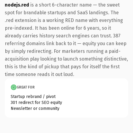
nodejs.red
is a short 6-character name — the sweet
spot for brandable startups and SaaS landings. The
.red extension is a working RED name with everything
pre-indexed. It has been online for 6 years, so it
already carries history search engines can trust. 387
referring domains link back to it — equity you can keep
by simply redirecting. For marketers running a paid-
acquisition play looking to launch something distinctive,
this is the kind of pickup that pays for itself the first
time someone reads it out loud.
GREAT FOR
Startup rebrand / pivot
301 redirect for SEO equity
Newsletter or community