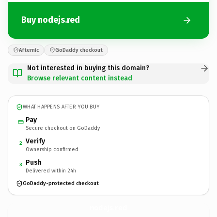
Buy nodejs.red
Afternic
GoDaddy checkout
Not interested in buying this domain?
Browse relevant content instead
WHAT HAPPENS AFTER YOU BUY
Pay
Secure checkout on GoDaddy
Verify
2
Ownership confirmed
Push
3
Delivered within 24h
GoDaddy-protected checkout
nodejs.
red