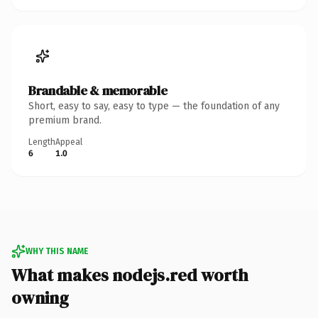
Brandable & memorable
Short, easy to say, easy to type — the foundation of any
premium brand.
Length
Appeal
6
1.0
WHY THIS NAME
What makes nodejs.red worth
owning