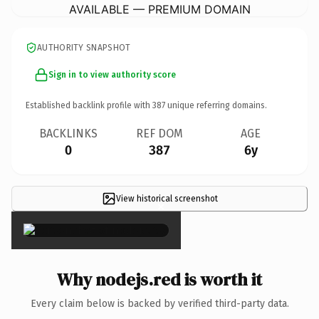
AVAILABLE — PREMIUM DOMAIN
AUTHORITY SNAPSHOT
Sign in to view authority score
Established backlink profile with
387
unique referring domains.
BACKLINKS
REF DOM
AGE
0
387
6y
View historical screenshot
×
Why nodejs.red is worth it
Every claim below is backed by verified third-party data.