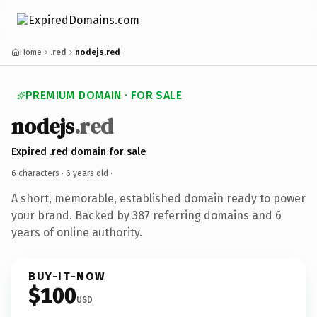
Home
.red
nodejs.red
PREMIUM DOMAIN · FOR SALE
nodejs
.red
Expired .red domain for sale
6 characters ·
6 years old
·
A short, memorable, established domain ready to power
your brand. Backed by 387 referring domains and 6
years of online authority.
BUY-IT-NOW
$100
USD