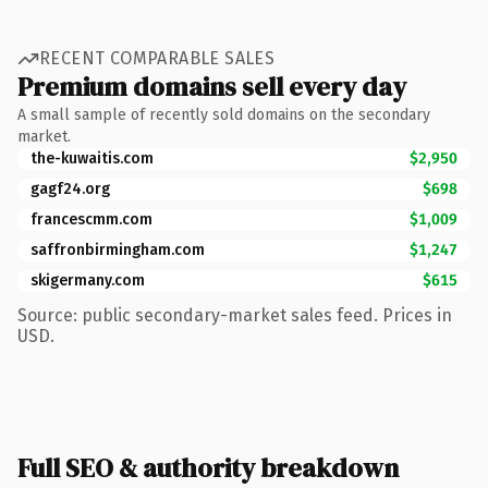
RECENT COMPARABLE SALES
Premium domains sell every day
A small sample of recently sold domains on the secondary
market.
the-kuwaitis.com
$2,950
gagf24.org
$698
francescmm.com
$1,009
saffronbirmingham.com
$1,247
skigermany.com
$615
Source: public secondary-market sales feed. Prices in
USD.
Full SEO & authority breakdown