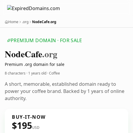
Home
.org
NodeCafe.org
PREMIUM DOMAIN · FOR SALE
Node
Cafe
.org
Premium .org domain for sale
8 characters ·
1 years old
· Coffee
A short, memorable, established domain ready to
power your coffee brand. Backed by 1 years of online
authority.
BUY-IT-NOW
$195
USD