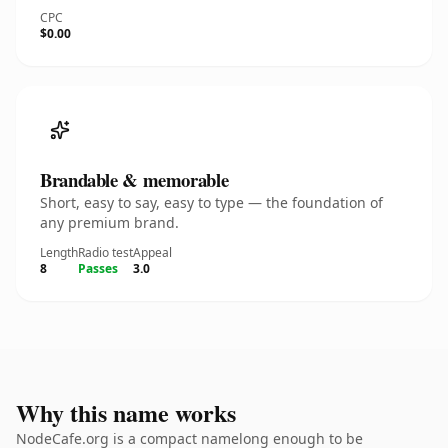
CPC
$0.00
Brandable & memorable
Short, easy to say, easy to type — the foundation of
any premium brand.
Length
Radio test
Appeal
8
Passes
3.0
Why this name works
NodeCafe.org is a compact namelong enough to be