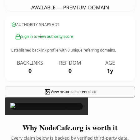
AVAILABLE — PREMIUM DOMAIN
AUTHORITY SNAPSHOT
Sign in to view authority score
Established backlink profile with
0
unique referring domains.
BACKLINKS
REF DOM
AGE
0
0
1y
View historical screenshot
×
Why NodeCafe.org is worth it
Every claim below is backed by verified third-party data.