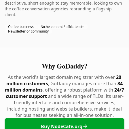
descriptive, short enough to stay memorable. looking to own
the coffee conversation.agencies rebranding a flagship
client.
Coffee business
Niche content / affiliate site
Newsletter or community
Why GoDaddy?
As the world's largest domain registrar with over
20
million customers
, GoDaddy manages more than
84
million domains
, offering a robust platform with
24/7
customer support
and a wide range of TLDs. Its user-
friendly interface and comprehensive services,
including hosting and website builders, make it ideal
for businesses seeking an all-in-one solution.
Buy NodeCafe.org