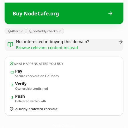
Buy NodeCafe.org
Afternic
GoDaddy checkout
Not interested in buying this domain?
Browse relevant content instead
WHAT HAPPENS AFTER YOU BUY
Pay
Secure checkout on GoDaddy
Verify
2
Ownership confirmed
Push
3
Delivered within 24h
GoDaddy-protected checkout
NodeCafe.
org