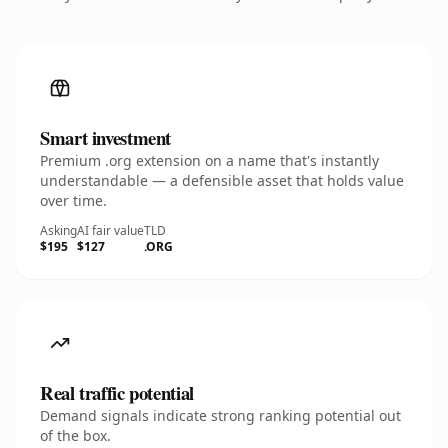
Smart investment
Premium .org extension on a name that's instantly
understandable — a defensible asset that holds value
over time.
Asking
AI fair value
TLD
$195
$127
.ORG
Real traffic potential
Demand signals indicate strong ranking potential out
of the box.