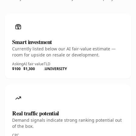
Smart investment
Currently listed below our AI fair-value estimate —
room for upside on resale or development.
Asking
AI fair value
TLD
$100
$1,300
.UNIVERSITY
Real traffic potential
Demand signals indicate strong ranking potential out
of the box.
CPC