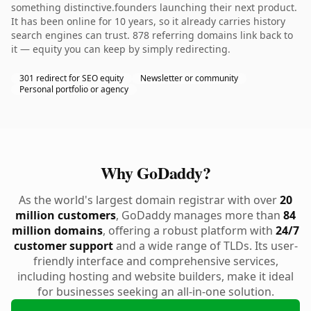
something distinctive.founders launching their next product.
It has been online for 10 years, so it already carries history
search engines can trust. 878 referring domains link back to
it — equity you can keep by simply redirecting.
301 redirect for SEO equity
Newsletter or community
Personal portfolio or agency
Why GoDaddy?
As the world's largest domain registrar with over
20
million customers
, GoDaddy manages more than
84
million domains
, offering a robust platform with
24/7
customer support
and a wide range of TLDs. Its user-
friendly interface and comprehensive services,
including hosting and website builders, make it ideal
for businesses seeking an all-in-one solution.