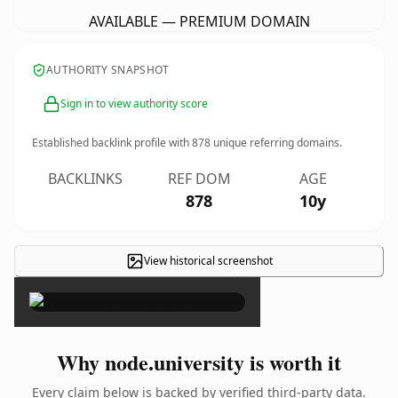
AVAILABLE — PREMIUM DOMAIN
AUTHORITY SNAPSHOT
Sign in to view authority score
Established backlink profile with
878
unique referring domains.
BACKLINKS
REF DOM
AGE
878
10y
View historical screenshot
×
Why node.university is worth it
Every claim below is backed by verified third-party data.