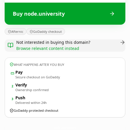
Buy node.university
Afternic
GoDaddy checkout
Not interested in buying this domain?
Browse relevant content instead
WHAT HAPPENS AFTER YOU BUY
Pay
Secure checkout on GoDaddy
Verify
2
Ownership confirmed
Push
3
Delivered within 24h
GoDaddy-protected checkout
node.
university