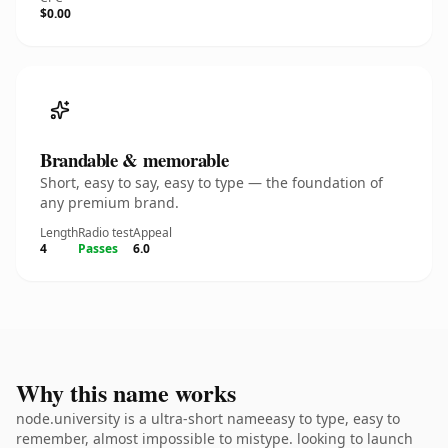
$0.00
Brandable & memorable
Short, easy to say, easy to type — the foundation of
any premium brand.
Length
Radio test
Appeal
4
Passes
6.0
Why this name works
node.university is a ultra-short nameeasy to type, easy to
remember, almost impossible to mistype. looking to launch