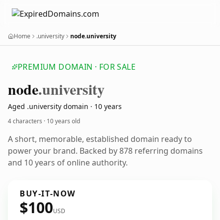
Home
.university
node.university
PREMIUM DOMAIN · FOR SALE
node
.university
Aged .university domain · 10 years
4 characters ·
10 years old
A short, memorable, established domain ready to
power your brand. Backed by 878 referring domains
and 10 years of online authority.
BUY-IT-NOW
$100
USD