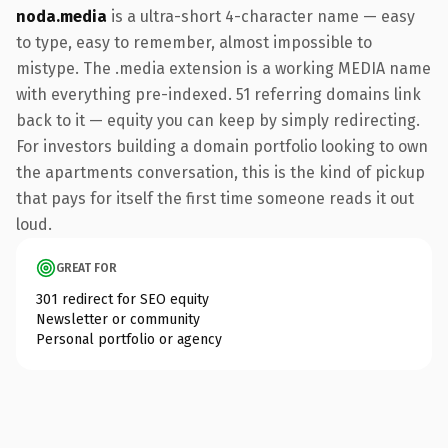
noda.media
is a ultra-short 4-character name — easy
to type, easy to remember, almost impossible to
mistype. The .media extension is a working MEDIA name
with everything pre-indexed. 51 referring domains link
back to it — equity you can keep by simply redirecting.
For investors building a domain portfolio looking to own
the apartments conversation, this is the kind of pickup
that pays for itself the first time someone reads it out
loud.
GREAT FOR
301 redirect for SEO equity
Newsletter or community
Personal portfolio or agency