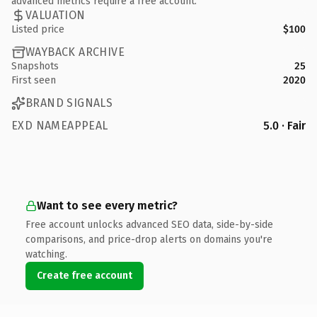
advanced metrics require a free account.
VALUATION
Listed price
$100
WAYBACK ARCHIVE
Snapshots
25
First seen
2020
BRAND SIGNALS
EXD NAMEAPPEAL
5.0 · Fair
Want to see every metric?
Free account unlocks advanced SEO data, side-by-side
comparisons, and price-drop alerts on domains you're
watching.
Create free account