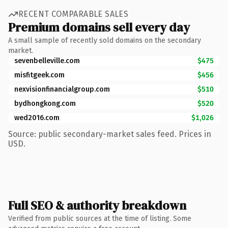
RECENT COMPARABLE SALES
Premium domains sell every day
A small sample of recently sold domains on the secondary
market.
sevenbelleville.com
$475
misfitgeek.com
$456
nexvisionfinancialgroup.com
$510
bydhongkong.com
$520
wed2016.com
$1,026
Source: public secondary-market sales feed. Prices in
USD.
Full SEO & authority breakdown
Verified from public sources at the time of listing. Some