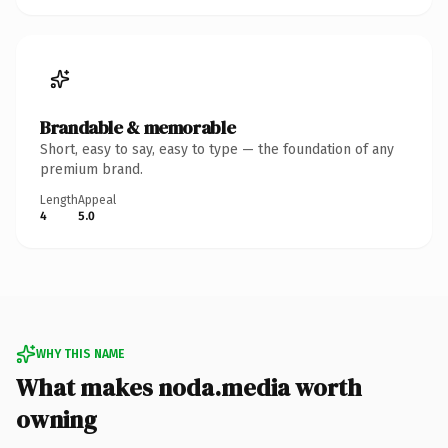
Brandable & memorable
Short, easy to say, easy to type — the foundation of any
premium brand.
Length
Appeal
4
5.0
WHY THIS NAME
What makes noda.media worth
owning