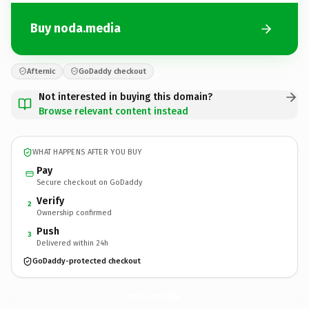
Buy noda.media
Afternic
GoDaddy checkout
Not interested in buying this domain?
Browse relevant content instead
WHAT HAPPENS AFTER YOU BUY
Pay
Secure checkout on GoDaddy
Verify
2
Ownership confirmed
Push
3
Delivered within 24h
GoDaddy-protected checkout
noda.
media