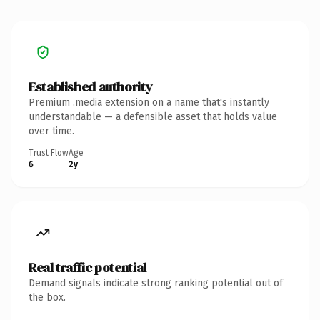
Established authority
Premium .media extension on a name that's instantly
understandable — a defensible asset that holds value
over time.
Trust Flow
Age
6
2y
Real traffic potential
Demand signals indicate strong ranking potential out of
the box.