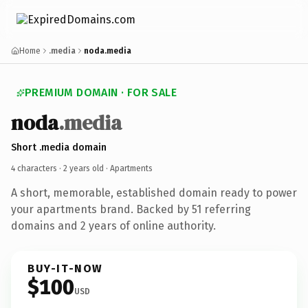
Home
.media
noda.media
PREMIUM DOMAIN · FOR SALE
noda
.media
Short .media domain
4 characters ·
2 years old
· Apartments
A short, memorable, established domain ready to power
your apartments brand. Backed by 51 referring
domains and 2 years of online authority.
BUY-IT-NOW
$100
USD