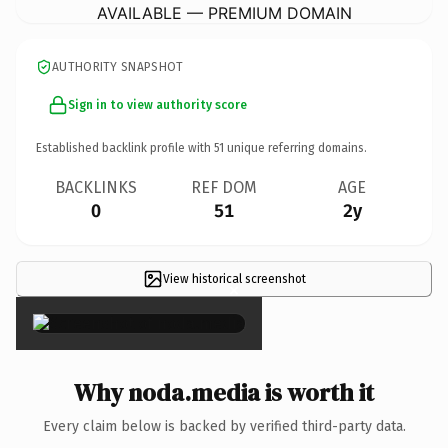
AVAILABLE — PREMIUM DOMAIN
AUTHORITY SNAPSHOT
Sign in to view authority score
Established backlink profile with
51
unique referring domains.
BACKLINKS
REF DOM
AGE
0
51
2y
View historical screenshot
×
Why noda.media is worth it
Every claim below is backed by verified third-party data.