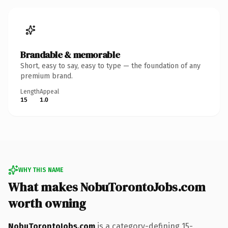
Brandable & memorable
Short, easy to say, easy to type — the foundation of any
premium brand.
Length
Appeal
15
1.0
WHY THIS NAME
What makes NobuTorontoJobs.com
worth owning
NobuTorontoJobs.com
is a category-defining 15-