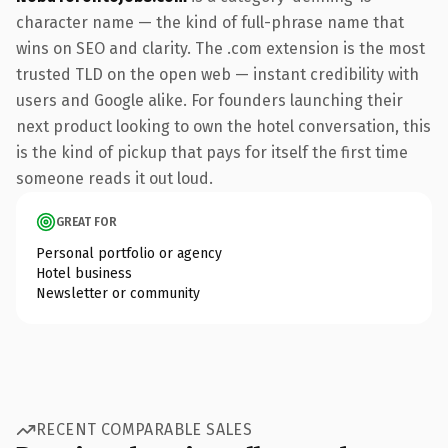
character name — the kind of full-phrase name that
wins on SEO and clarity. The .com extension is the most
trusted TLD on the open web — instant credibility with
users and Google alike. For founders launching their
next product looking to own the hotel conversation, this
is the kind of pickup that pays for itself the first time
someone reads it out loud.
GREAT FOR
Personal portfolio or agency
Hotel business
Newsletter or community
RECENT COMPARABLE SALES