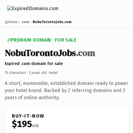
Home
.com
NobuTorontoJobs.com
PREMIUM DOMAIN · FOR SALE
NobuTorontoJobs
.com
Expired .com domain for sale
15 characters ·
2 years old
· Hotel
A short, memorable, established domain ready to power
your hotel brand. Backed by 2 referring domains and 2
years of online authority.
BUY-IT-NOW
$195
USD