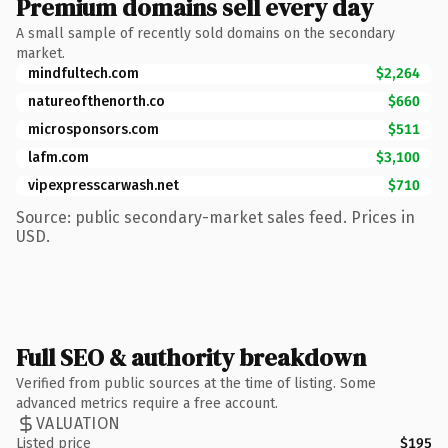
Premium domains sell every day
A small sample of recently sold domains on the secondary
market.
mindfultech.com
$2,264
natureofthenorth.co
$660
microsponsors.com
$511
lafm.com
$3,100
vipexpresscarwash.net
$710
Source: public secondary-market sales feed. Prices in
USD.
Full SEO & authority breakdown
Verified from public sources at the time of listing. Some
advanced metrics require a free account.
VALUATION
Listed price
$195