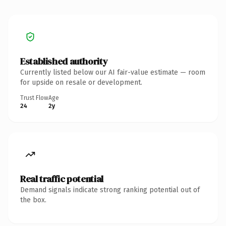
Established authority
Currently listed below our AI fair-value estimate — room
for upside on resale or development.
Trust Flow
Age
24
2y
Real traffic potential
Demand signals indicate strong ranking potential out of
the box.