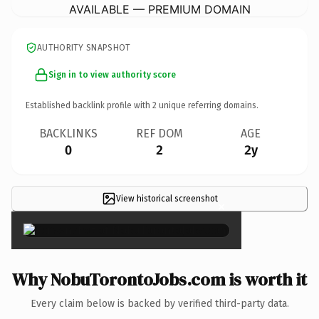
AVAILABLE — PREMIUM DOMAIN
AUTHORITY SNAPSHOT
Sign in to view authority score
Established backlink profile with
2
unique referring domains.
BACKLINKS
REF DOM
AGE
0
2
2y
View historical screenshot
×
Why NobuTorontoJobs.com is worth it
Every claim below is backed by verified third-party data.