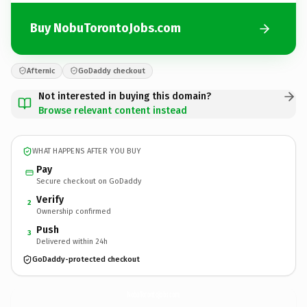
Buy NobuTorontoJobs.com
Afternic
GoDaddy checkout
Not interested in buying this domain?
Browse relevant content instead
WHAT HAPPENS AFTER YOU BUY
Pay
Secure checkout on GoDaddy
Verify
2
Ownership confirmed
Push
3
Delivered within 24h
GoDaddy-protected checkout
NobuTorontoJobs.
com