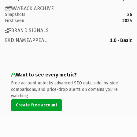
WAYBACK ARCHIVE
Snapshots
36
First seen
2024
BRAND SIGNALS
EXD NAMEAPPEAL
1.0 · Basic
Want to see every metric?
Free account unlocks advanced SEO data, side-by-side
comparisons, and price-drop alerts on domains you're
watching.
Create free account