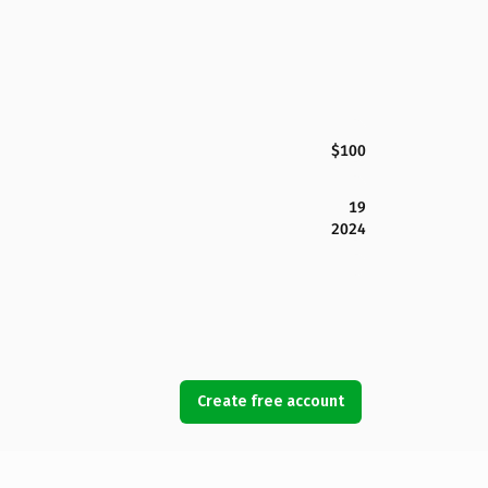
$100
19
2024
Create free account