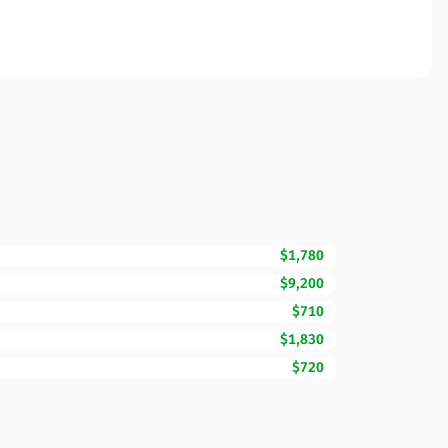
$1,780
$9,200
$710
$1,830
$720