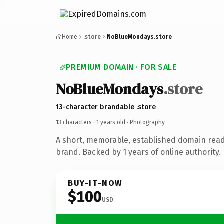
Home
.store
NoBlueMondays.store
PREMIUM DOMAIN · FOR SALE
NoBlueMondays
.store
13-character brandable .store
13 characters ·
1 years old
· Photography
A short, memorable, established domain rea
brand. Backed by 1 years of online authority.
BUY-IT-NOW
$100
USD