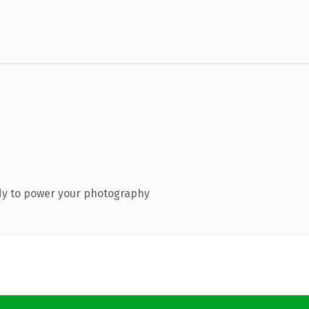
dy to power your photography