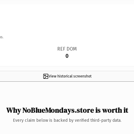
ns.
REF DOM
0
View historical screenshot
Why NoBlueMondays.store is worth it
Every claim below is backed by verified third-party data.