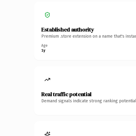
Established authority
Premium .store extension on a name that's insta
Age
1y
Real traffic potential
Demand signals indicate strong ranking potential