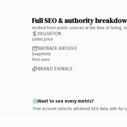
Full SEO & authority breakdo
Verified from public sources at the time of listing.
VALUATION
Listed price
WAYBACK ARCHIVE
Snapshots
First seen
BRAND SIGNALS
Want to see every metric?
Free account unlocks advanced SEO data, side-by-s