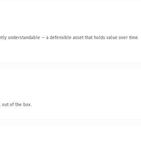
ntly understandable — a defensible asset that holds value over time.
 out of the box.