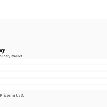
ay
condary market.
Prices in USD.