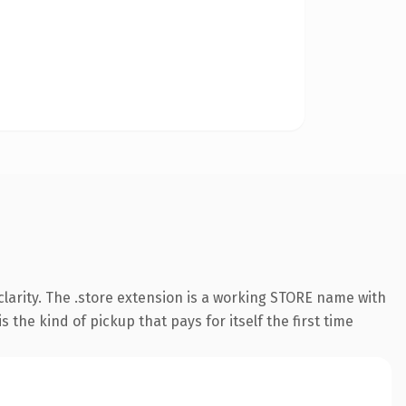
larity. The .store extension is a working STORE name with
the kind of pickup that pays for itself the first time