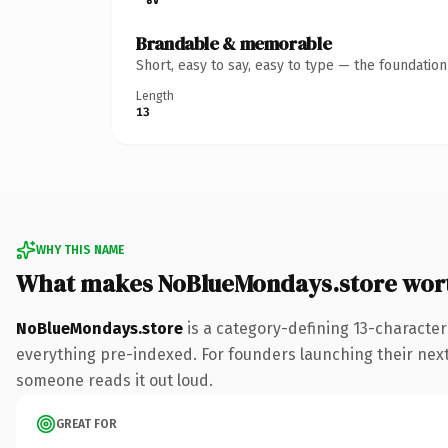
Brandable & memorable
Short, easy to say, easy to type — the foundatio
Length
13
WHY THIS NAME
What makes NoBlueMondays.store wor
NoBlueMondays.store
is a category-defining 13-character
everything pre-indexed. For founders launching their next 
someone reads it out loud.
GREAT FOR