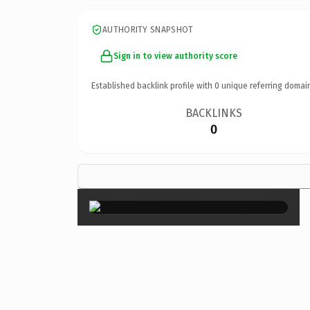
AUTHORITY SNAPSHOT
Sign in to view authority score
Established backlink profile with
0
unique referring domai
BACKLINKS
0
×