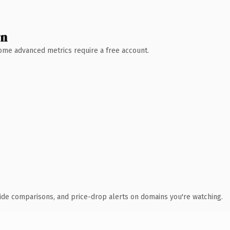
wn
 Some advanced metrics require a free account.
ide comparisons, and price-drop alerts on domains you're watching.