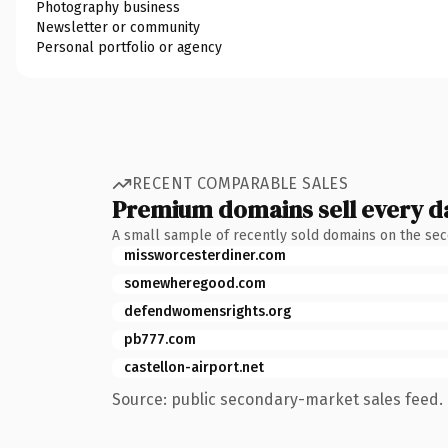
Photography business
Newsletter or community
Personal portfolio or agency
RECENT COMPARABLE SALES
Premium domains sell every d
A small sample of recently sold domains on the se
missworcesterdiner.com
somewheregood.com
defendwomensrights.org
pb777.com
castellon-airport.net
Source: public secondary-market sales feed. 