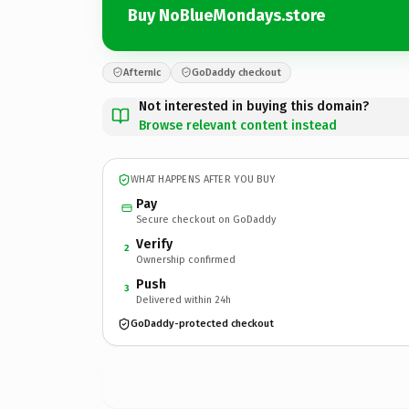
Buy NoBlueMondays.store
Afternic
GoDaddy checkout
Not interested in buying this domain?
Browse relevant content instead
WHAT HAPPENS AFTER YOU BUY
Pay
Secure checkout on GoDaddy
Verify
2
Ownership confirmed
Push
3
Delivered within 24h
GoDaddy-protected checkout