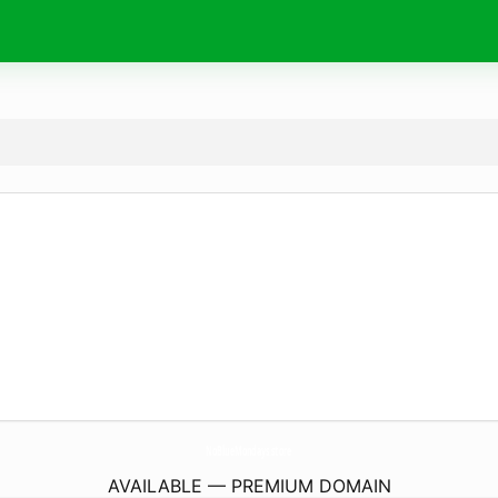
NoBlueMondays.
store
AVAILABLE — PREMIUM DOMAIN