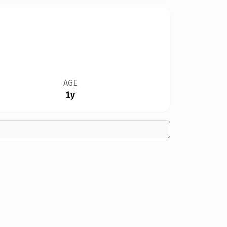
AGE
1y