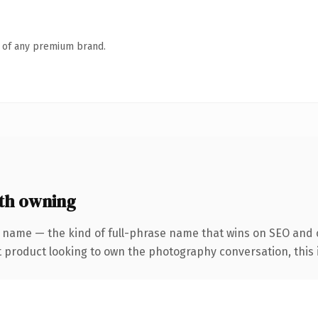
n of any premium brand.
th owning
 name — the kind of full-phrase name that wins on SEO and c
product looking to own the photography conversation, this is 