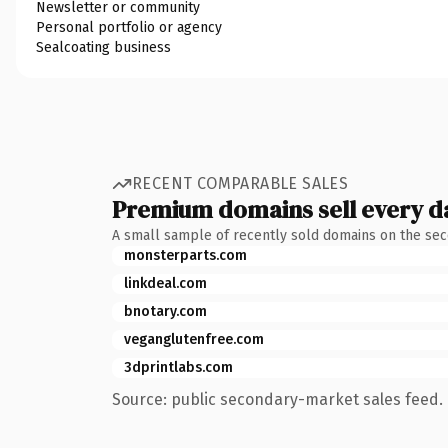
Newsletter or community
Personal portfolio or agency
Sealcoating business
RECENT COMPARABLE SALES
Premium domains sell every d
A small sample of recently sold domains on the se
monsterparts.com
linkdeal.com
bnotary.com
veganglutenfree.com
3dprintlabs.com
Source: public secondary-market sales feed. 