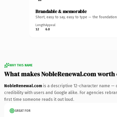
Brandable & memorable
Short, easy to say, easy to type — the foundatio
Length
Appeal
12
6.0
WHY THIS NAME
What makes NobleRenewal.com worth
NobleRenewal.com
is a descriptive 12-character name — 
credibility with users and Google alike. For agencies rebran
first time someone reads it out loud.
GREAT FOR