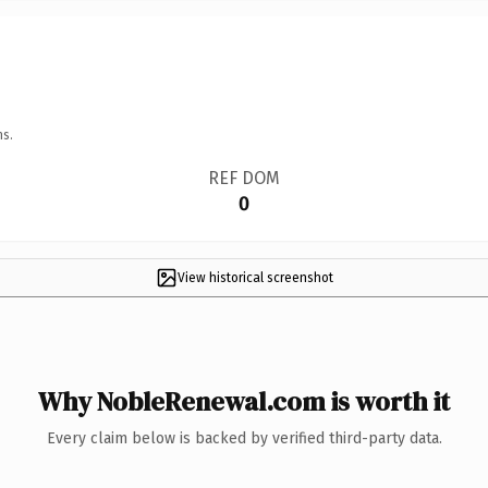
ns.
REF DOM
0
View historical screenshot
Why NobleRenewal.com is worth it
Every claim below is backed by verified third-party data.