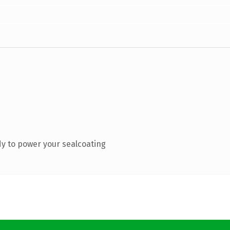
y to power your sealcoating