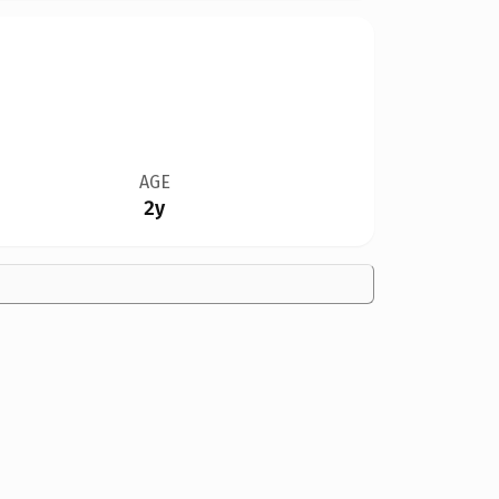
AGE
2y