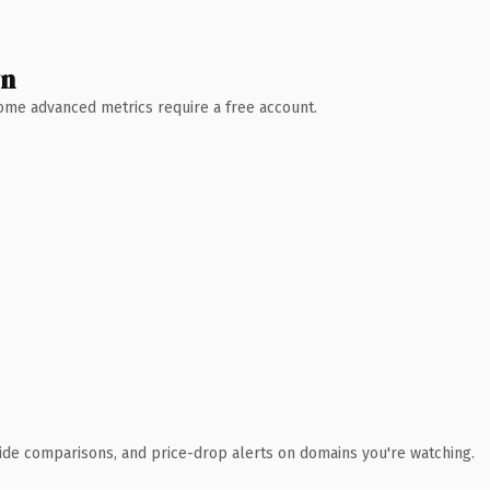
wn
 Some advanced metrics require a free account.
ide comparisons, and price-drop alerts on domains you're watching.