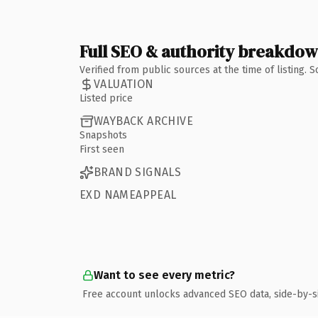
Full SEO & authority breakdo
Verified from public sources at the time of listing.
VALUATION
Listed price
WAYBACK ARCHIVE
Snapshots
First seen
BRAND SIGNALS
EXD NAMEAPPEAL
Want to see every metric?
Free account unlocks advanced SEO data, side-by-s