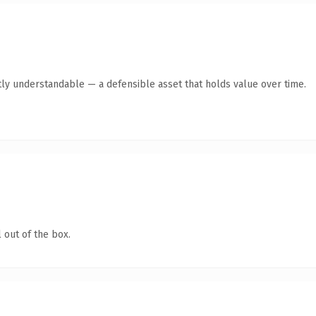
ly understandable — a defensible asset that holds value over time.
 out of the box.