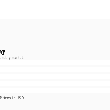
ay
condary market.
Prices in USD.