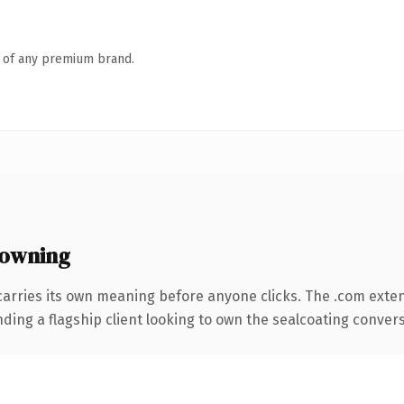
n of any premium brand.
 owning
carries its own meaning before anyone clicks. The .com exte
ding a flagship client looking to own the sealcoating conversa