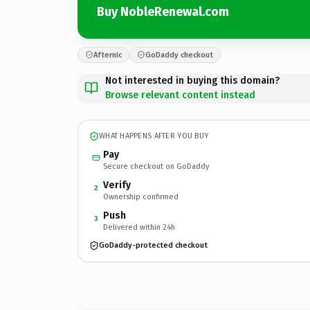
Buy NobleRenewal.com
Afternic
GoDaddy checkout
Not interested in buying this domain?
Browse relevant content instead
WHAT HAPPENS AFTER YOU BUY
Pay
Secure checkout on GoDaddy
Verify
2
Ownership confirmed
Push
3
Delivered within 24h
GoDaddy-protected checkout