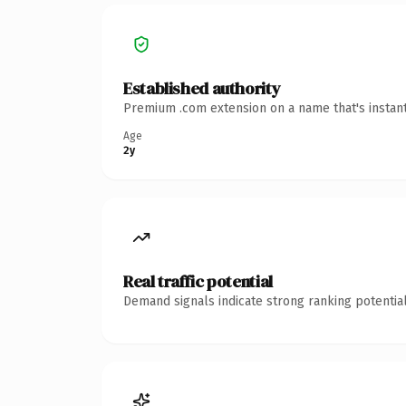
Established authority
Premium .com extension on a name that's instant
Age
2y
Real traffic potential
Demand signals indicate strong ranking potential