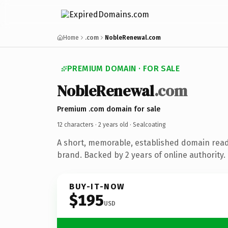
Home
.com
NobleRenewal.com
PREMIUM DOMAIN · FOR SALE
NobleRenewal
.com
Premium .com domain for sale
12 characters ·
2 years old
· Sealcoating
A short, memorable, established domain read
brand. Backed by 2 years of online authority.
BUY-IT-NOW
$195
USD