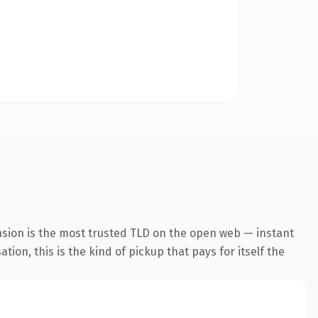
nsion is the most trusted TLD on the open web — instant
tion, this is the kind of pickup that pays for itself the