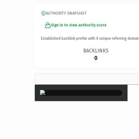
AUTHORITY SNAPSHOT
Sign in to view authority score
Established backlink profile with
0
unique referring domai
BACKLINKS
0
×