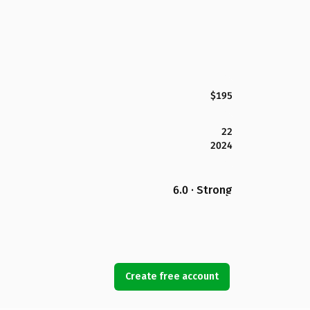
$195
22
2024
6.0 · Strong
Create free account