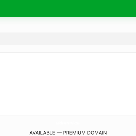
NobleRenewal.
com
AVAILABLE — PREMIUM DOMAIN