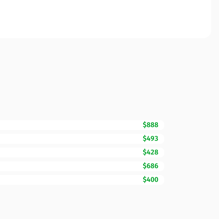
$888
$493
$428
$686
$400