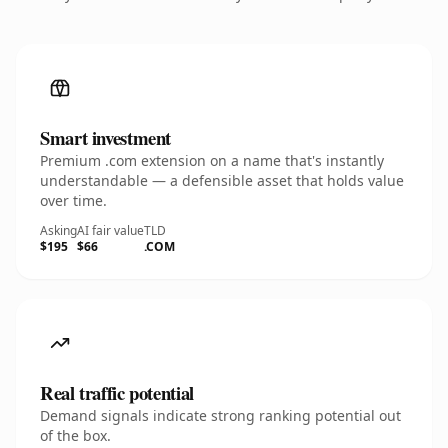
Smart investment
Premium .com extension on a name that's instantly
understandable — a defensible asset that holds value
over time.
Asking
AI fair value
TLD
$195
$66
.COM
Real traffic potential
Demand signals indicate strong ranking potential out
of the box.