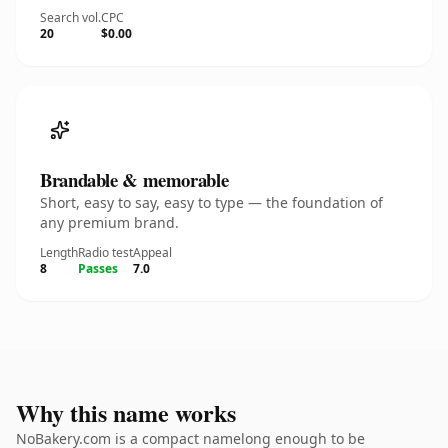
Search vol.
CPC
20
$0.00
Brandable & memorable
Short, easy to say, easy to type — the foundation of
any premium brand.
Length
Radio test
Appeal
8
Passes
7.0
Why this name works
NoBakery.com is a compact namelong enough to be