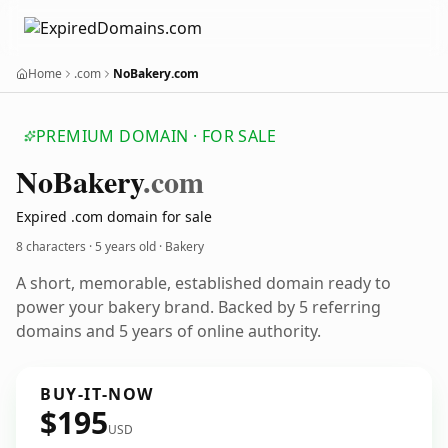
Home
.com
NoBakery.com
PREMIUM DOMAIN · FOR SALE
No
Bakery
.com
Expired .com domain for sale
8 characters ·
5 years old
· Bakery
A short, memorable, established domain ready to
power your bakery brand. Backed by 5 referring
domains and 5 years of online authority.
BUY-IT-NOW
$195
USD