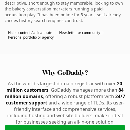
descriptive, short enough to stay memorable. looking to own
the bakery conversation.marketers running a paid-
acquisition play. It has been online for 5 years, so it already
carries history search engines can trust.
Niche content / affiliate site
Newsletter or community
Personal portfolio or agency
Why GoDaddy?
As the world's largest domain registrar with over
20
million customers
, GoDaddy manages more than
84
million domains
, offering a robust platform with
24/7
customer support
and a wide range of TLDs. Its user-
friendly interface and comprehensive services,
including hosting and website builders, make it ideal
for businesses seeking an all-in-one solution.