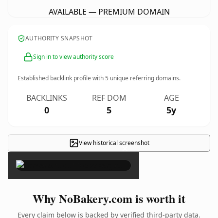
AVAILABLE — PREMIUM DOMAIN
AUTHORITY SNAPSHOT
Sign in to view authority score
Established backlink profile with
5
unique referring domains.
BACKLINKS
REF DOM
AGE
0
5
5y
View historical screenshot
×
Why NoBakery.com is worth it
Every claim below is backed by verified third-party data.