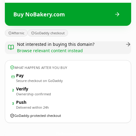
Buy NoBakery.com
Afternic
GoDaddy checkout
Not interested in buying this domain?
Browse relevant content instead
WHAT HAPPENS AFTER YOU BUY
Pay
Secure checkout on GoDaddy
Verify
2
Ownership confirmed
Push
3
Delivered within 24h
GoDaddy-protected checkout
NoBakery.
com