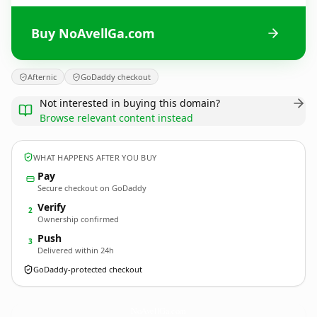
Buy NoAvellGa.com
Afternic
GoDaddy checkout
Not interested in buying this domain?
Browse relevant content instead
WHAT HAPPENS AFTER YOU BUY
Pay
Secure checkout on GoDaddy
Verify
2
Ownership confirmed
Push
3
Delivered within 24h
GoDaddy-protected checkout
NoAvellGa.
com