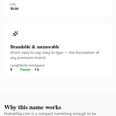
CPC
$0.00
Brandable & memorable
Short, easy to say, easy to type — the foundation of
any premium brand.
Length
Radio test
Appeal
9
Passes
1.0
Why this name works
NoAvellGa.com is a compact namelong enough to be