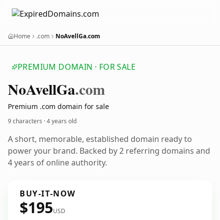
Home
.com
NoAvellGa.com
PREMIUM DOMAIN · FOR SALE
No
Avell
Ga
.com
Premium .com domain for sale
9 characters ·
4 years old
A short, memorable, established domain ready to
power your brand. Backed by 2 referring domains and
4 years of online authority.
BUY-IT-NOW
$195
USD