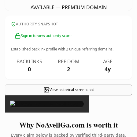
AVAILABLE — PREMIUM DOMAIN
AUTHORITY SNAPSHOT
Sign in to view authority score
Established backlink profile with
2
unique referring domains.
BACKLINKS
REF DOM
AGE
0
2
4y
View historical screenshot
×
Why NoAvellGa.com is worth it
Every claim below is backed by verified third-party data.