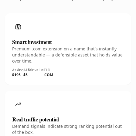
Smart investment
Premium .com extension on a name that's instantly
understandable — a defensible asset that holds value
over time.
Asking
AI fair value
TLD
$195
$5
.COM
Real traffic potential
Demand signals indicate strong ranking potential out
of the box.