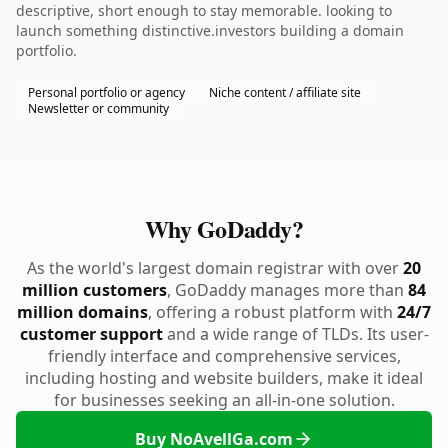
descriptive, short enough to stay memorable. looking to
launch something distinctive.investors building a domain
portfolio.
Personal portfolio or agency
Niche content / affiliate site
Newsletter or community
Why GoDaddy?
As the world's largest domain registrar with over
20
million customers
, GoDaddy manages more than
84
million domains
, offering a robust platform with
24/7
customer support
and a wide range of TLDs. Its user-
friendly interface and comprehensive services,
including hosting and website builders, make it ideal
for businesses seeking an all-in-one solution.
Buy NoAvellGa.com