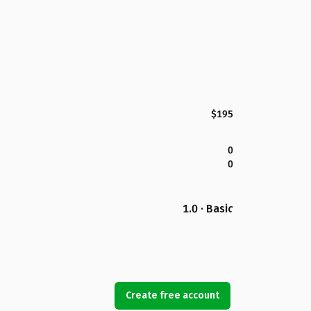
$195
0
0
1.0 · Basic
Create free account