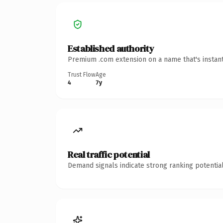
Established authority
Premium .com extension on a name that's instant
Trust Flow
Age
4
7y
Real traffic potential
Demand signals indicate strong ranking potential