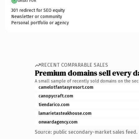
GREAT FOR
301 redirect for SEO equity
Newsletter or community
Personal portfolio or agency
RECENT COMPARABLE SALES
Premium domains sell every d
A small sample of recently sold domains on the se
camelotfantasyresort.com
canopycraft.com
tiendarico.com
lamarietasteakhouse.com
onwardagency.com
Source: public secondary-market sales feed. 