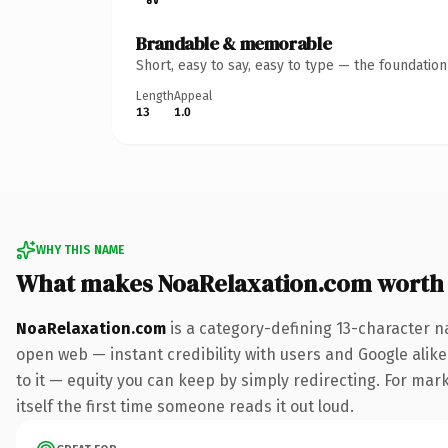
Brandable & memorable
Short, easy to say, easy to type — the foundatio
Length
Appeal
13
1.0
WHY THIS NAME
What makes NoaRelaxation.com worth
NoaRelaxation.com
is a category-defining 13-character n
open web — instant credibility with users and Google alike.
to it — equity you can keep by simply redirecting. For mark
itself the first time someone reads it out loud.