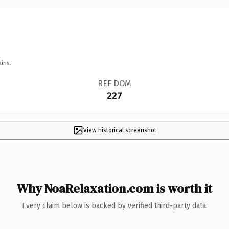
ins.
REF DOM
227
View historical screenshot
Why NoaRelaxation.com is worth it
Every claim below is backed by verified third-party data.