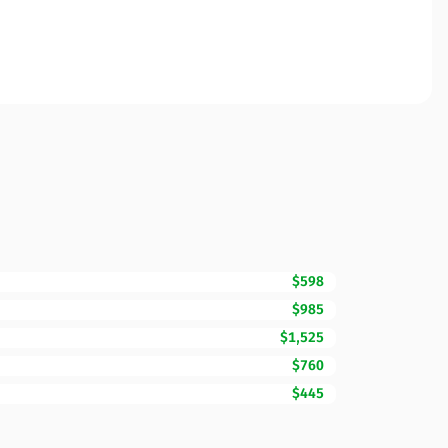
$598
$985
$1,525
$760
$445