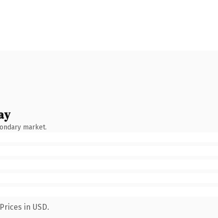
ay
condary market.
Prices in USD.