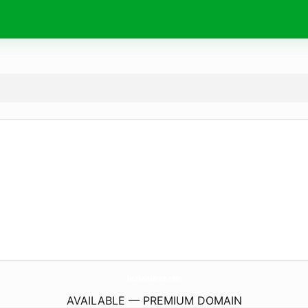
NoaRelaxation.
com
AVAILABLE — PREMIUM DOMAIN