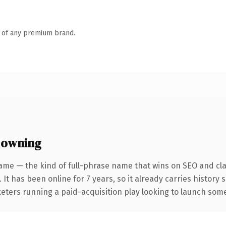
n of any premium brand.
 owning
ame — the kind of full-phrase name that wins on SEO and clar
 It has been online for 7 years, so it already carries history
eters running a paid-acquisition play looking to launch somet