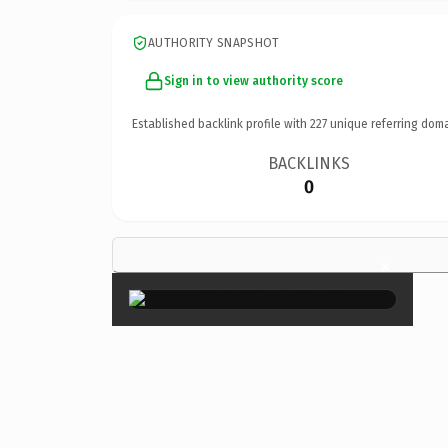
AUTHORITY SNAPSHOT
Sign in to view authority score
Established backlink profile with
227
unique referring doma
BACKLINKS
0
×