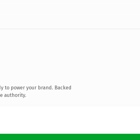
dy to power your brand. Backed
e authority.