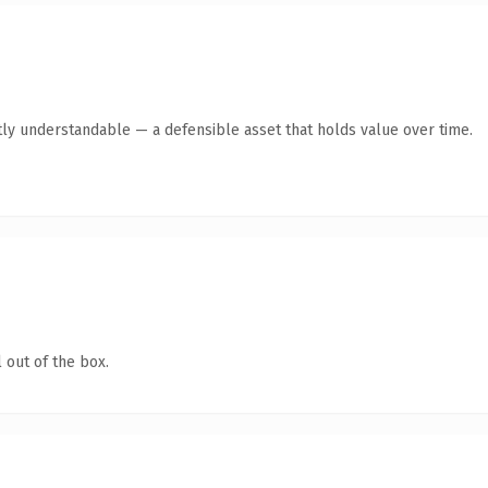
ly understandable — a defensible asset that holds value over time.
 out of the box.