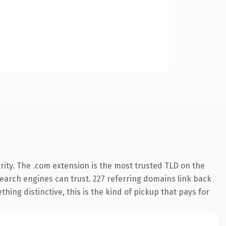
ity. The .com extension is the most trusted TLD on the
 search engines can trust. 227 referring domains link back
hing distinctive, this is the kind of pickup that pays for