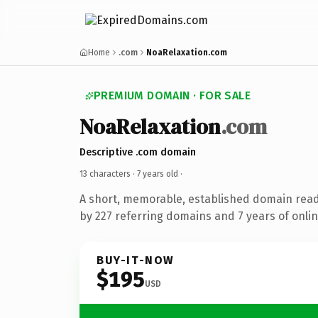
Home
.com
NoaRelaxation.com
PREMIUM DOMAIN · FOR SALE
NoaRelaxation
.com
Descriptive .com domain
13 characters ·
7 years old
·
A short, memorable, established domain rea
by 227 referring domains and 7 years of onlin
BUY-IT-NOW
$195
USD