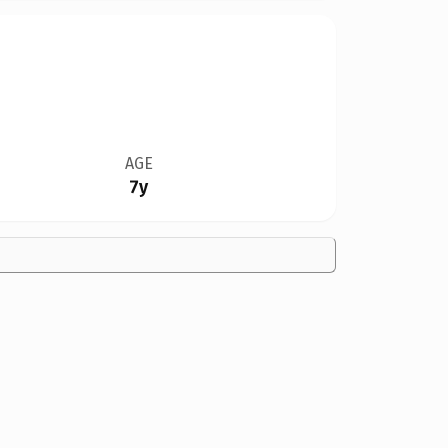
AGE
7y