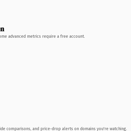
wn
 Some advanced metrics require a free account.
ide comparisons, and price-drop alerts on domains you're watching.