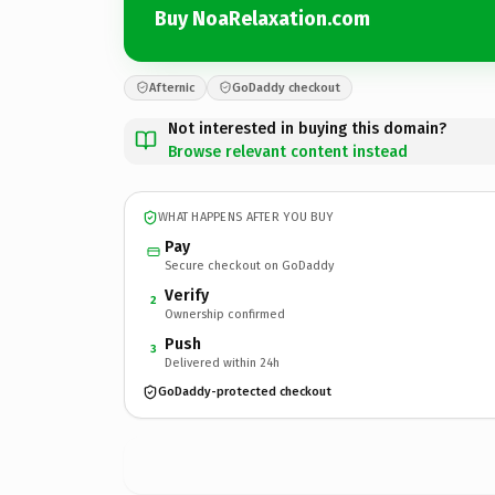
Buy NoaRelaxation.com
Afternic
GoDaddy checkout
Not interested in buying this domain?
Browse relevant content instead
WHAT HAPPENS AFTER YOU BUY
Pay
Secure checkout on GoDaddy
Verify
2
Ownership confirmed
Push
3
Delivered within 24h
GoDaddy-protected checkout