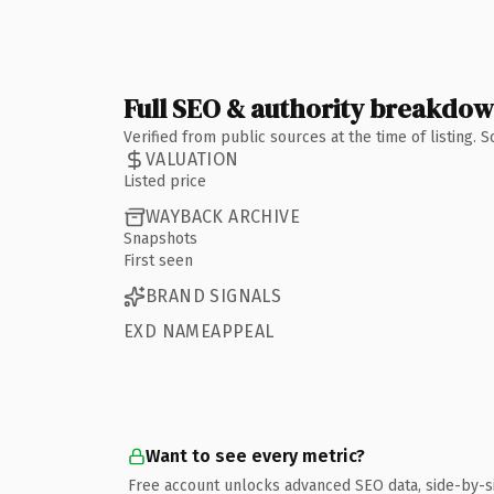
Full SEO & authority breakdo
Verified from public sources at the time of listing.
VALUATION
Listed price
WAYBACK ARCHIVE
Snapshots
First seen
BRAND SIGNALS
EXD NAMEAPPEAL
Want to see every metric?
Free account unlocks advanced SEO data, side-by-s