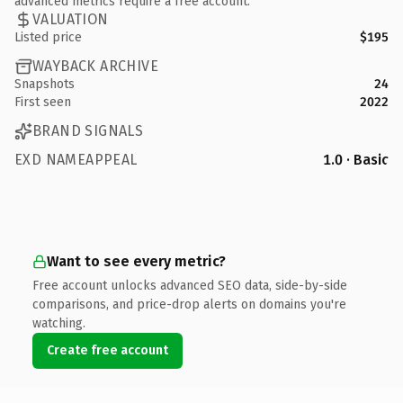
advanced metrics require a free account.
VALUATION
Listed price
$195
WAYBACK ARCHIVE
Snapshots
24
First seen
2022
BRAND SIGNALS
EXD NAMEAPPEAL
1.0 · Basic
Want to see every metric?
Free account unlocks advanced SEO data, side-by-side
comparisons, and price-drop alerts on domains you're
watching.
Create free account