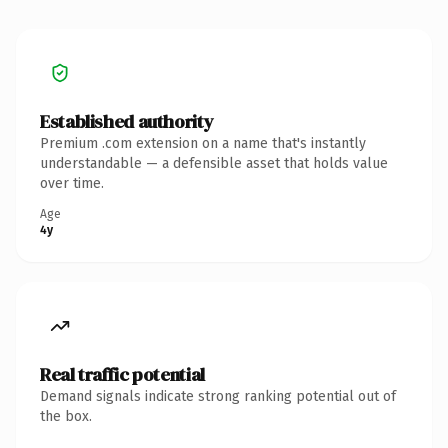
Established authority
Premium .com extension on a name that's instantly
understandable — a defensible asset that holds value
over time.
Age
4y
Real traffic potential
Demand signals indicate strong ranking potential out of
the box.