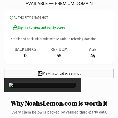
AVAILABLE — PREMIUM DOMAIN
AUTHORITY SNAPSHOT
Sign in to view authority score
Established backlink profile with
55
unique referring domains.
BACKLINKS
REF DOM
AGE
0
55
4y
View historical screenshot
×
Why NoahsLemon.com is worth it
Every claim below is backed by verified third-party data.