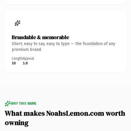
Brandable & memorable
Short, easy to say, easy to type — the foundation of any
premium brand.
Length
Appeal
10
1.0
WHY THIS NAME
What makes NoahsLemon.com worth
owning