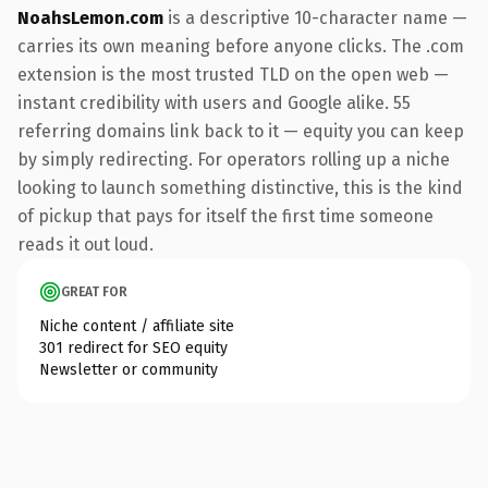
NoahsLemon.com
is a descriptive 10-character name —
carries its own meaning before anyone clicks. The .com
extension is the most trusted TLD on the open web —
instant credibility with users and Google alike. 55
referring domains link back to it — equity you can keep
by simply redirecting. For operators rolling up a niche
looking to launch something distinctive, this is the kind
of pickup that pays for itself the first time someone
reads it out loud.
GREAT FOR
Niche content / affiliate site
301 redirect for SEO equity
Newsletter or community