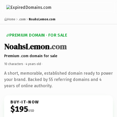
Home
.com
NoahsLemon.com
PREMIUM DOMAIN · FOR SALE
NoahsLemon
.com
Premium .com domain for sale
10 characters ·
4 years old
·
A short, memorable, established domain ready to power
your brand. Backed by 55 referring domains and 4
years of online authority.
BUY-IT-NOW
$195
USD