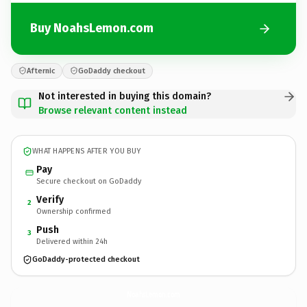
Buy NoahsLemon.com
Afternic
GoDaddy checkout
Not interested in buying this domain?
Browse relevant content instead
WHAT HAPPENS AFTER YOU BUY
Pay
Secure checkout on GoDaddy
Verify
2
Ownership confirmed
Push
3
Delivered within 24h
GoDaddy-protected checkout
NoahsLemon.
com