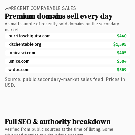
RECENT COMPARABLE SALES
Premium domains sell every day
A small sample of recently sold domains on the secondary
market.
burritoschiquita.com
$440
kitchentable.org
$1,595
ionicasci.com
$405
lenice.com
$504
widoc.com
$569
Source: public secondary-market sales feed. Prices in
USD.
Full SEO & authority breakdown
Verified from public sources at the time of listing. Some