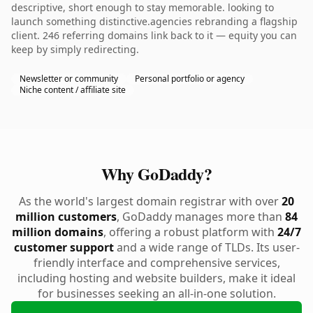
descriptive, short enough to stay memorable. looking to
launch something distinctive.agencies rebranding a flagship
client. 246 referring domains link back to it — equity you can
keep by simply redirecting.
Newsletter or community
Personal portfolio or agency
Niche content / affiliate site
Why GoDaddy?
As the world's largest domain registrar with over
20
million customers
, GoDaddy manages more than
84
million domains
, offering a robust platform with
24/7
customer support
and a wide range of TLDs. Its user-
friendly interface and comprehensive services,
including hosting and website builders, make it ideal
for businesses seeking an all-in-one solution.