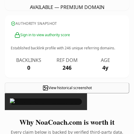
AVAILABLE — PREMIUM DOMAIN
AUTHORITY SNAPSHOT
Sign in to view authority score
Established backlink profile with
246
unique referring domains.
BACKLINKS
REF DOM
AGE
0
246
4y
View historical screenshot
×
Why NoaCoach.com is worth it
Every claim below is backed by verified third-party data.