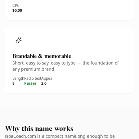
CPC
$0.00
Brandable & memorable
Short, easy to say, easy to type — the foundation of
any premium brand.
Length
Radio test
Appeal
8
Passes
2.0
Why this name works
NoaCoach.com is a compact namelong enough to be