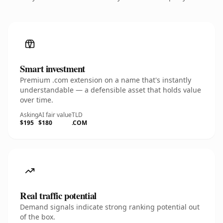
Smart investment
Premium .com extension on a name that's instantly
understandable — a defensible asset that holds value
over time.
Asking
AI fair value
TLD
$195
$180
.COM
Real traffic potential
Demand signals indicate strong ranking potential out
of the box.