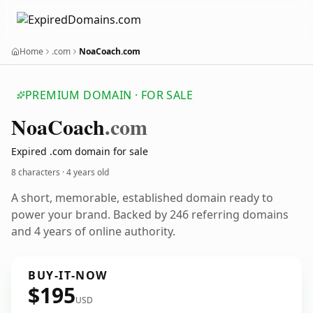
Home
.com
NoaCoach.com
PREMIUM DOMAIN · FOR SALE
Noa
Coach
.com
Expired .com domain for sale
8 characters ·
4 years old
A short, memorable, established domain ready to
power your brand. Backed by 246 referring domains
and 4 years of online authority.
BUY-IT-NOW
$195
USD