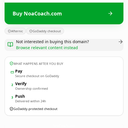
Buy NoaCoach.com
Afternic
GoDaddy checkout
Not interested in buying this domain?
Browse relevant content instead
WHAT HAPPENS AFTER YOU BUY
Pay
Secure checkout on GoDaddy
Verify
2
Ownership confirmed
Push
3
Delivered within 24h
GoDaddy-protected checkout
NoaCoach.
com