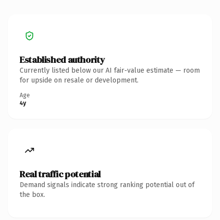
Established authority
Currently listed below our AI fair-value estimate — room
for upside on resale or development.
Age
4y
Real traffic potential
Demand signals indicate strong ranking potential out of
the box.