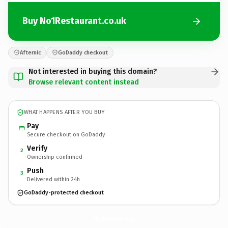
Buy No1Restaurant.co.uk
Afternic
GoDaddy checkout
Not interested in buying this domain?
Browse relevant content instead
WHAT HAPPENS AFTER YOU BUY
Pay
Secure checkout on GoDaddy
Verify
2
Ownership confirmed
Push
3
Delivered within 24h
GoDaddy-protected checkout
No1Restaurant.
co.uk