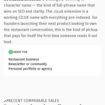
character name — the kind of full-phrase name that
wins on SEO and clarity. The .co.uk extension is a
working CO.UK name with everything pre-indexed. For
founders launching their next product looking to own
the restaurant conversation, this is the kind of pickup
that pays for itself the first time someone reads it out
loud.
GREAT FOR
Restaurant business
Newsletter or community
Personal portfolio or agency
RECENT COMPARABLE SALES