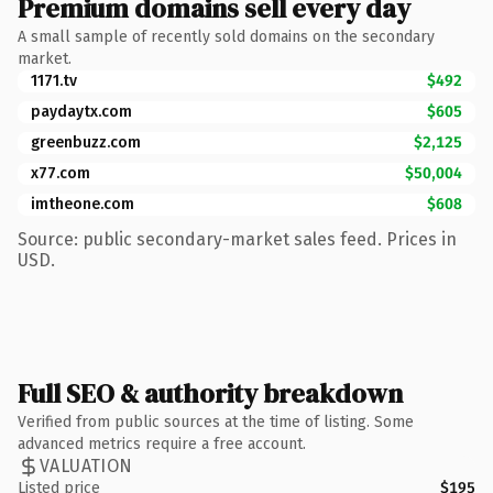
Premium domains sell every day
A small sample of recently sold domains on the secondary
market.
1171.tv
$492
paydaytx.com
$605
greenbuzz.com
$2,125
x77.com
$50,004
imtheone.com
$608
Source: public secondary-market sales feed. Prices in
USD.
Full SEO & authority breakdown
Verified from public sources at the time of listing. Some
advanced metrics require a free account.
VALUATION
Listed price
$195