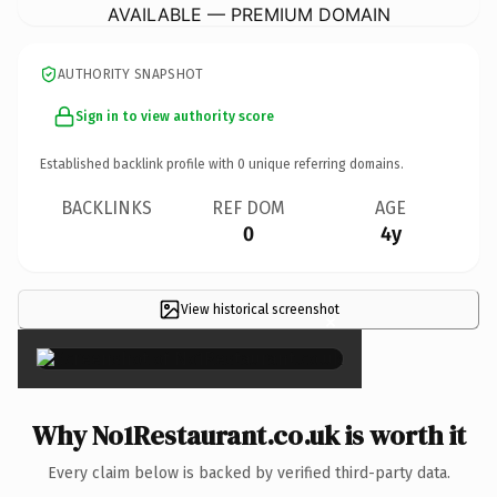
AVAILABLE — PREMIUM DOMAIN
AUTHORITY SNAPSHOT
Sign in to view authority score
Established backlink profile with
0
unique referring domains.
BACKLINKS
REF DOM
AGE
0
4y
View historical screenshot
×
Why No1Restaurant.co.uk is worth it
Every claim below is backed by verified third-party data.