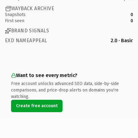
WAYBACK ARCHIVE
Snapshots
0
First seen
0
BRAND SIGNALS
EXD NAMEAPPEAL
2.0 · Basic
Want to see every metric?
Free account unlocks advanced SEO data, side-by-side
comparisons, and price-drop alerts on domains you're
watching.
Create free account