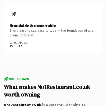
Brandable & memorable
Short, easy to say, easy to type — the foundation of any
premium brand.
Length
Appeal
13
2.0
WHY THIS NAME
What makes No1Restaurant.co.uk
worth owning
No1Restaurant.co.uk
is a category-defining 13-