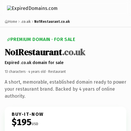
Home
.co.uk
No1Restaurant.co.uk
PREMIUM DOMAIN · FOR SALE
No1Restaurant
.co.uk
Expired .co.uk domain for sale
13 characters ·
4 years old
· Restaurant
A short, memorable, established domain ready to power
your restaurant brand. Backed by 4 years of online
authority.
BUY-IT-NOW
$195
USD