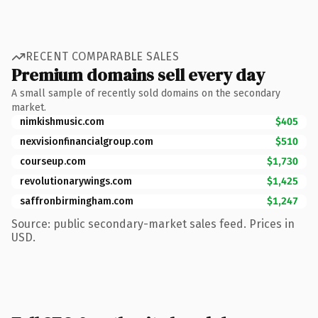
RECENT COMPARABLE SALES
Premium domains sell every day
A small sample of recently sold domains on the secondary
market.
nimkishmusic.com
$405
nexvisionfinancialgroup.com
$510
courseup.com
$1,730
revolutionarywings.com
$1,425
saffronbirmingham.com
$1,247
Source: public secondary-market sales feed. Prices in
USD.