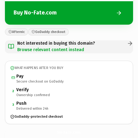
Buy No-Fate.com
Afternic
GoDaddy checkout
Not interested in buying this domain?
Browse relevant content instead
WHAT HAPPENS AFTER YOU BUY
Pay
Secure checkout on GoDaddy
Verify
2
Ownership confirmed
Push
3
Delivered within 24h
GoDaddy-protected checkout
No-Fate.
com