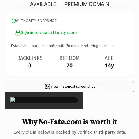
AVAILABLE — PREMIUM DOMAIN
AUTHORITY SNAPSHOT
Sign in to view authority score
Established backlink profile with
70
unique referring domains.
BACKLINKS
REF DOM
AGE
0
70
14y
View historical screenshot
×
Why No-Fate.com is worth it
Every claim below is backed by verified third-party data.