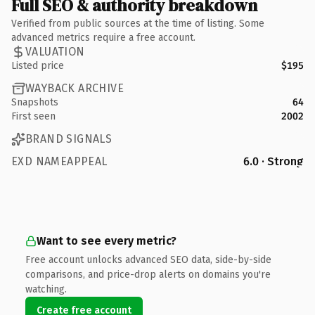
Full SEO & authority breakdown
Verified from public sources at the time of listing. Some
advanced metrics require a free account.
VALUATION
Listed price
$195
WAYBACK ARCHIVE
Snapshots
64
First seen
2002
BRAND SIGNALS
EXD NAMEAPPEAL
6.0 · Strong
Want to see every metric?
Free account unlocks advanced SEO data, side-by-side
comparisons, and price-drop alerts on domains you're
watching.
Create free account