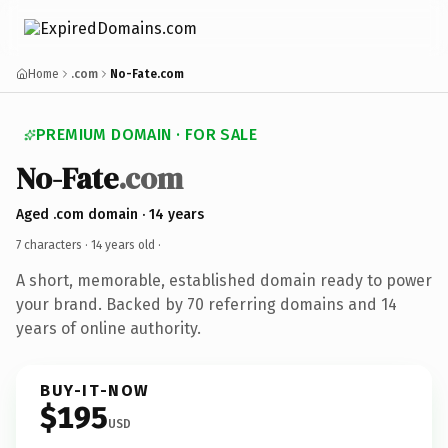
Home
.com
No-Fate.com
PREMIUM DOMAIN · FOR SALE
No-Fate
.com
Aged .com domain · 14 years
7 characters ·
14 years old
·
A short, memorable, established domain ready to power
your brand. Backed by 70 referring domains and 14
years of online authority.
BUY-IT-NOW
$195
USD