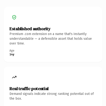
Established authority
Premium .com extension on a name that's instantly
understandable — a defensible asset that holds value
over time.
Age
14y
Real traffic potential
Demand signals indicate strong ranking potential out of
the box.