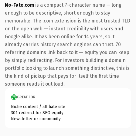
No-Fate.com
is a compact 7-character name — long
enough to be descriptive, short enough to stay
memorable. The .com extension is the most trusted TLD
on the open web — instant credibility with users and
Google alike. It has been online for 14 years, so it
already carries history search engines can trust. 70
referring domains link back to it — equity you can keep
by simply redirecting. For investors building a domain
portfolio looking to launch something distinctive, this is
the kind of pickup that pays for itself the first time
someone reads it out loud.
GREAT FOR
Niche content / affiliate site
301 redirect for SEO equity
Newsletter or community