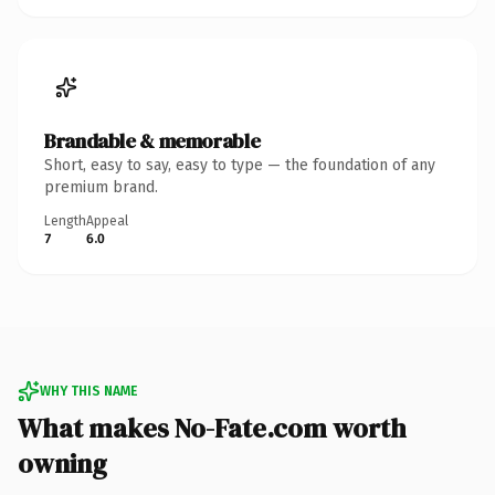
Brandable & memorable
Short, easy to say, easy to type — the foundation of any
premium brand.
Length
Appeal
7
6.0
WHY THIS NAME
What makes No-Fate.com worth
owning