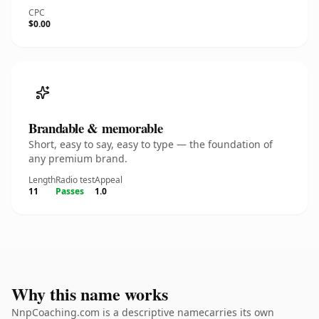
CPC
$0.00
Brandable & memorable
Short, easy to say, easy to type — the foundation of
any premium brand.
Length
Radio test
Appeal
11
Passes
1.0
Why this name works
NnpCoaching.com is a descriptive namecarries its own