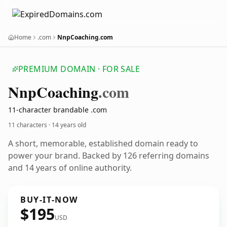
Home
.com
NnpCoaching.com
PREMIUM DOMAIN · FOR SALE
Nnp
Coaching
.com
11-character brandable .com
11 characters ·
14 years old
A short, memorable, established domain ready to
power your brand. Backed by 126 referring domains
and 14 years of online authority.
BUY-IT-NOW
$195
USD