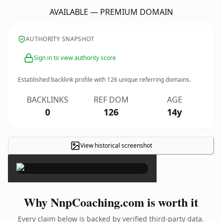
AVAILABLE — PREMIUM DOMAIN
AUTHORITY SNAPSHOT
Sign in to view authority score
Established backlink profile with
126
unique referring domains.
BACKLINKS
REF DOM
AGE
0
126
14y
View historical screenshot
×
Why NnpCoaching.com is worth it
Every claim below is backed by verified third-party data.