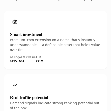
Smart investment
Premium .com extension on a name that's instantly
understandable — a defensible asset that holds value
over time.
Asking
AI fair value
TLD
$195
$61
.COM
Real traffic potential
Demand signals indicate strong ranking potential out
of the box.