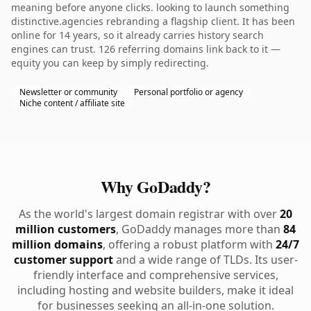
meaning before anyone clicks. looking to launch something
distinctive.agencies rebranding a flagship client. It has been
online for 14 years, so it already carries history search
engines can trust. 126 referring domains link back to it —
equity you can keep by simply redirecting.
Newsletter or community
Personal portfolio or agency
Niche content / affiliate site
Why GoDaddy?
As the world's largest domain registrar with over
20
million customers
, GoDaddy manages more than
84
million domains
, offering a robust platform with
24/7
customer support
and a wide range of TLDs. Its user-
friendly interface and comprehensive services,
including hosting and website builders, make it ideal
for businesses seeking an all-in-one solution.