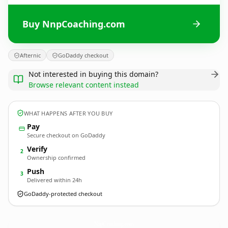
Buy NnpCoaching.com
Afternic
GoDaddy checkout
Not interested in buying this domain?
Browse relevant content instead
WHAT HAPPENS AFTER YOU BUY
Pay
Secure checkout on GoDaddy
Verify
2
Ownership confirmed
Push
3
Delivered within 24h
GoDaddy-protected checkout
NnpCoaching.
com