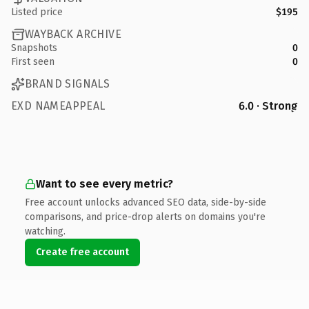
Listed price
$195
WAYBACK ARCHIVE
Snapshots
0
First seen
0
BRAND SIGNALS
EXD NAMEAPPEAL
6.0 · Strong
Want to see every metric?
Free account unlocks advanced SEO data, side-by-side
comparisons, and price-drop alerts on domains you're
watching.
Create free account