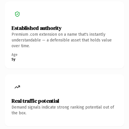
Established authority
Premium .com extension on a name that's instantly
understandable — a defensible asset that holds value
over time.
Age
5y
Real traffic potential
Demand signals indicate strong ranking potential out of
the box.