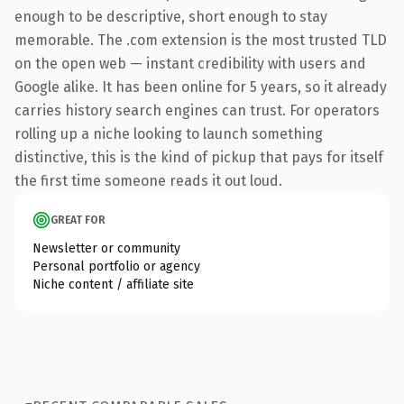
enough to be descriptive, short enough to stay
memorable. The .com extension is the most trusted TLD
on the open web — instant credibility with users and
Google alike. It has been online for 5 years, so it already
carries history search engines can trust. For operators
rolling up a niche looking to launch something
distinctive, this is the kind of pickup that pays for itself
the first time someone reads it out loud.
GREAT FOR
Newsletter or community
Personal portfolio or agency
Niche content / affiliate site