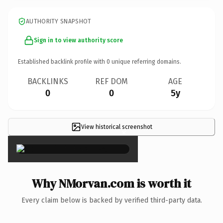
AUTHORITY SNAPSHOT
Sign in to view authority score
Established backlink profile with
0
unique referring domains.
BACKLINKS
REF DOM
AGE
0
0
5y
View historical screenshot
×
Why NMorvan.com is worth it
Every claim below is backed by verified third-party data.