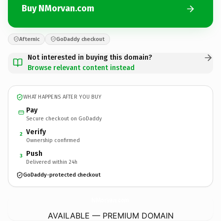
Buy NMorvan.com
Afternic
GoDaddy checkout
Not interested in buying this domain?
Browse relevant content instead
WHAT HAPPENS AFTER YOU BUY
Pay
Secure checkout on GoDaddy
Verify
2
Ownership confirmed
Push
3
Delivered within 24h
GoDaddy-protected checkout
NMorvan.
com
AVAILABLE — PREMIUM DOMAIN