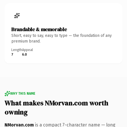
Brandable & memorable
Short, easy to say, easy to type — the foundation of any
premium brand.
Length
Appeal
7
6.0
WHY THIS NAME
What makes NMorvan.com worth
owning
NMorvan.com
is a compact 7-character name — long