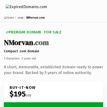
Home
.com
NMorvan.com
PREMIUM DOMAIN · FOR SALE
NMorvan
.com
Compact .com domain
7 characters ·
5 years old
·
A short, memorable, established domain ready to power
your brand. Backed by 5 years of online authority.
BUY-IT-NOW
$195
USD