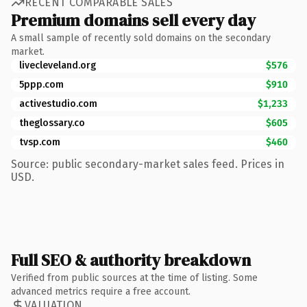
RECENT COMPARABLE SALES
Premium domains sell every day
A small sample of recently sold domains on the secondary
market.
livecleveland.org
$576
5ppp.com
$910
activestudio.com
$1,233
theglossary.co
$605
tvsp.com
$460
Source: public secondary-market sales feed. Prices in
USD.
Full SEO & authority breakdown
Verified from public sources at the time of listing. Some
advanced metrics require a free account.
VALUATION