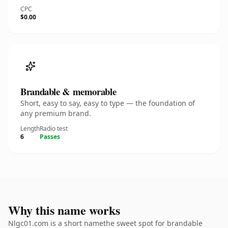
CPC
$0.00
Brandable & memorable
Short, easy to say, easy to type — the foundation of
any premium brand.
Length
Radio test
6
Passes
Why this name works
Nlgc01.com is a short namethe sweet spot for brandable