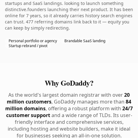
startups and SaaS landings. looking to launch something
distinctive.founders launching their next product. It has been
online for 7 years, so it already carries history search engines
can trust. 477 referring domains link back to it — equity you
can keep by simply redirecting.
Personal portfolio or agency
Brandable SaaS landing
Startup rebrand / pivot
Why GoDaddy?
As the world's largest domain registrar with over
20
million customers
, GoDaddy manages more than
84
million domains
, offering a robust platform with
24/7
customer support
and a wide range of TLDs. Its user-
friendly interface and comprehensive services,
including hosting and website builders, make it ideal
for businesses seeking an all-in-one solution.