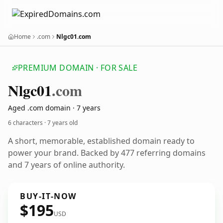
Home
.com
Nlgc01.com
PREMIUM DOMAIN · FOR SALE
Nlgc01
.com
Aged .com domain · 7 years
6 characters ·
7 years old
A short, memorable, established domain ready to
power your brand. Backed by 477 referring domains
and 7 years of online authority.
BUY-IT-NOW
$195
USD