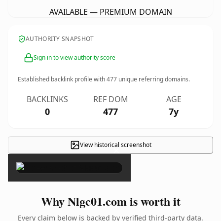
AVAILABLE — PREMIUM DOMAIN
AUTHORITY SNAPSHOT
Sign in to view authority score
Established backlink profile with
477
unique referring domains.
BACKLINKS
REF DOM
AGE
0
477
7y
View historical screenshot
×
Why Nlgc01.com is worth it
Every claim below is backed by verified third-party data.