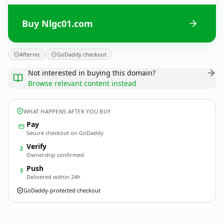
Buy Nlgc01.com
Afternic
GoDaddy checkout
Not interested in buying this domain?
Browse relevant content instead
WHAT HAPPENS AFTER YOU BUY
Pay
Secure checkout on GoDaddy
Verify
2
Ownership confirmed
Push
3
Delivered within 24h
GoDaddy-protected checkout
Nlgc01.
com