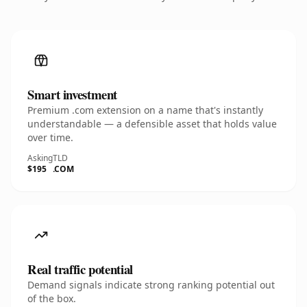
Smart investment
Premium .com extension on a name that's instantly
understandable — a defensible asset that holds value
over time.
Asking
TLD
$195
.COM
Real traffic potential
Demand signals indicate strong ranking potential out
of the box.