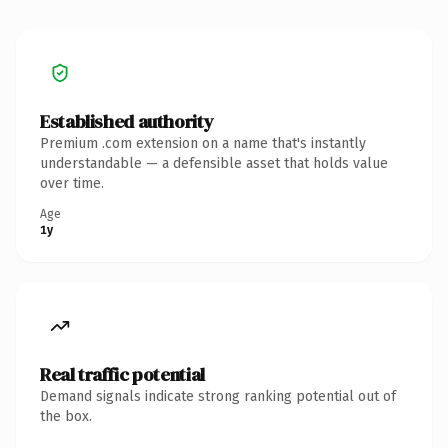
Established authority
Premium .com extension on a name that's instantly
understandable — a defensible asset that holds value
over time.
Age
1y
Real traffic potential
Demand signals indicate strong ranking potential out of
the box.