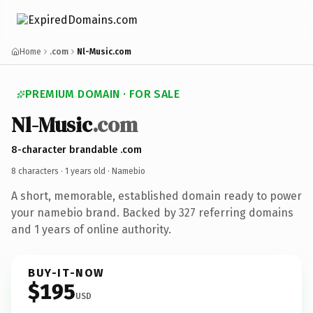
Home
.com
Nl-Music.com
PREMIUM DOMAIN · FOR SALE
Nl-Music
.com
8-character brandable .com
8 characters ·
1 years old
· Namebio
A short, memorable, established domain ready to power
your namebio brand. Backed by 327 referring domains
and 1 years of online authority.
BUY-IT-NOW
$195
USD