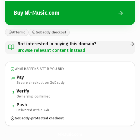
Buy Nl-Music.com
Afternic
GoDaddy checkout
Not interested in buying this domain?
Browse relevant content instead
WHAT HAPPENS AFTER YOU BUY
Pay
Secure checkout on GoDaddy
Verify
2
Ownership confirmed
Push
3
Delivered within 24h
GoDaddy-protected checkout
Nl-Music.
com