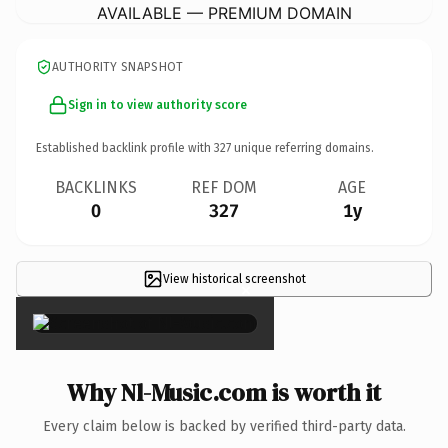
AVAILABLE — PREMIUM DOMAIN
AUTHORITY SNAPSHOT
Sign in to view authority score
Established backlink profile with
327
unique referring domains.
BACKLINKS
REF DOM
AGE
0
327
1y
View historical screenshot
×
Why Nl-Music.com is worth it
Every claim below is backed by verified third-party data.