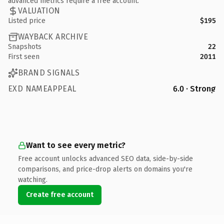
advanced metrics require a free account.
VALUATION
Listed price
$195
WAYBACK ARCHIVE
Snapshots
22
First seen
2011
BRAND SIGNALS
EXD NAMEAPPEAL
6.0 · Strong
Want to see every metric?
Free account unlocks advanced SEO data, side-by-side
comparisons, and price-drop alerts on domains you're
watching.
Create free account