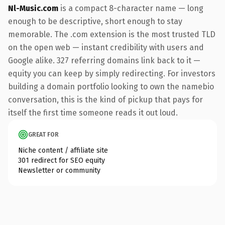
Nl-Music.com
is a compact 8-character name — long
enough to be descriptive, short enough to stay
memorable. The .com extension is the most trusted TLD
on the open web — instant credibility with users and
Google alike. 327 referring domains link back to it —
equity you can keep by simply redirecting. For investors
building a domain portfolio looking to own the namebio
conversation, this is the kind of pickup that pays for
itself the first time someone reads it out loud.
GREAT FOR
Niche content / affiliate site
301 redirect for SEO equity
Newsletter or community