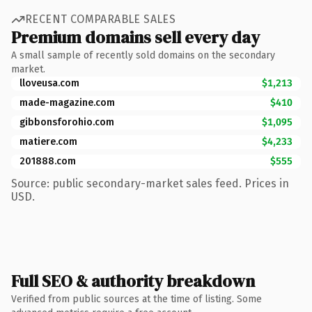
RECENT COMPARABLE SALES
Premium domains sell every day
A small sample of recently sold domains on the secondary
market.
lloveusa.com
$1,213
made-magazine.com
$410
gibbonsforohio.com
$1,095
matiere.com
$4,233
201888.com
$555
Source: public secondary-market sales feed. Prices in
USD.
Full SEO & authority breakdown
Verified from public sources at the time of listing. Some