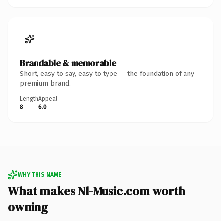
Brandable & memorable
Short, easy to say, easy to type — the foundation of any
premium brand.
Length
Appeal
8
6.0
WHY THIS NAME
What makes Nl-Music.com worth
owning