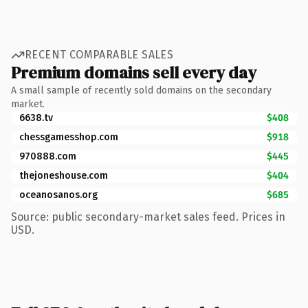
RECENT COMPARABLE SALES
Premium domains sell every day
A small sample of recently sold domains on the secondary
market.
6638.tv
$408
chessgamesshop.com
$918
970888.com
$445
thejoneshouse.com
$404
oceanosanos.org
$685
Source: public secondary-market sales feed. Prices in
USD.