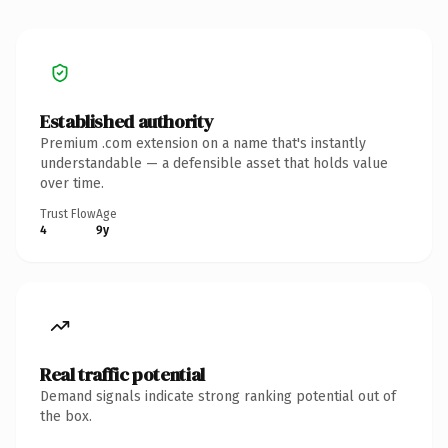
Established authority
Premium .com extension on a name that's instantly
understandable — a defensible asset that holds value
over time.
Trust Flow
Age
4
9y
Real traffic potential
Demand signals indicate strong ranking potential out of
the box.