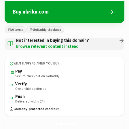
Buy nkriku.com
Afternic
GoDaddy checkout
Not interested in buying this domain?
Browse relevant content instead
WHAT HAPPENS AFTER YOU BUY
Pay
Secure checkout on GoDaddy
Verify
2
Ownership confirmed
Push
3
Delivered within 24h
GoDaddy-protected checkout
nkriku.
com