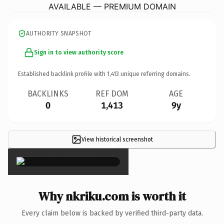
AVAILABLE — PREMIUM DOMAIN
AUTHORITY SNAPSHOT
Sign in to view authority score
Established backlink profile with
1,413
unique referring domains.
BACKLINKS
REF DOM
AGE
0
1,413
9y
View historical screenshot
×
Why nkriku.com is worth it
Every claim below is backed by verified third-party data.