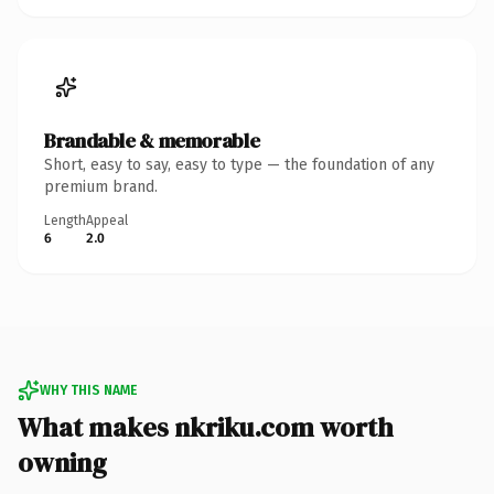
Brandable & memorable
Short, easy to say, easy to type — the foundation of any
premium brand.
Length
Appeal
6
2.0
WHY THIS NAME
What makes nkriku.com worth
owning