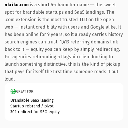
nkriku.com
is a short 6-character name — the sweet
spot for brandable startups and SaaS landings. The
.com extension is the most trusted TLD on the open
web — instant credibility with users and Google alike. It
has been online for 9 years, so it already carries history
search engines can trust. 1,413 referring domains link
back to it — equity you can keep by simply redirecting.
For agencies rebranding a flagship client looking to
launch something distinctive, this is the kind of pickup
that pays for itself the first time someone reads it out
loud.
GREAT FOR
Brandable SaaS landing
Startup rebrand / pivot
301 redirect for SEO equity