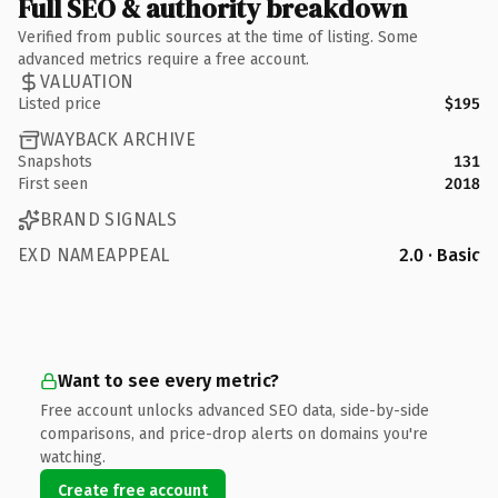
Full SEO & authority breakdown
Verified from public sources at the time of listing. Some
advanced metrics require a free account.
VALUATION
Listed price
$195
WAYBACK ARCHIVE
Snapshots
131
First seen
2018
BRAND SIGNALS
EXD NAMEAPPEAL
2.0 · Basic
Want to see every metric?
Free account unlocks advanced SEO data, side-by-side
comparisons, and price-drop alerts on domains you're
watching.
Create free account