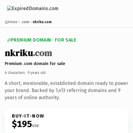
Home
.com
nkriku.com
PREMIUM DOMAIN · FOR SALE
nkriku
.com
Premium .com domain for sale
6 characters ·
9 years old
·
A short, memorable, established domain ready to power
your brand. Backed by 1,413 referring domains and 9
years of online authority.
BUY-IT-NOW
$195
USD