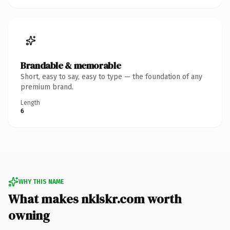
Brandable & memorable
Short, easy to say, easy to type — the foundation of any
premium brand.
Length
6
WHY THIS NAME
What makes nklskr.com worth
owning