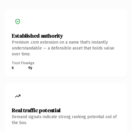
Established authority
Premium .com extension on a name that's instantly
understandable — a defensible asset that holds value
over time.
Trust Flow
Age
6
9y
Real traffic potential
Demand signals indicate strong ranking potential out of
the box.