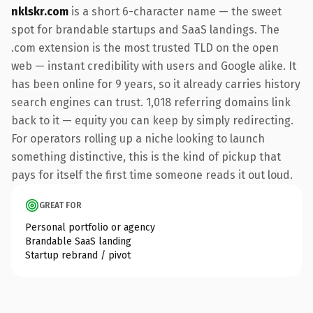
nklskr.com
is a short 6-character name — the sweet
spot for brandable startups and SaaS landings. The
.com extension is the most trusted TLD on the open
web — instant credibility with users and Google alike. It
has been online for 9 years, so it already carries history
search engines can trust. 1,018 referring domains link
back to it — equity you can keep by simply redirecting.
For operators rolling up a niche looking to launch
something distinctive, this is the kind of pickup that
pays for itself the first time someone reads it out loud.
GREAT FOR
Personal portfolio or agency
Brandable SaaS landing
Startup rebrand / pivot