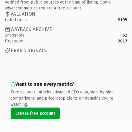
Verified from public sources at the time of listing. Some
advanced metrics require a free account.
VALUATION
Listed price
$195
WAYBACK ARCHIVE
Snapshots
62
First seen
2017
BRAND SIGNALS
Want to see every metric?
Free account unlocks advanced SEO data, side-by-side
comparisons, and price-drop alerts on domains you're
watching.
Create free account