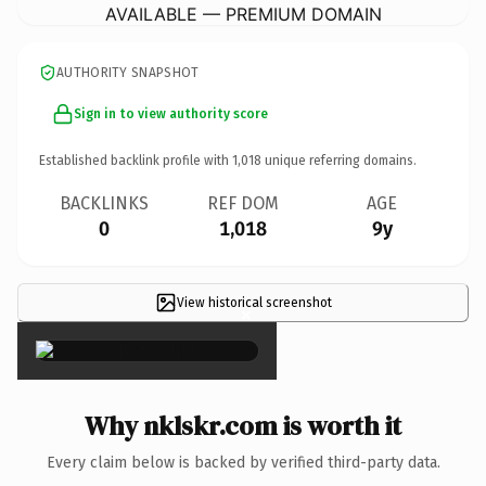
AVAILABLE — PREMIUM DOMAIN
AUTHORITY SNAPSHOT
Sign in to view authority score
Established backlink profile with
1,018
unique referring domains.
BACKLINKS
REF DOM
AGE
0
1,018
9y
View historical screenshot
×
Why nklskr.com is worth it
Every claim below is backed by verified third-party data.