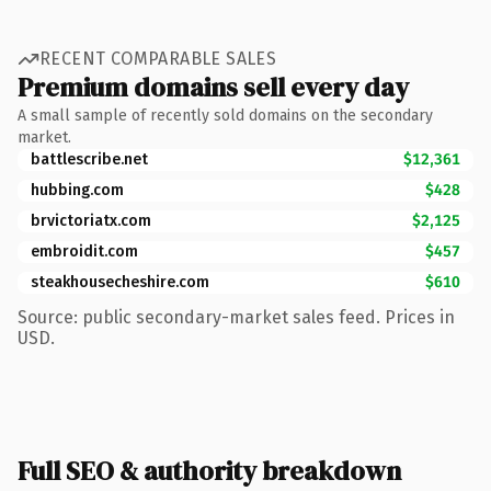
RECENT COMPARABLE SALES
Premium domains sell every day
A small sample of recently sold domains on the secondary
market.
battlescribe.net
$12,361
hubbing.com
$428
brvictoriatx.com
$2,125
embroidit.com
$457
steakhousecheshire.com
$610
Source: public secondary-market sales feed. Prices in
USD.
Full SEO & authority breakdown