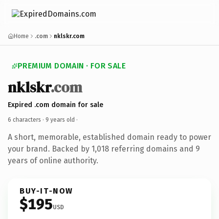
Home
.com
nklskr.com
PREMIUM DOMAIN · FOR SALE
nklskr
.com
Expired .com domain for sale
6 characters ·
9 years old
·
A short, memorable, established domain ready to power
your brand. Backed by 1,018 referring domains and 9
years of online authority.
BUY-IT-NOW
$195
USD