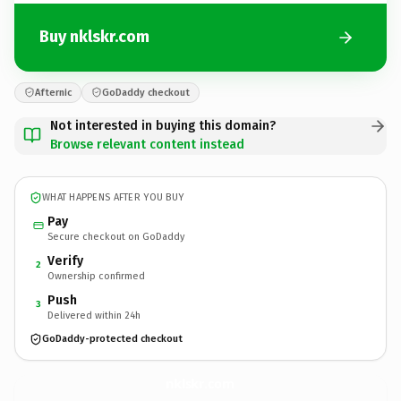
Buy nklskr.com
Afternic
GoDaddy checkout
Not interested in buying this domain?
Browse relevant content instead
WHAT HAPPENS AFTER YOU BUY
Pay
Secure checkout on GoDaddy
Verify
2
Ownership confirmed
Push
3
Delivered within 24h
GoDaddy-protected checkout
nklskr.
com