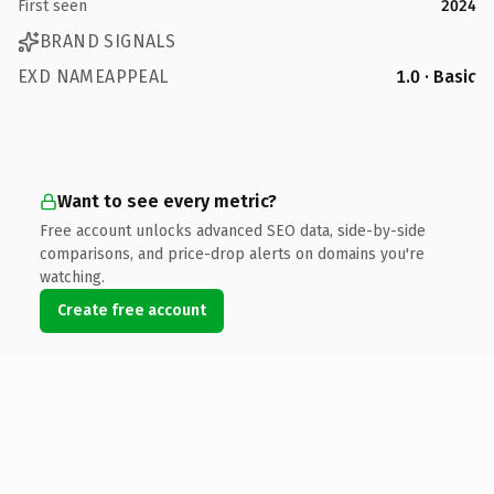
First seen
2024
BRAND SIGNALS
EXD NAMEAPPEAL
1.0 · Basic
Want to see every metric?
Free account unlocks advanced SEO data, side-by-side
comparisons, and price-drop alerts on domains you're
watching.
Create free account