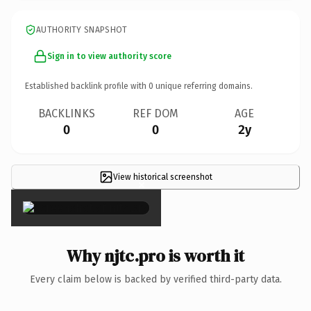
AUTHORITY SNAPSHOT
Sign in to view authority score
Established backlink profile with
0
unique referring domains.
BACKLINKS
REF DOM
AGE
0
0
2y
View historical screenshot
×
Why njtc.pro is worth it
Every claim below is backed by verified third-party data.