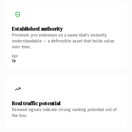
Established authority
Premium .pro extension on a name that's instantly
understandable — a defensible asset that holds value
over time.
Age
2y
Real traffic potential
Demand signals indicate strong ranking potential out of
the box.