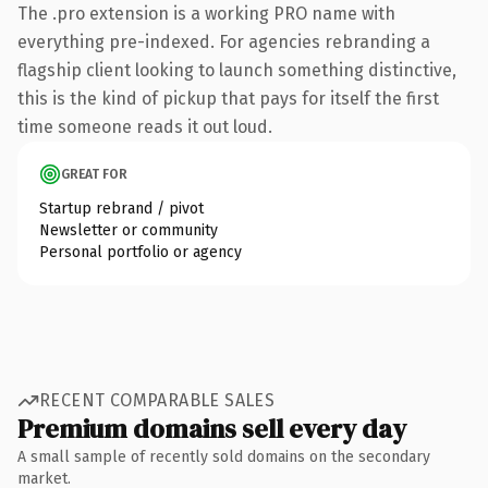
The .pro extension is a working PRO name with
everything pre-indexed. For agencies rebranding a
flagship client looking to launch something distinctive,
this is the kind of pickup that pays for itself the first
time someone reads it out loud.
GREAT FOR
Startup rebrand / pivot
Newsletter or community
Personal portfolio or agency
RECENT COMPARABLE SALES
Premium domains sell every day
A small sample of recently sold domains on the secondary
market.