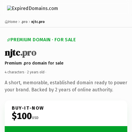
Home
.pro
njtc.pro
PREMIUM DOMAIN · FOR SALE
njtc
.pro
Premium .pro domain for sale
4 characters ·
2 years old
·
A short, memorable, established domain ready to power
your brand. Backed by 2 years of online authority.
BUY-IT-NOW
$100
USD