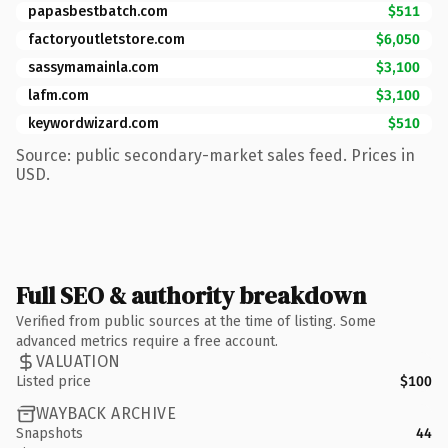
papasbestbatch.com
$511
factoryoutletstore.com
$6,050
sassymamainla.com
$3,100
lafm.com
$3,100
keywordwizard.com
$510
Source: public secondary-market sales feed. Prices in
USD.
Full SEO & authority breakdown
Verified from public sources at the time of listing. Some
advanced metrics require a free account.
VALUATION
Listed price
$100
WAYBACK ARCHIVE
Snapshots
44