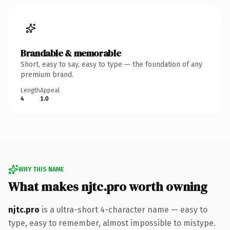
Brandable & memorable
Short, easy to say, easy to type — the foundation of any
premium brand.
Length
Appeal
4
1.0
WHY THIS NAME
What makes njtc.pro worth owning
njtc.pro
is a ultra-short 4-character name — easy to
type, easy to remember, almost impossible to mistype.