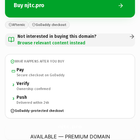
Buy njtc.pro
Afternic
GoDaddy checkout
Not interested in buying this domain?
Browse relevant content instead
WHAT HAPPENS AFTER YOU BUY
Pay
Secure checkout on GoDaddy
Verify
2
Ownership confirmed
Push
3
Delivered within 24h
GoDaddy-protected checkout
njtc.
pro
AVAILABLE — PREMIUM DOMAIN