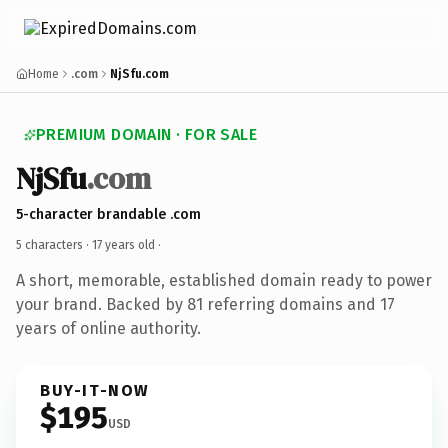
Home
.com
NjSfu.com
PREMIUM DOMAIN · FOR SALE
NjSfu
.com
5-character brandable .com
5 characters ·
17 years old
·
A short, memorable, established domain ready to power
your brand. Backed by 81 referring domains and 17
years of online authority.
BUY-IT-NOW
$195
USD