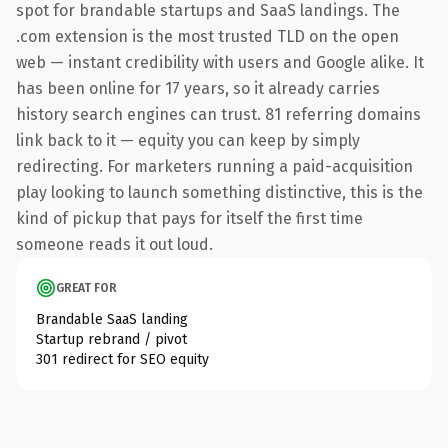
spot for brandable startups and SaaS landings. The
.com extension is the most trusted TLD on the open
web — instant credibility with users and Google alike. It
has been online for 17 years, so it already carries
history search engines can trust. 81 referring domains
link back to it — equity you can keep by simply
redirecting. For marketers running a paid-acquisition
play looking to launch something distinctive, this is the
kind of pickup that pays for itself the first time
someone reads it out loud.
GREAT FOR
Brandable SaaS landing
Startup rebrand / pivot
301 redirect for SEO equity