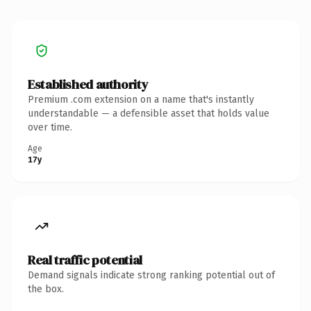
Established authority
Premium .com extension on a name that's instantly
understandable — a defensible asset that holds value
over time.
Age
17y
Real traffic potential
Demand signals indicate strong ranking potential out of
the box.