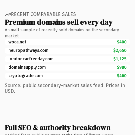
RECENT COMPARABLE SALES
Premium domains sell every day
A small sample of recently sold domains on the secondary
market.
woca.net
$400
neuropathways.com
$2,650
londoncarfreeday.com
$1,125
domainsupply.com
$980
cryptograde.com
$460
Source: public secondary-market sales feed. Prices in
USD.
Full SEO & authority breakdown