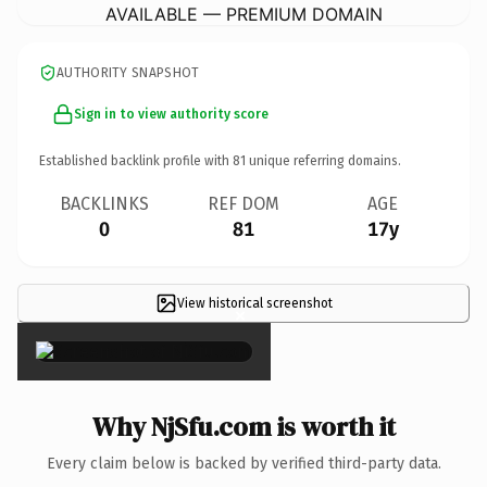
AVAILABLE — PREMIUM DOMAIN
AUTHORITY SNAPSHOT
Sign in to view authority score
Established backlink profile with
81
unique referring domains.
BACKLINKS
REF DOM
AGE
0
81
17y
View historical screenshot
×
Why NjSfu.com is worth it
Every claim below is backed by verified third-party data.