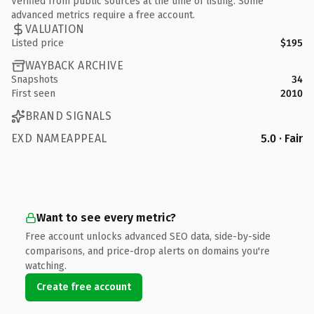
Verified from public sources at the time of listing. Some
advanced metrics require a free account.
VALUATION
Listed price
$195
WAYBACK ARCHIVE
Snapshots
34
First seen
2010
BRAND SIGNALS
EXD NAMEAPPEAL
5.0 · Fair
Want to see every metric?
Free account unlocks advanced SEO data, side-by-side
comparisons, and price-drop alerts on domains you're
watching.
Create free account