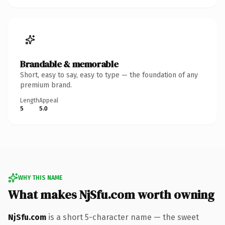
Brandable & memorable
Short, easy to say, easy to type — the foundation of any
premium brand.
Length
Appeal
5
5.0
WHY THIS NAME
What makes NjSfu.com worth owning
NjSfu.com
is a short 5-character name — the sweet