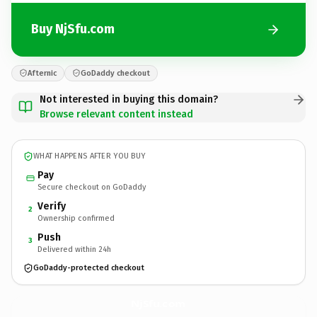
Buy NjSfu.com
Afternic
GoDaddy checkout
Not interested in buying this domain?
Browse relevant content instead
WHAT HAPPENS AFTER YOU BUY
Pay
Secure checkout on GoDaddy
Verify
2
Ownership confirmed
Push
3
Delivered within 24h
GoDaddy-protected checkout
NjSfu.
com