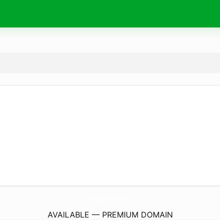
NjMcDirect.
run
AVAILABLE — PREMIUM DOMAIN