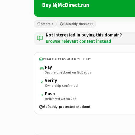
Buy NjMcDirect.run
Afternic
GoDaddy checkout
Not interested in buying this domain?
Browse relevant content instead
WHAT HAPPENS AFTER YOU BUY
Pay
Secure checkout on GoDaddy
Verify
2
Ownership confirmed
Push
3
Delivered within 24h
GoDaddy-protected checkout