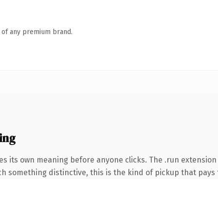
n of any premium brand.
ing
es its own meaning before anyone clicks. The .run extension
 something distinctive, this is the kind of pickup that pays f