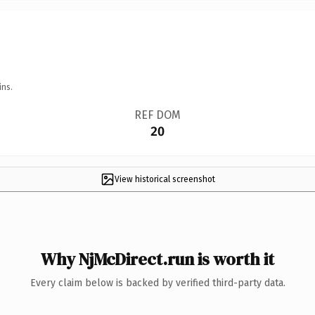
ins.
REF DOM
20
View historical screenshot
Why NjMcDirect.run is worth it
Every claim below is backed by verified third-party data.