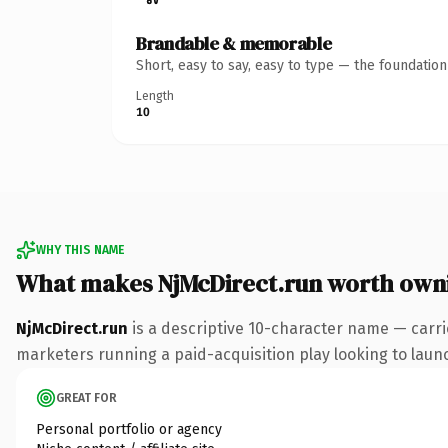
Brandable & memorable
Short, easy to say, easy to type — the foundatio
Length
10
WHY THIS NAME
What makes NjMcDirect.run worth own
NjMcDirect.run
is a descriptive 10-character name — carri
marketers running a paid-acquisition play looking to launch
GREAT FOR
Personal portfolio or agency