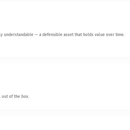
ly understandable — a defensible asset that holds value over time.
 out of the box.