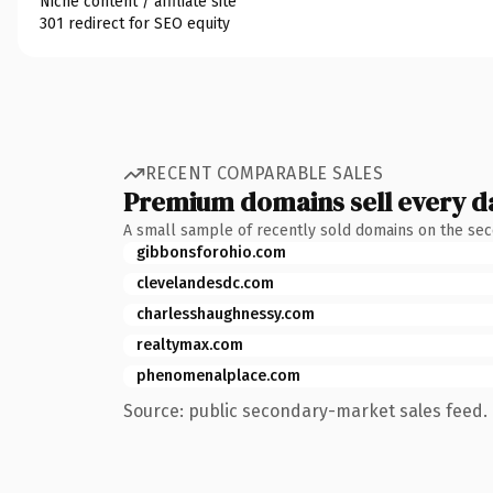
Niche content / affiliate site
301 redirect for SEO equity
RECENT COMPARABLE SALES
Premium domains sell every d
A small sample of recently sold domains on the se
gibbonsforohio.com
clevelandesdc.com
charlesshaughnessy.com
realtymax.com
phenomenalplace.com
Source: public secondary-market sales feed. 