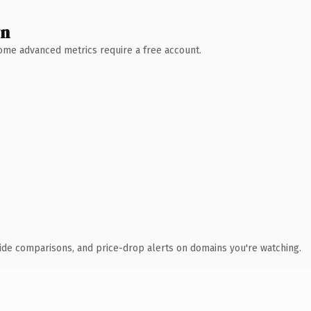
wn
 Some advanced metrics require a free account.
ide comparisons, and price-drop alerts on domains you're watching.