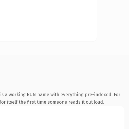
 is a working RUN name with everything pre-indexed. For
or itself the first time someone reads it out loud.