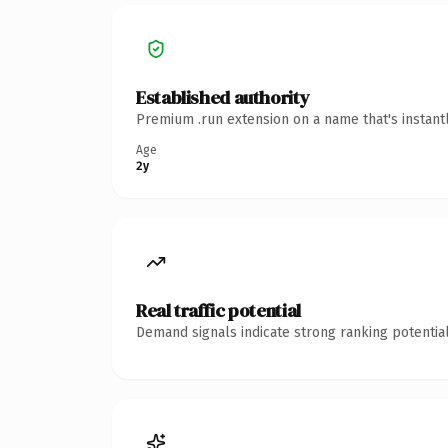
Established authority
Premium .run extension on a name that's instant
Age
2y
Real traffic potential
Demand signals indicate strong ranking potential