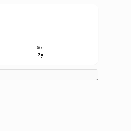
AGE
2y