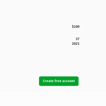
$100
37
2021
Create free account