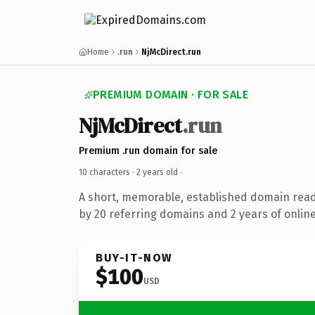
Home
.run
NjMcDirect.run
PREMIUM DOMAIN · FOR SALE
NjMcDirect
.run
Premium .run domain for sale
10 characters ·
2 years old
·
A short, memorable, established domain rea
by 20 referring domains and 2 years of online
BUY-IT-NOW
$100
USD