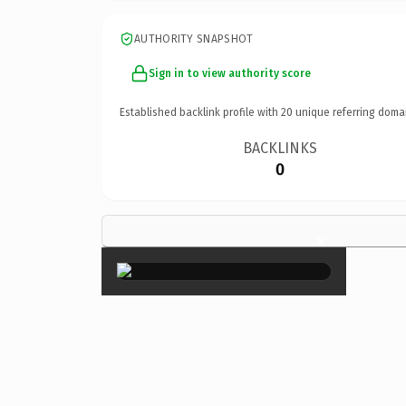
AUTHORITY SNAPSHOT
Sign in to view authority score
Established backlink profile with
20
unique referring doma
BACKLINKS
0
×