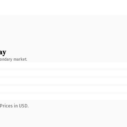
ay
condary market.
Prices in USD.