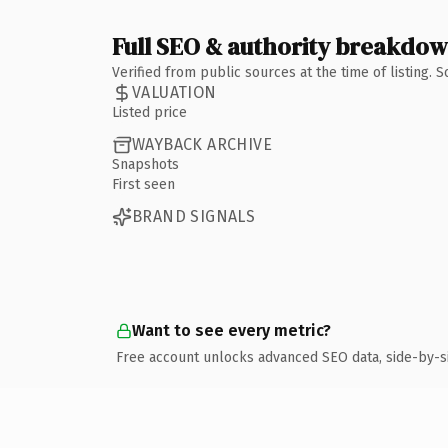
Full SEO & authority breakdo
Verified from public sources at the time of listing.
VALUATION
Listed price
WAYBACK ARCHIVE
Snapshots
First seen
BRAND SIGNALS
Want to see every metric?
Free account unlocks advanced SEO data, side-by-s