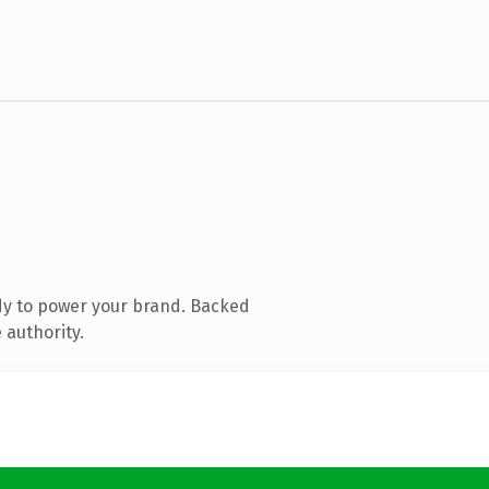
dy to power your brand. Backed
 authority.