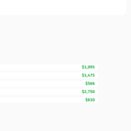
$1,095
$1,475
$566
$2,750
$610