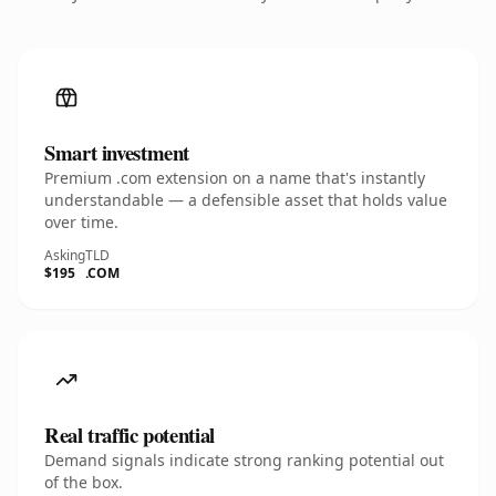
Smart investment
Premium .com extension on a name that's instantly
understandable — a defensible asset that holds value
over time.
Asking
TLD
$195
.COM
Real traffic potential
Demand signals indicate strong ranking potential out
of the box.