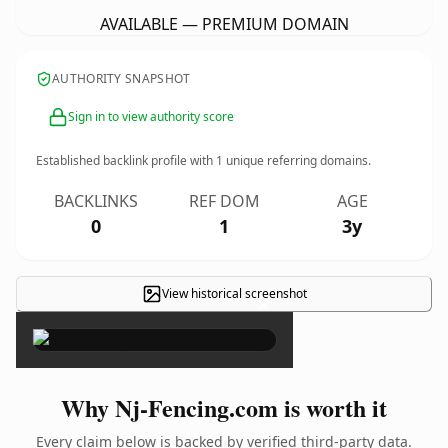
AVAILABLE — PREMIUM DOMAIN
AUTHORITY SNAPSHOT
Sign in to view authority score
Established backlink profile with
1
unique referring domains.
BACKLINKS
REF DOM
AGE
0
1
3y
View historical screenshot
×
Why Nj-Fencing.com is worth it
Every claim below is backed by verified third-party data.