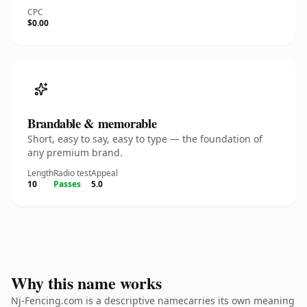
CPC
$0.00
Brandable & memorable
Short, easy to say, easy to type — the foundation of
any premium brand.
Length
Radio test
Appeal
10
Passes
5.0
Why this name works
Nj-Fencing.com is a descriptive namecarries its own meaning