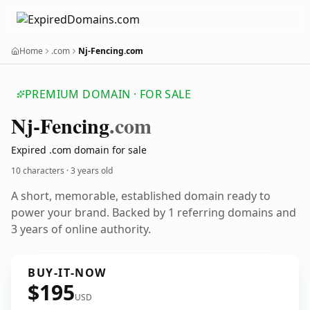
Home
.com
Nj-Fencing.com
PREMIUM DOMAIN · FOR SALE
Nj-Fencing
.com
Expired .com domain for sale
10 characters ·
3 years old
A short, memorable, established domain ready to
power your brand. Backed by 1 referring domains and
3 years of online authority.
BUY-IT-NOW
$195
USD