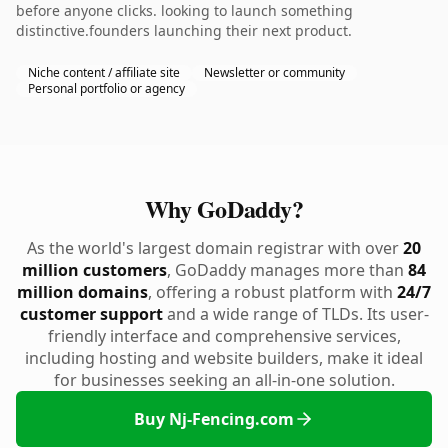
before anyone clicks. looking to launch something
distinctive.founders launching their next product.
Niche content / affiliate site
Newsletter or community
Personal portfolio or agency
Why GoDaddy?
As the world's largest domain registrar with over
20
million customers
, GoDaddy manages more than
84
million domains
, offering a robust platform with
24/7
customer support
and a wide range of TLDs. Its user-
friendly interface and comprehensive services,
including hosting and website builders, make it ideal
for businesses seeking an all-in-one solution.
Buy Nj-Fencing.com