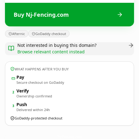
Buy Nj-Fencing.com
Afternic
GoDaddy checkout
Not interested in buying this domain?
Browse relevant content instead
WHAT HAPPENS AFTER YOU BUY
Pay
Secure checkout on GoDaddy
Verify
2
Ownership confirmed
Push
3
Delivered within 24h
GoDaddy-protected checkout
Nj-Fencing.
com