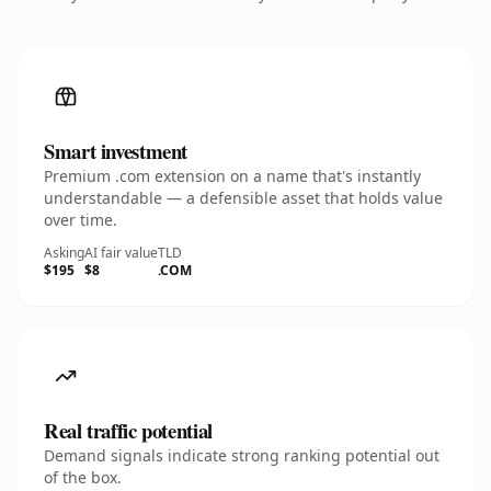
Smart investment
Premium .com extension on a name that's instantly
understandable — a defensible asset that holds value
over time.
Asking
AI fair value
TLD
$195
$8
.COM
Real traffic potential
Demand signals indicate strong ranking potential out
of the box.