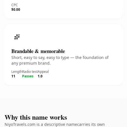
CPC
$0.00
Brandable & memorable
Short, easy to say, easy to type — the foundation of
any premium brand.
Length
Radio test
Appeal
11
Passes
1.0
Why this name works
NiyoTravels.com is a descriptive namecarries its own