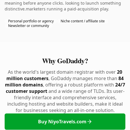
meaning before anyone clicks. looking to launch something
distinctive.marketers running a paid-acquisition play.
Personal portfolio or agency
Niche content / affiliate site
Newsletter or community
Why GoDaddy?
As the world's largest domain registrar with over
20
million customers
, GoDaddy manages more than
84
million domains
, offering a robust platform with
24/7
customer support
and a wide range of TLDs. Its user-
friendly interface and comprehensive services,
including hosting and website builders, make it ideal
for businesses seeking an all-in-one solution.
Buy NiyoTravels.com