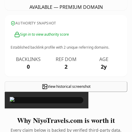
AVAILABLE — PREMIUM DOMAIN
AUTHORITY SNAPSHOT
Sign in to view authority score
Established backlink profile with
2
unique referring domains.
BACKLINKS
REF DOM
AGE
0
2
2y
View historical screenshot
×
Why NiyoTravels.com is worth it
Every claim below is backed by verified third-party data.