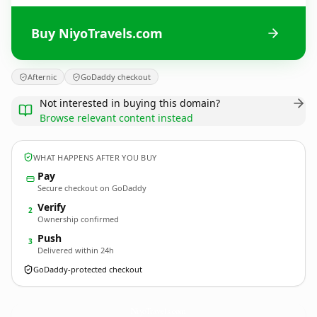
Buy NiyoTravels.com
Afternic
GoDaddy checkout
Not interested in buying this domain?
Browse relevant content instead
WHAT HAPPENS AFTER YOU BUY
Pay
Secure checkout on GoDaddy
Verify
2
Ownership confirmed
Push
3
Delivered within 24h
GoDaddy-protected checkout
NiyoTravels.
com