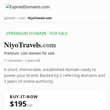
Home
.com
NiyoTravels.com
PREMIUM DOMAIN · FOR SALE
Niyo
Travels
.com
Premium .com domain for sale
11 characters ·
2 years old
A short, memorable, established domain ready to
power your brand. Backed by 2 referring domains and
2 years of online authority.
BUY-IT-NOW
$195
USD