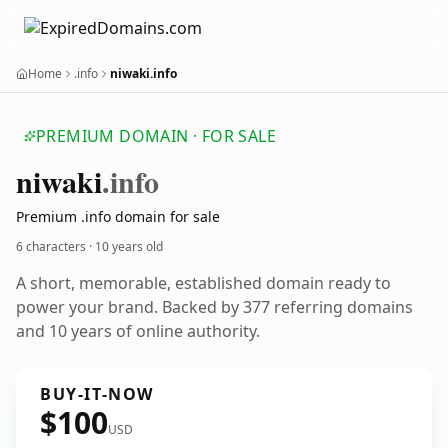
Home
.info
niwaki.info
PREMIUM DOMAIN · FOR SALE
niwaki
.info
Premium .info domain for sale
6 characters ·
10 years old
A short, memorable, established domain ready to
power your brand. Backed by 377 referring domains
and 10 years of online authority.
BUY-IT-NOW
$100
USD