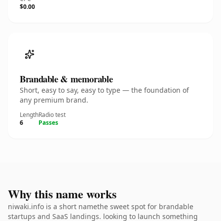
$0.00
Brandable & memorable
Short, easy to say, easy to type — the foundation of
any premium brand.
Length
Radio test
6
Passes
Why this name works
niwaki.info is a short namethe sweet spot for brandable
startups and SaaS landings. looking to launch something