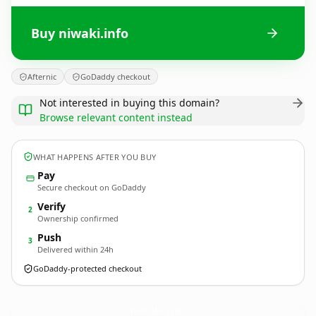
Buy niwaki.info
Afternic
GoDaddy checkout
Not interested in buying this domain?
Browse relevant content instead
WHAT HAPPENS AFTER YOU BUY
Pay
Secure checkout on GoDaddy
Verify
2
Ownership confirmed
Push
3
Delivered within 24h
GoDaddy-protected checkout
niwaki.
info