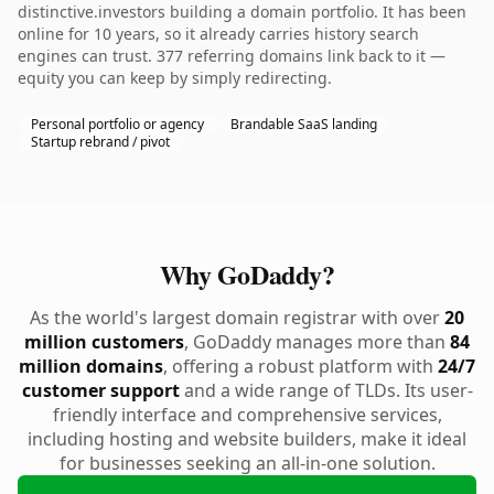
distinctive.investors building a domain portfolio. It has been
online for 10 years, so it already carries history search
engines can trust. 377 referring domains link back to it —
equity you can keep by simply redirecting.
Personal portfolio or agency
Brandable SaaS landing
Startup rebrand / pivot
Why GoDaddy?
As the world's largest domain registrar with over
20
million customers
, GoDaddy manages more than
84
million domains
, offering a robust platform with
24/7
customer support
and a wide range of TLDs. Its user-
friendly interface and comprehensive services,
including hosting and website builders, make it ideal
for businesses seeking an all-in-one solution.