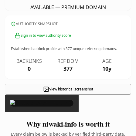
AVAILABLE — PREMIUM DOMAIN
AUTHORITY SNAPSHOT
Sign in to view authority score
Established backlink profile with
377
unique referring domains.
BACKLINKS
REF DOM
AGE
0
377
10y
View historical screenshot
×
Why niwaki.info is worth it
Every claim below is backed by verified third-party data.