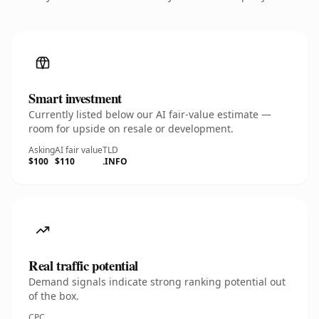
Smart investment
Currently listed below our AI fair-value estimate —
room for upside on resale or development.
Asking
AI fair value
TLD
$100
$110
.INFO
Real traffic potential
Demand signals indicate strong ranking potential out
of the box.
CPC