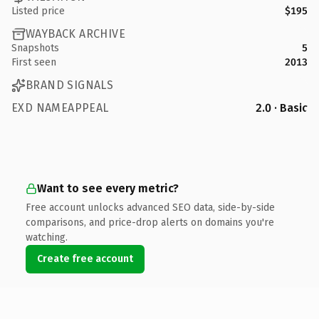
Listed price
$195
WAYBACK ARCHIVE
Snapshots
5
First seen
2013
BRAND SIGNALS
EXD NAMEAPPEAL
2.0 · Basic
Want to see every metric?
Free account unlocks advanced SEO data, side-by-side
comparisons, and price-drop alerts on domains you're
watching.
Create free account