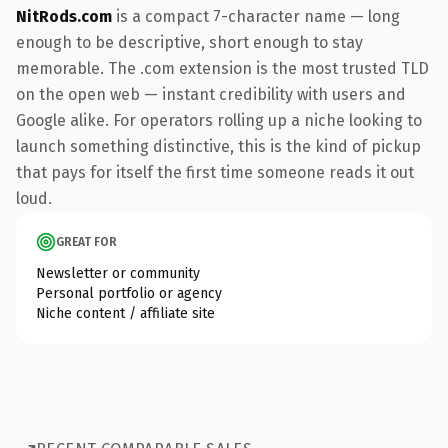
NitRods.com
is a compact 7-character name — long
enough to be descriptive, short enough to stay
memorable. The .com extension is the most trusted TLD
on the open web — instant credibility with users and
Google alike. For operators rolling up a niche looking to
launch something distinctive, this is the kind of pickup
that pays for itself the first time someone reads it out
loud.
GREAT FOR
Newsletter or community
Personal portfolio or agency
Niche content / affiliate site