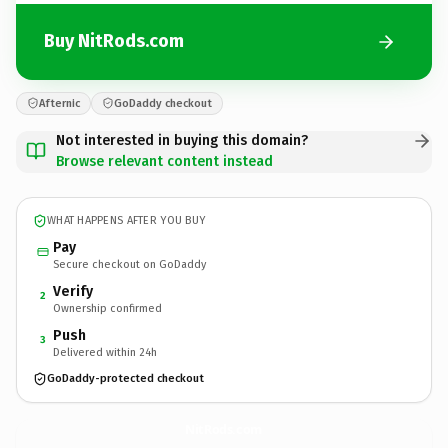
Buy NitRods.com
Afternic
GoDaddy checkout
Not interested in buying this domain?
Browse relevant content instead
WHAT HAPPENS AFTER YOU BUY
Pay
Secure checkout on GoDaddy
Verify
2
Ownership confirmed
Push
3
Delivered within 24h
GoDaddy-protected checkout
NitRods.
com