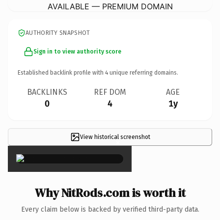
AVAILABLE — PREMIUM DOMAIN
AUTHORITY SNAPSHOT
Sign in to view authority score
Established backlink profile with
4
unique referring domains.
BACKLINKS
REF DOM
AGE
0
4
1y
View historical screenshot
×
Why NitRods.com is worth it
Every claim below is backed by verified third-party data.