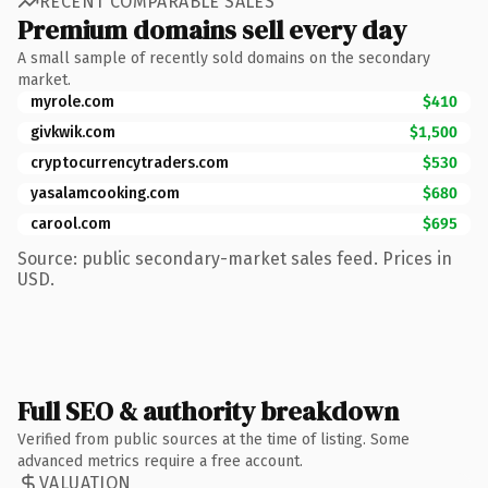
RECENT COMPARABLE SALES
Premium domains sell every day
A small sample of recently sold domains on the secondary
market.
myrole.com
$410
givkwik.com
$1,500
cryptocurrencytraders.com
$530
yasalamcooking.com
$680
carool.com
$695
Source: public secondary-market sales feed. Prices in
USD.
Full SEO & authority breakdown
Verified from public sources at the time of listing. Some
advanced metrics require a free account.
VALUATION