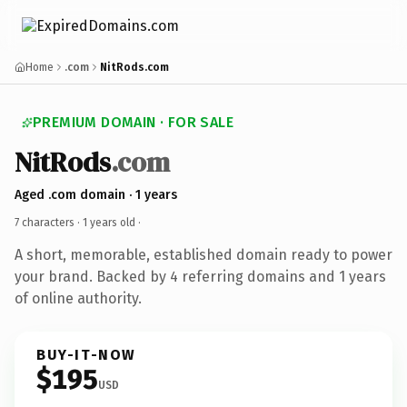
Home
.com
NitRods.com
PREMIUM DOMAIN · FOR SALE
NitRods
.com
Aged .com domain · 1 years
7 characters ·
1 years old
·
A short, memorable, established domain ready to power
your brand. Backed by 4 referring domains and 1 years
of online authority.
BUY-IT-NOW
$195
USD