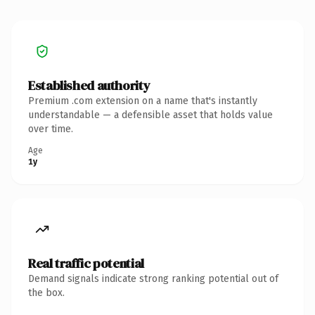
Established authority
Premium .com extension on a name that's instantly
understandable — a defensible asset that holds value
over time.
Age
1y
Real traffic potential
Demand signals indicate strong ranking potential out of
the box.