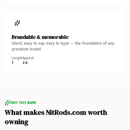
Brandable & memorable
Short, easy to say, easy to type — the foundation of any
premium brand.
Length
Appeal
7
2.0
WHY THIS NAME
What makes NitRods.com worth
owning