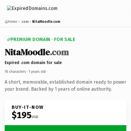
Home
.com
NitaMoodle.com
PREMIUM DOMAIN · FOR SALE
NitaMoodle
.com
Expired .com domain for sale
10 characters ·
1 years old
·
A short, memorable, established domain ready to power
your brand. Backed by 1 years of online authority.
BUY-IT-NOW
$195
USD