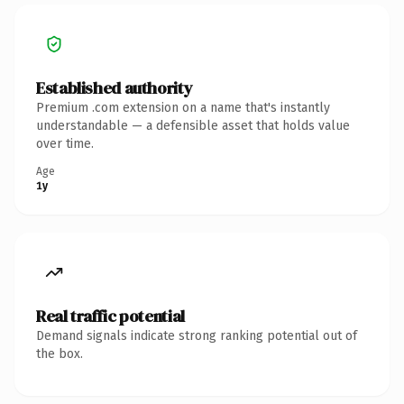
Established authority
Premium .com extension on a name that's instantly
understandable — a defensible asset that holds value
over time.
Age
1y
Real traffic potential
Demand signals indicate strong ranking potential out of
the box.