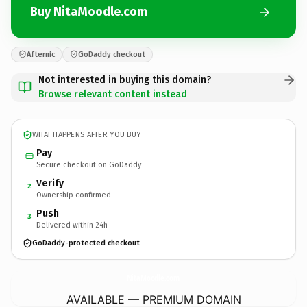
Buy NitaMoodle.com
Afternic
GoDaddy checkout
Not interested in buying this domain?
Browse relevant content instead
WHAT HAPPENS AFTER YOU BUY
Pay
Secure checkout on GoDaddy
Verify
2
Ownership confirmed
Push
3
Delivered within 24h
GoDaddy-protected checkout
NitaMoodle.
com
AVAILABLE — PREMIUM DOMAIN