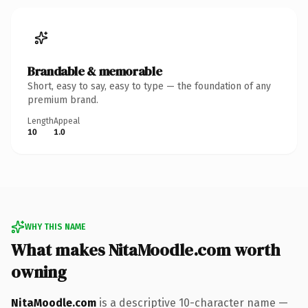
Brandable & memorable
Short, easy to say, easy to type — the foundation of any
premium brand.
Length
Appeal
10
1.0
WHY THIS NAME
What makes NitaMoodle.com worth
owning
NitaMoodle.com
is a descriptive 10-character name —