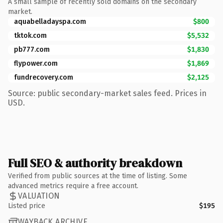
A small sample of recently sold domains on the secondary
market.
aquabelladayspa.com
$800
tktok.com
$5,532
pb777.com
$1,830
flypower.com
$1,869
fundrecovery.com
$2,125
Source: public secondary-market sales feed. Prices in
USD.
Full SEO & authority breakdown
Verified from public sources at the time of listing. Some
advanced metrics require a free account.
VALUATION
Listed price
$195
WAYBACK ARCHIVE