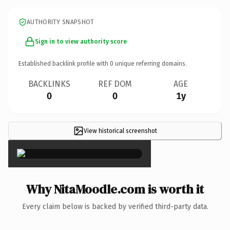
AUTHORITY SNAPSHOT
Sign in to view authority score
Established backlink profile with
0
unique referring domains.
BACKLINKS
REF DOM
AGE
0
0
1y
View historical screenshot
×
Why NitaMoodle.com is worth it
Every claim below is backed by verified third-party data.