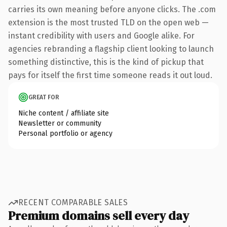
carries its own meaning before anyone clicks. The .com
extension is the most trusted TLD on the open web —
instant credibility with users and Google alike. For
agencies rebranding a flagship client looking to launch
something distinctive, this is the kind of pickup that
pays for itself the first time someone reads it out loud.
GREAT FOR
Niche content / affiliate site
Newsletter or community
Personal portfolio or agency
RECENT COMPARABLE SALES
Premium domains sell every day