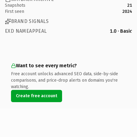
Snapshots
21
First seen
2024
BRAND SIGNALS
EXD NAMEAPPEAL
1.0 · Basic
Want to see every metric?
Free account unlocks advanced SEO data, side-by-side
comparisons, and price-drop alerts on domains you're
watching.
Create free account