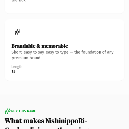
the box.
Brandable & memorable
Short, easy to say, easy to type — the foundation of any
premium brand.
Length
18
WHY THIS NAME
What makes NishinippoRi-