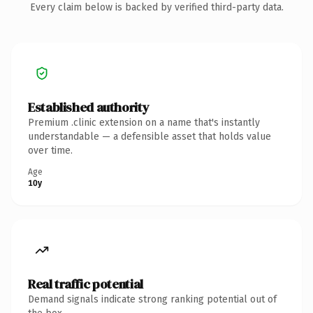
Every claim below is backed by verified third-party data.
Established authority
Premium .clinic extension on a name that's instantly
understandable — a defensible asset that holds value
over time.
Age
10y
Real traffic potential
Demand signals indicate strong ranking potential out of