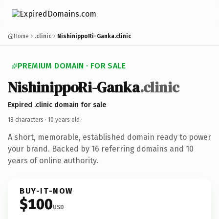
Home
.clinic
NishinippoRi-Ganka.clinic
PREMIUM DOMAIN · FOR SALE
NishinippoRi-Ganka
.clinic
Expired .clinic domain for sale
18 characters ·
10 years old
·
A short, memorable, established domain ready to power
your brand. Backed by 16 referring domains and 10
years of online authority.
BUY-IT-NOW
$100
USD