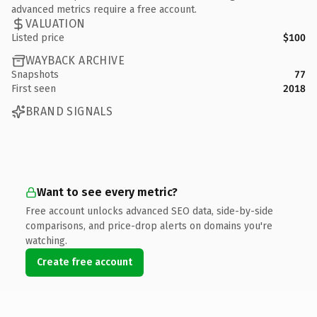
advanced metrics require a free account.
VALUATION
Listed price
$100
WAYBACK ARCHIVE
Snapshots
77
First seen
2018
BRAND SIGNALS
Want to see every metric?
Free account unlocks advanced SEO data, side-by-side
comparisons, and price-drop alerts on domains you're
watching.
Create free account