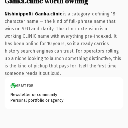
Ganka.clinic worth owning
NishinippoRi-Ganka.clinic
is a category-defining 18-
character name — the kind of full-phrase name that
wins on SEO and clarity. The .clinic extension is a
working CLINIC name with everything pre-indexed. It
has been online for 10 years, so it already carries
history search engines can trust. For operators rolling
up a niche looking to launch something distinctive, this
is the kind of pickup that pays for itself the first time
someone reads it out loud.
GREAT FOR
Newsletter or community
Personal portfolio or agency