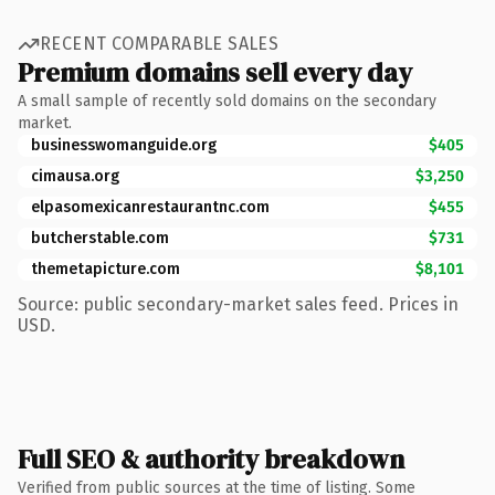
RECENT COMPARABLE SALES
Premium domains sell every day
A small sample of recently sold domains on the secondary
market.
businesswomanguide.org
$405
cimausa.org
$3,250
elpasomexicanrestaurantnc.com
$455
butcherstable.com
$731
themetapicture.com
$8,101
Source: public secondary-market sales feed. Prices in
USD.
Full SEO & authority breakdown
Verified from public sources at the time of listing. Some