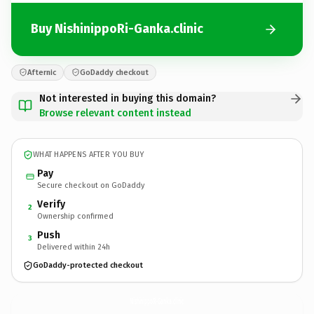
Buy NishinippoRi-Ganka.clinic
Afternic
GoDaddy checkout
Not interested in buying this domain?
Browse relevant content instead
WHAT HAPPENS AFTER YOU BUY
Pay
Secure checkout on GoDaddy
Verify
2
Ownership confirmed
Push
3
Delivered within 24h
GoDaddy-protected checkout
NishinippoRi-Ganka.
clinic