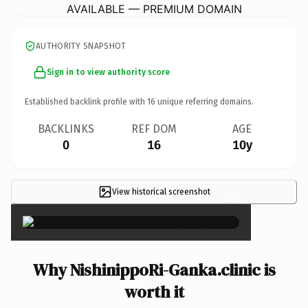
AVAILABLE — PREMIUM DOMAIN
AUTHORITY SNAPSHOT
Sign in to view authority score
Established backlink profile with
16
unique referring domains.
BACKLINKS
REF DOM
AGE
0
16
10y
View historical screenshot
×
Why NishinippoRi-Ganka.clinic is
worth it