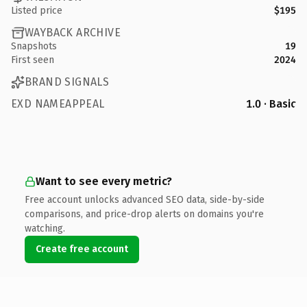
Listed price
$195
WAYBACK ARCHIVE
Snapshots
19
First seen
2024
BRAND SIGNALS
EXD NAMEAPPEAL
1.0 · Basic
Want to see every metric?
Free account unlocks advanced SEO data, side-by-side
comparisons, and price-drop alerts on domains you're
watching.
Create free account