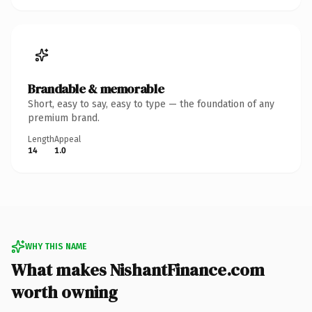
Brandable & memorable
Short, easy to say, easy to type — the foundation of any
premium brand.
Length
Appeal
14
1.0
WHY THIS NAME
What makes NishantFinance.com
worth owning