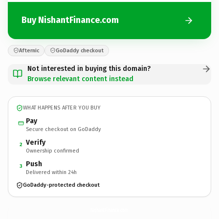
Buy NishantFinance.com
Afternic
GoDaddy checkout
Not interested in buying this domain?
Browse relevant content instead
WHAT HAPPENS AFTER YOU BUY
Pay
Secure checkout on GoDaddy
Verify
2
Ownership confirmed
Push
3
Delivered within 24h
GoDaddy-protected checkout
NishantFinance.
com