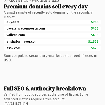
RECENT COMPARABLE SALES
Premium domains sell every day
A small sample of recently sold domains on the secondary
market.
30y.com
$958
cavalaricacomporta.com
$455
vallena.com
$433
ahshaformayor.com
$1,525
sss2.com
$625
Source: public secondary-market sales feed. Prices in
USD.
Full SEO & authority breakdown
Verified from public sources at the time of listing. Some
advanced metrics require a free account.
VALUATION