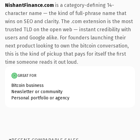
NishantFinance.com
is a category-defining 14-
character name — the kind of full-phrase name that
wins on SEO and clarity. The .com extension is the most
trusted TLD on the open web — instant credibility with
users and Google alike. For founders launching their
next product looking to own the bitcoin conversation,
this is the kind of pickup that pays for itself the first
time someone reads it out loud.
GREAT FOR
Bitcoin business
Newsletter or community
Personal portfolio or agency