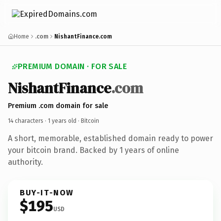
Home
.com
NishantFinance.com
PREMIUM DOMAIN · FOR SALE
NishantFinance
.com
Premium .com domain for sale
14 characters ·
1 years old
· Bitcoin
A short, memorable, established domain ready to power
your bitcoin brand. Backed by 1 years of online
authority.
BUY-IT-NOW
$195
USD