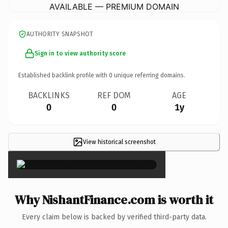
AVAILABLE — PREMIUM DOMAIN
AUTHORITY SNAPSHOT
Sign in to view authority score
Established backlink profile with
0
unique referring domains.
BACKLINKS
REF DOM
AGE
0
0
1y
View historical screenshot
×
Why NishantFinance.com is worth it
Every claim below is backed by verified third-party data.