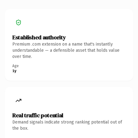
Established authority
Premium .com extension on a name that's instantly
understandable — a defensible asset that holds value
over time.
Age
1y
Real traffic potential
Demand signals indicate strong ranking potential out of
the box.