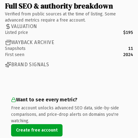
Full SEO & authority breakdown
Verified from public sources at the time of listing. Some
advanced metrics require a free account.
VALUATION
Listed price
$195
WAYBACK ARCHIVE
Snapshots
11
First seen
2024
BRAND SIGNALS
Want to see every metric?
Free account unlocks advanced SEO data, side-by-side
comparisons, and price-drop alerts on domains you're
watching.
Create free account