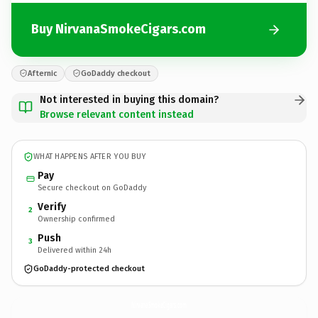
Buy NirvanaSmokeCigars.com
Afternic
GoDaddy checkout
Not interested in buying this domain?
Browse relevant content instead
WHAT HAPPENS AFTER YOU BUY
Pay
Secure checkout on GoDaddy
Verify
2
Ownership confirmed
Push
3
Delivered within 24h
GoDaddy-protected checkout
NirvanaSmokeCigars.
com