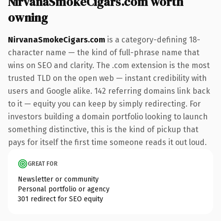
NirvanaSmokeCigars.com worth
owning
NirvanaSmokeCigars.com
is a category-defining 18-
character name — the kind of full-phrase name that
wins on SEO and clarity. The .com extension is the most
trusted TLD on the open web — instant credibility with
users and Google alike. 142 referring domains link back
to it — equity you can keep by simply redirecting. For
investors building a domain portfolio looking to launch
something distinctive, this is the kind of pickup that
pays for itself the first time someone reads it out loud.
GREAT FOR
Newsletter or community
Personal portfolio or agency
301 redirect for SEO equity