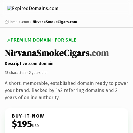
Home
.com
NirvanaSmokeCigars.com
PREMIUM DOMAIN · FOR SALE
NirvanaSmokeCigars
.com
Descriptive .com domain
18 characters ·
2 years old
·
A short, memorable, established domain ready to power
your brand. Backed by 142 referring domains and 2
years of online authority.
BUY-IT-NOW
$195
USD