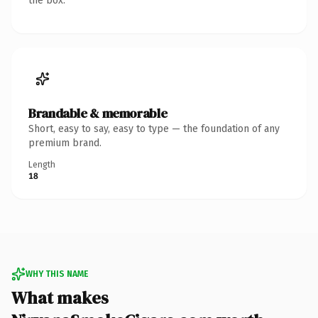
the box.
Brandable & memorable
Short, easy to say, easy to type — the foundation of any
premium brand.
Length
18
WHY THIS NAME
What makes