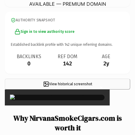
AVAILABLE — PREMIUM DOMAIN
AUTHORITY SNAPSHOT
Sign in to view authority score
Established backlink profile with
142
unique referring domains.
BACKLINKS
REF DOM
AGE
0
142
2y
View historical screenshot
×
Why NirvanaSmokeCigars.com is
worth it