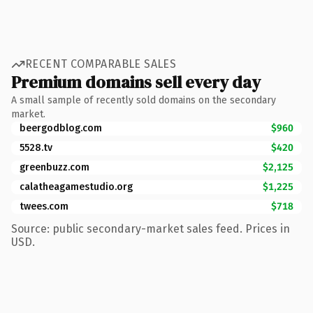
RECENT COMPARABLE SALES
Premium domains sell every day
A small sample of recently sold domains on the secondary
market.
beergodblog.com
$960
5528.tv
$420
greenbuzz.com
$2,125
calatheagamestudio.org
$1,225
twees.com
$718
Source: public secondary-market sales feed. Prices in
USD.