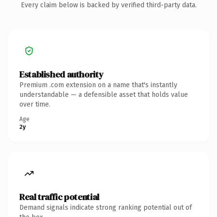
Every claim below is backed by verified third-party data.
Established authority
Premium .com extension on a name that's instantly
understandable — a defensible asset that holds value
over time.
Age
2y
Real traffic potential
Demand signals indicate strong ranking potential out of