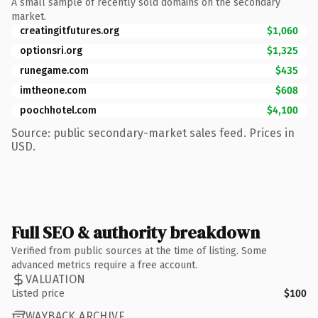
A small sample of recently sold domains on the secondary
market.
creatingitfutures.org
$1,060
optionsri.org
$1,325
runegame.com
$435
imtheone.com
$608
poochhotel.com
$4,100
Source: public secondary-market sales feed. Prices in
USD.
Full SEO & authority breakdown
Verified from public sources at the time of listing. Some
advanced metrics require a free account.
VALUATION
Listed price
$100
WAYBACK ARCHIVE