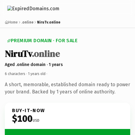
Home
.online
NiruTv.online
PREMIUM DOMAIN · FOR SALE
NiruTv
.online
Aged .online domain · 1 years
6 characters ·
1 years old
·
A short, memorable, established domain ready to power
your brand. Backed by 1 years of online authority.
BUY-IT-NOW
$100
USD