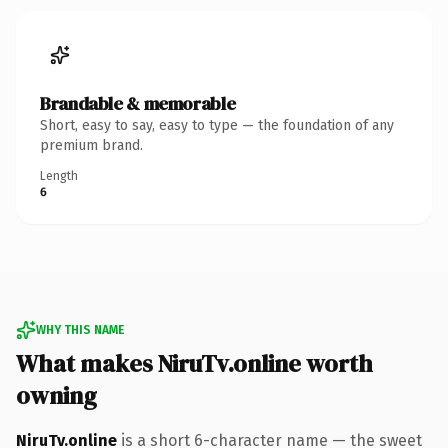
Brandable & memorable
Short, easy to say, easy to type — the foundation of any
premium brand.
Length
6
WHY THIS NAME
What makes NiruTv.online worth
owning
NiruTv.online
is a short 6-character name — the sweet