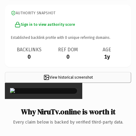
AUTHORITY SNAPSHOT
Sign in to view authority score
Established backlink profile with
0
unique referring domains.
BACKLINKS
REF DOM
AGE
0
0
1y
View historical screenshot
×
Why NiruTv.online is worth it
Every claim below is backed by verified third-party data.