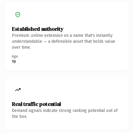
Established authority
Premium .online extension on a name that's instantly
understandable — a defensible asset that holds value
over time.
Age
1y
Real traffic potential
Demand signals indicate strong ranking potential out of
the box.