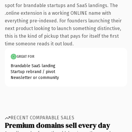
spot for brandable startups and SaaS landings. The
.online extension is a working ONLINE name with
everything pre-indexed. For founders launching their
next product looking to launch something distinctive,
this is the kind of pickup that pays for itself the first
time someone reads it out loud.
GREAT FOR
Brandable SaaS landing
Startup rebrand / pivot
Newsletter or community
RECENT COMPARABLE SALES
Premium domains sell every day