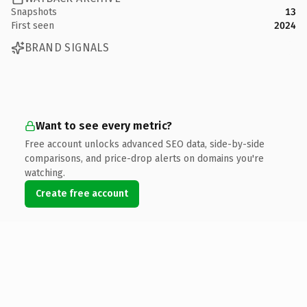
Snapshots
13
First seen
2024
BRAND SIGNALS
Want to see every metric?
Free account unlocks advanced SEO data, side-by-side
comparisons, and price-drop alerts on domains you're
watching.
Create free account