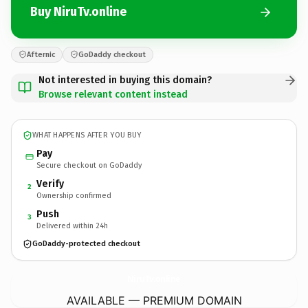
Buy NiruTv.online
Afternic
GoDaddy checkout
Not interested in buying this domain?
Browse relevant content instead
WHAT HAPPENS AFTER YOU BUY
Pay
Secure checkout on GoDaddy
Verify
2
Ownership confirmed
Push
3
Delivered within 24h
GoDaddy-protected checkout
NiruTv.
online
AVAILABLE — PREMIUM DOMAIN