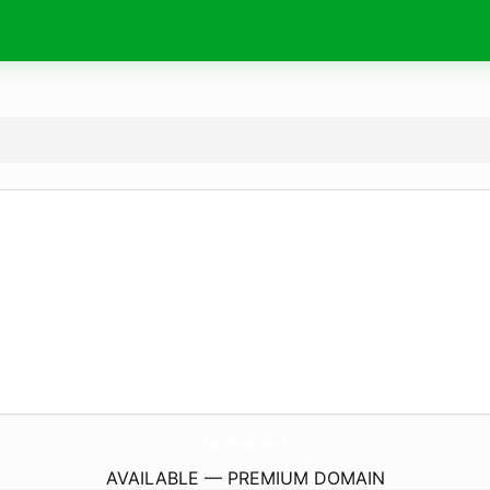
niove.
eu
AVAILABLE — PREMIUM DOMAIN