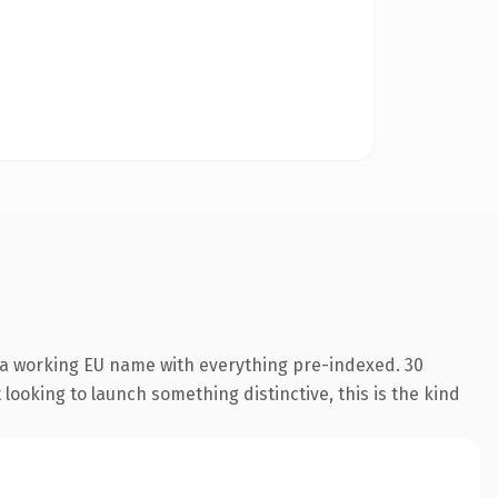
 a working EU name with everything pre-indexed. 30
looking to launch something distinctive, this is the kind