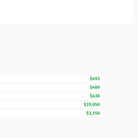
$493
$489
$438
$19,050
$3,150