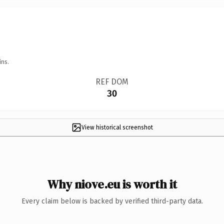
ins.
REF DOM
30
View historical screenshot
Why niove.eu is worth it
Every claim below is backed by verified third-party data.