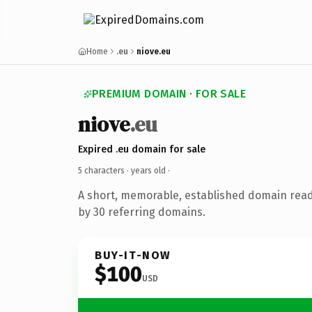
Home
.eu
niove.eu
PREMIUM DOMAIN · FOR SALE
niove
.eu
Expired .eu domain for sale
5 characters ·
years old
·
A short, memorable, established domain rea
by 30 referring domains.
BUY-IT-NOW
$100
USD