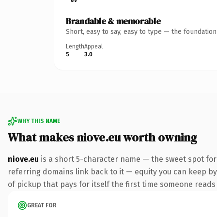
Brandable & memorable
Short, easy to say, easy to type — the foundatio
Length
Appeal
5
3.0
WHY THIS NAME
What makes niove.eu worth owning
niove.eu
is a short 5-character name — the sweet spot for
referring domains link back to it — equity you can keep by 
of pickup that pays for itself the first time someone reads 
GREAT FOR