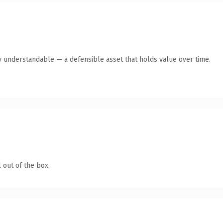
y understandable — a defensible asset that holds value over time.
 out of the box.