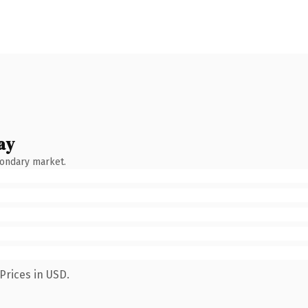
ay
condary market.
Prices in USD.