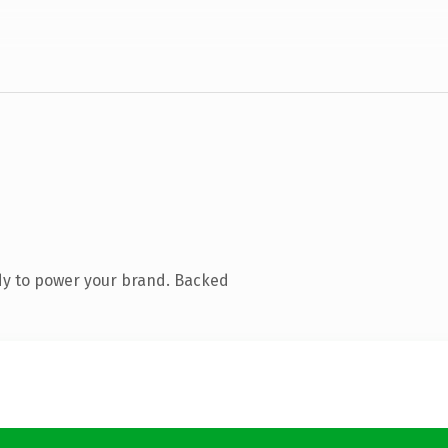
dy to power your brand. Backed