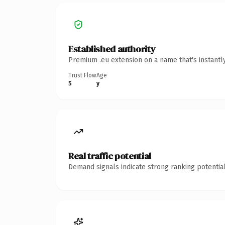
Established authority
Premium .eu extension on a name that's instantl
Trust Flow
Age
5
y
Real traffic potential
Demand signals indicate strong ranking potential