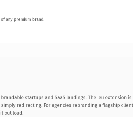
n of any premium brand.
 brandable startups and SaaS landings. The .eu extension is
simply redirecting. For agencies rebranding a flagship client 
it out loud.