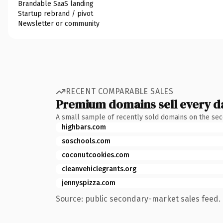
Brandable SaaS landing
Startup rebrand / pivot
Newsletter or community
RECENT COMPARABLE SALES
Premium domains sell every d
A small sample of recently sold domains on the se
highbars.com
soschools.com
coconutcookies.com
cleanvehiclegrants.org
jennyspizza.com
Source: public secondary-market sales feed. 