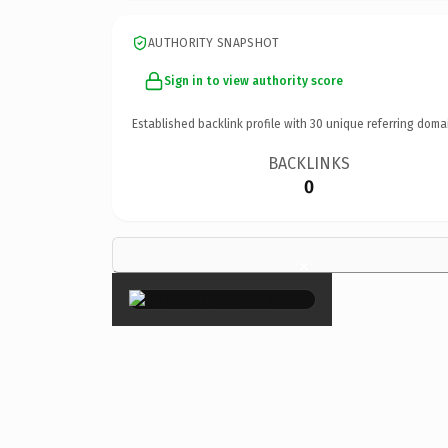
AUTHORITY SNAPSHOT
Sign in to view authority score
Established backlink profile with
30
unique referring doma
BACKLINKS
0
×