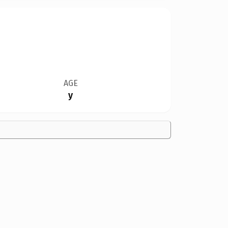
AGE
y