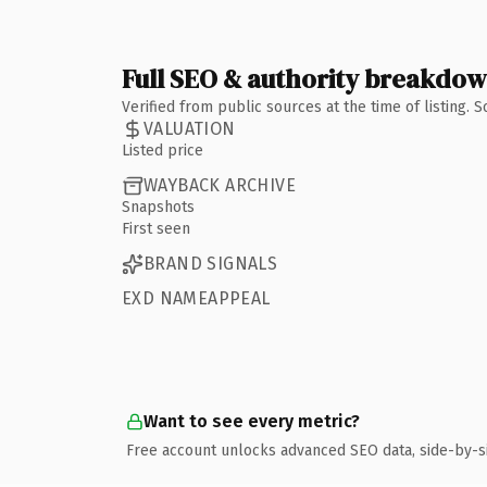
Full SEO & authority breakdo
Verified from public sources at the time of listing.
VALUATION
Listed price
WAYBACK ARCHIVE
Snapshots
First seen
BRAND SIGNALS
EXD NAMEAPPEAL
Want to see every metric?
Free account unlocks advanced SEO data, side-by-s