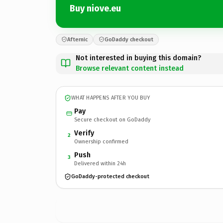
Buy niove.eu
Afternic
GoDaddy checkout
Not interested in buying this domain?
Browse relevant content instead
WHAT HAPPENS AFTER YOU BUY
Pay
Secure checkout on GoDaddy
Verify
2
Ownership confirmed
Push
3
Delivered within 24h
GoDaddy-protected checkout