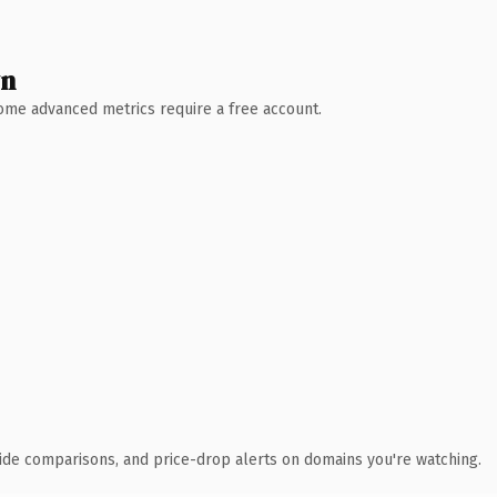
wn
 Some advanced metrics require a free account.
ide comparisons, and price-drop alerts on domains you're watching.