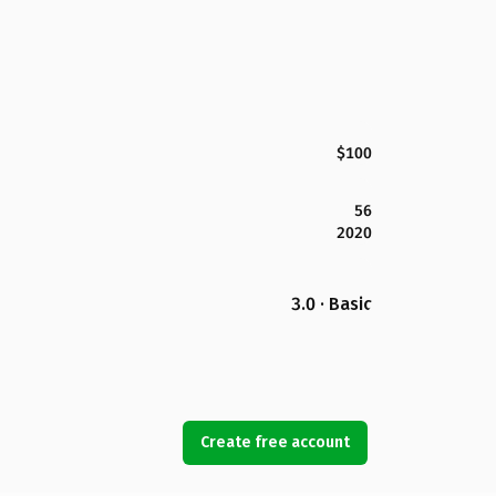
$100
56
2020
3.0 · Basic
Create free account