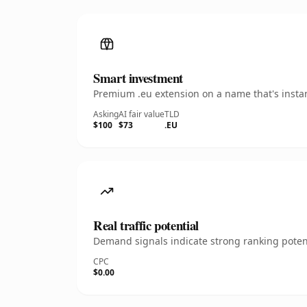
Smart investment
Premium .eu extension on a name that's instan
Asking
AI fair value
TLD
$100
$73
.EU
Real traffic potential
Demand signals indicate strong ranking potent
CPC
$0.00