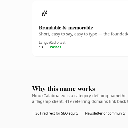
Brandable & memorable
Short, easy to say, easy to type — the founda
Length
Radio test
13
Passes
Why this name works
NinuxCalabria.eu is a category-defining namethe 
a flagship client. 419 referring domains link back
301 redirect for SEO equity
Newsletter or community