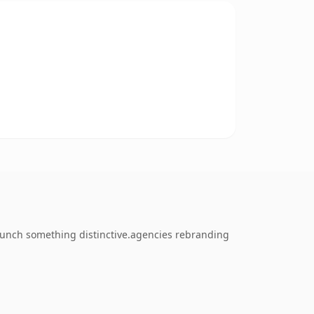
launch something distinctive.agencies rebranding