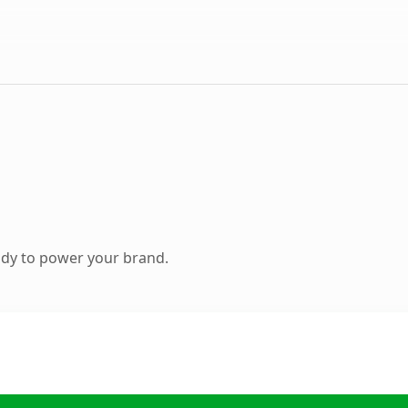
ady to power your brand.