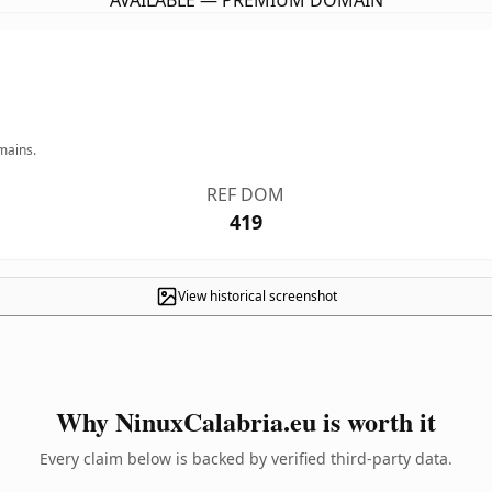
AVAILABLE — PREMIUM DOMAIN
mains.
REF DOM
419
View historical screenshot
Why NinuxCalabria.eu is worth it
Every claim below is backed by verified third-party data.