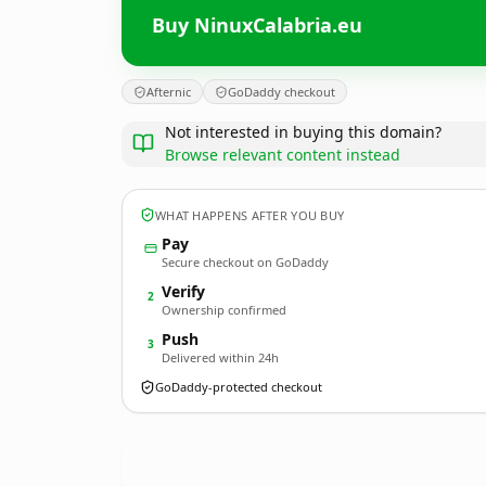
Buy NinuxCalabria.eu
Afternic
GoDaddy checkout
Not interested in buying this domain?
Browse relevant content instead
WHAT HAPPENS AFTER YOU BUY
Pay
Secure checkout on GoDaddy
Verify
2
Ownership confirmed
Push
3
Delivered within 24h
GoDaddy-protected checkout