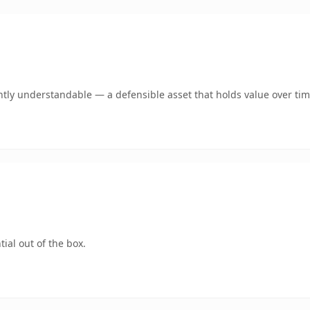
tly understandable — a defensible asset that holds value over tim
ial out of the box.