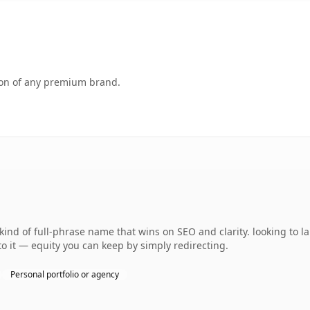
tion of any premium brand.
kind of full-phrase name that wins on SEO and clarity. looking to 
 to it — equity you can keep by simply redirecting.
Personal portfolio or agency