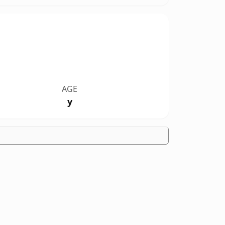
AGE
y