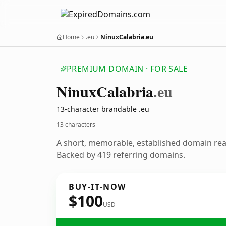
Home
.eu
NinuxCalabria.eu
PREMIUM DOMAIN · FOR SALE
Ninux
Calabria
.eu
13-character brandable .eu
13 characters
A short, memorable, established domain re
Backed by 419 referring domains.
BUY-IT-NOW
$100
USD