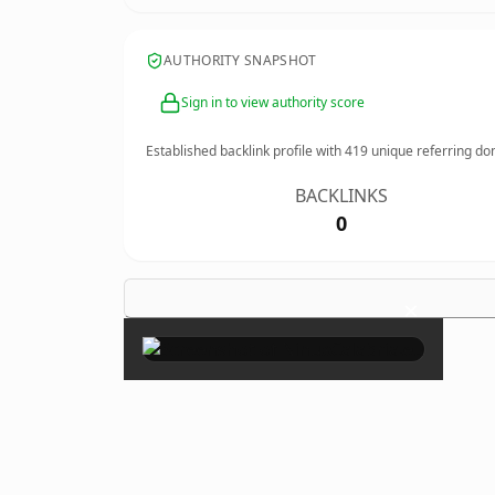
AUTHORITY SNAPSHOT
Sign in to view authority score
Established backlink profile with
419
unique referring do
BACKLINKS
0
×