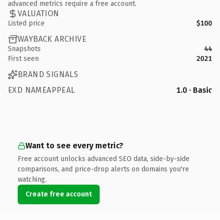
advanced metrics require a free account.
VALUATION
Listed price
$100
WAYBACK ARCHIVE
Snapshots
44
First seen
2021
BRAND SIGNALS
EXD NAMEAPPEAL
1.0 · Basic
Want to see every metric?
Free account unlocks advanced SEO data, side-by-side
comparisons, and price-drop alerts on domains you're
watching.
Create free account