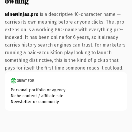
owning
NineNinjas.pro
is a descriptive 10-character name —
carries its own meaning before anyone clicks. The .pro
extension is a working PRO name with everything pre-
indexed. It has been online for 6 years, so it already
carries history search engines can trust. For marketers
running a paid-acquisition play looking to launch
something distinctive, this is the kind of pickup that
pays for itself the first time someone reads it out loud.
GREAT FOR
Personal portfolio or agency
Niche content / affiliate site
Newsletter or community