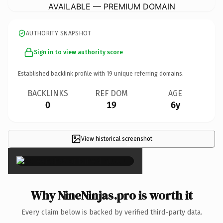
AVAILABLE — PREMIUM DOMAIN
AUTHORITY SNAPSHOT
Sign in to view authority score
Established backlink profile with
19
unique referring domains.
BACKLINKS
REF DOM
AGE
0
19
6y
View historical screenshot
×
Why NineNinjas.pro is worth it
Every claim below is backed by verified third-party data.