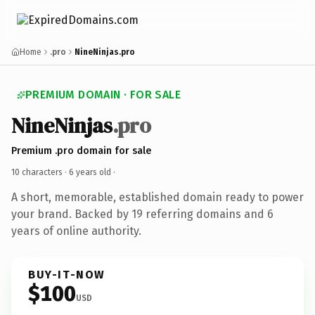
Home
.pro
NineNinjas.pro
PREMIUM DOMAIN · FOR SALE
NineNinjas
.pro
Premium .pro domain for sale
10 characters ·
6 years old
·
A short, memorable, established domain ready to power
your brand. Backed by 19 referring domains and 6
years of online authority.
BUY-IT-NOW
$100
USD