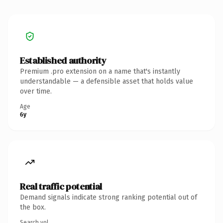
Established authority
Premium .pro extension on a name that's instantly
understandable — a defensible asset that holds value
over time.
Age
6y
Real traffic potential
Demand signals indicate strong ranking potential out of
the box.
Search vol.