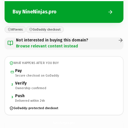
Buy NineNinjas.pro
Afternic
GoDaddy checkout
Not interested in buying this domain?
Browse relevant content instead
WHAT HAPPENS AFTER YOU BUY
Pay
Secure checkout on GoDaddy
Verify
2
Ownership confirmed
Push
3
Delivered within 24h
GoDaddy-protected checkout
NineNinjas.
pro