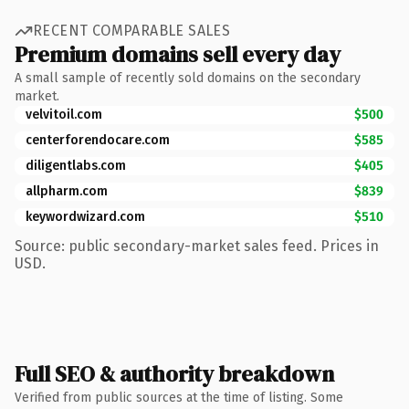
RECENT COMPARABLE SALES
Premium domains sell every day
A small sample of recently sold domains on the secondary
market.
velvitoil.com
$500
centerforendocare.com
$585
diligentlabs.com
$405
allpharm.com
$839
keywordwizard.com
$510
Source: public secondary-market sales feed. Prices in
USD.
Full SEO & authority breakdown
Verified from public sources at the time of listing. Some