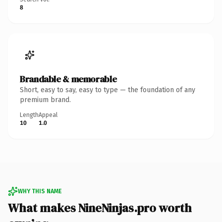
8
Brandable & memorable
Short, easy to say, easy to type — the foundation of any
premium brand.
Length
Appeal
10
1.0
WHY THIS NAME
What makes NineNinjas.pro worth