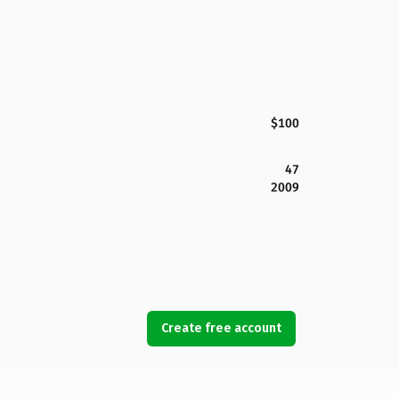
$100
47
2009
Create free account