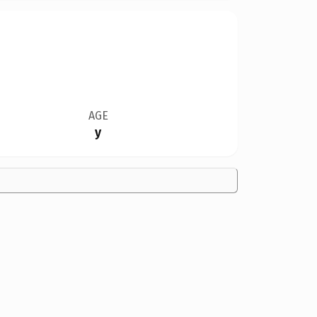
AGE
y