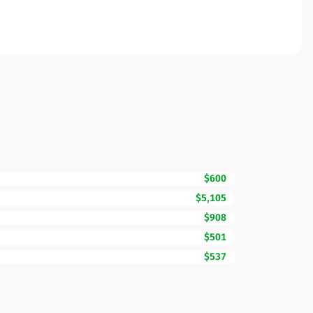
$600
$5,105
$908
$501
$537