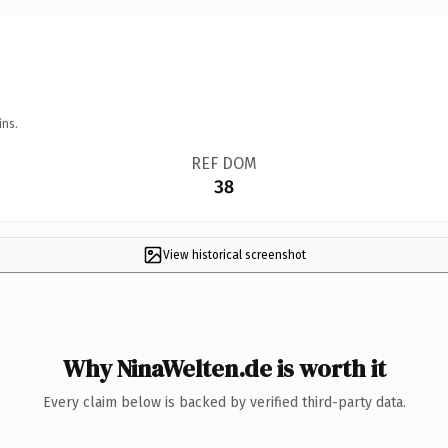
ins.
REF DOM
38
View historical screenshot
Why NinaWelten.de is worth it
Every claim below is backed by verified third-party data.