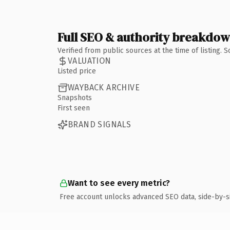
Full SEO & authority breakdo
Verified from public sources at the time of listing.
VALUATION
Listed price
WAYBACK ARCHIVE
Snapshots
First seen
BRAND SIGNALS
Want to see every metric?
Free account unlocks advanced SEO data, side-by-s