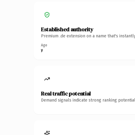
Established authority
Premium .de extension on a name that's instantl
Age
y
Real traffic potential
Demand signals indicate strong ranking potential