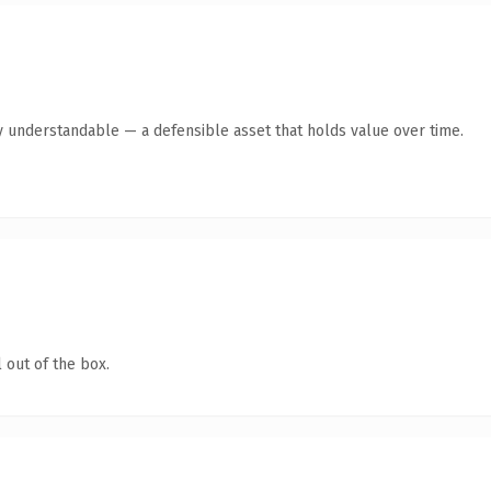
y understandable — a defensible asset that holds value over time.
 out of the box.