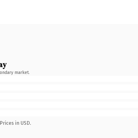
ay
condary market.
Prices in USD.