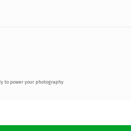
dy to power your photography