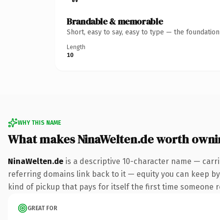
Brandable & memorable
Short, easy to say, easy to type — the foundatio
Length
10
WHY THIS NAME
What makes NinaWelten.de worth owni
NinaWelten.de
is a descriptive 10-character name — carri
referring domains link back to it — equity you can keep by
kind of pickup that pays for itself the first time someone r
GREAT FOR