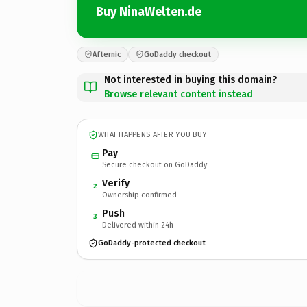
Buy NinaWelten.de
Afternic
GoDaddy checkout
Not interested in buying this domain?
Browse relevant content instead
WHAT HAPPENS AFTER YOU BUY
Pay
Secure checkout on GoDaddy
Verify
2
Ownership confirmed
Push
3
Delivered within 24h
GoDaddy-protected checkout