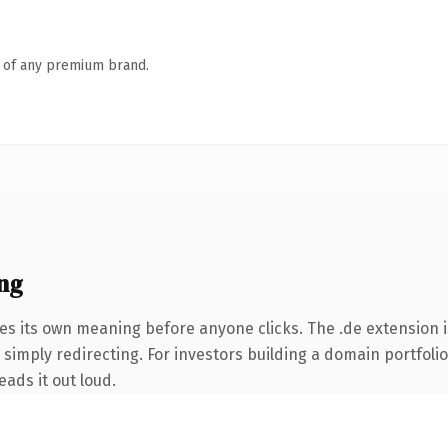
n of any premium brand.
ng
es its own meaning before anyone clicks. The .de extension 
 simply redirecting. For investors building a domain portfoli
eads it out loud.