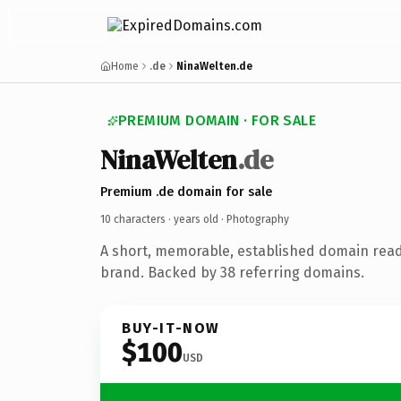
Home
.de
NinaWelten.de
PREMIUM DOMAIN · FOR SALE
NinaWelten
.de
Premium .de domain for sale
10 characters ·
years old
· Photography
A short, memorable, established domain rea
brand. Backed by 38 referring domains.
BUY-IT-NOW
$100
USD