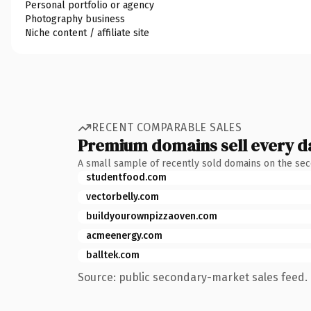
Personal portfolio or agency
Photography business
Niche content / affiliate site
RECENT COMPARABLE SALES
Premium domains sell every d
A small sample of recently sold domains on the se
studentfood.com
vectorbelly.com
buildyourownpizzaoven.com
acmeenergy.com
balltek.com
Source: public secondary-market sales feed. 