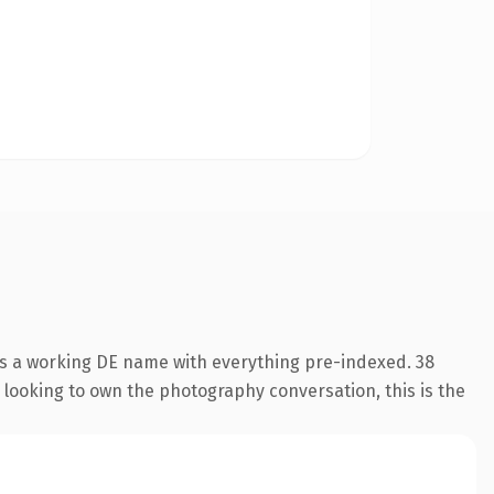
is a working DE name with everything pre-indexed. 38
o looking to own the photography conversation, this is the