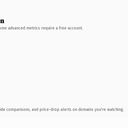
wn
 Some advanced metrics require a free account.
ide comparisons, and price-drop alerts on domains you're watching.