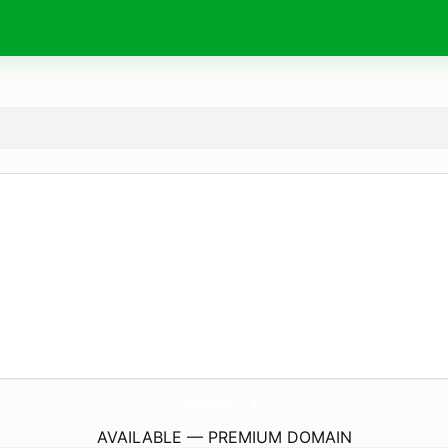
NinaWelten.
de
AVAILABLE — PREMIUM DOMAIN