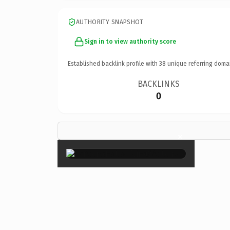
AUTHORITY SNAPSHOT
Sign in to view authority score
Established backlink profile with
38
unique referring doma
BACKLINKS
0
×