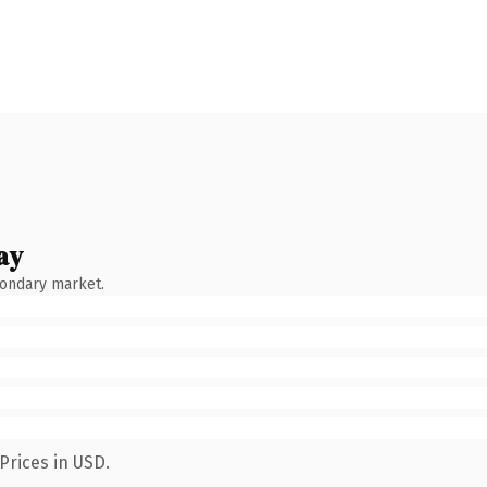
ay
condary market.
Prices in USD.