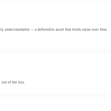
ly understandable — a defensible asset that holds value over time.
 out of the box.