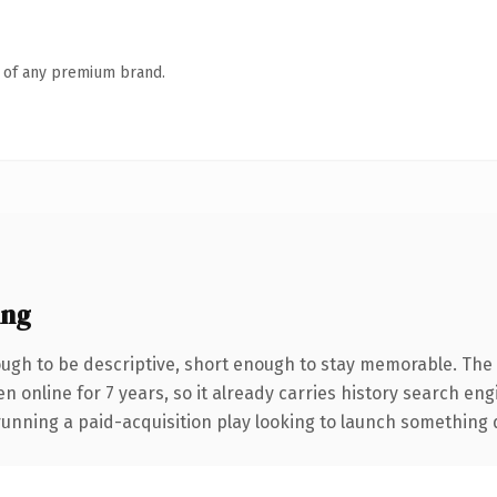
n of any premium brand.
ing
gh to be descriptive, short enough to stay memorable. The 
en online for 7 years, so it already carries history search eng
nning a paid-acquisition play looking to launch something dist