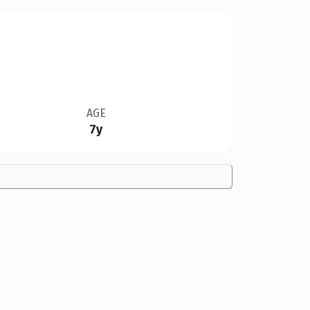
AGE
7y