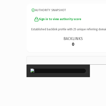
AUTHORITY SNAPSHOT
Sign in to view authority score
Established backlink profile with
25
unique referring domai
BACKLINKS
0
×