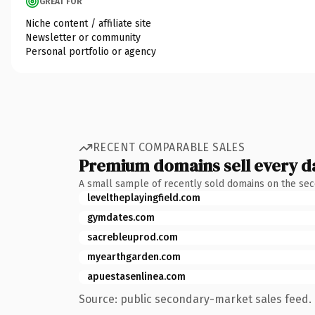
GREAT FOR
Niche content / affiliate site
Newsletter or community
Personal portfolio or agency
RECENT COMPARABLE SALES
Premium domains sell every d
A small sample of recently sold domains on the se
leveltheplayingfield.com
gymdates.com
sacrebleuprod.com
myearthgarden.com
apuestasenlinea.com
Source: public secondary-market sales feed. 