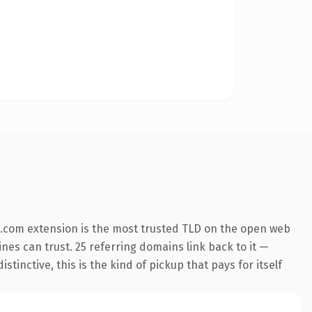
.com extension is the most trusted TLD on the open web
ines can trust. 25 referring domains link back to it —
inctive, this is the kind of pickup that pays for itself