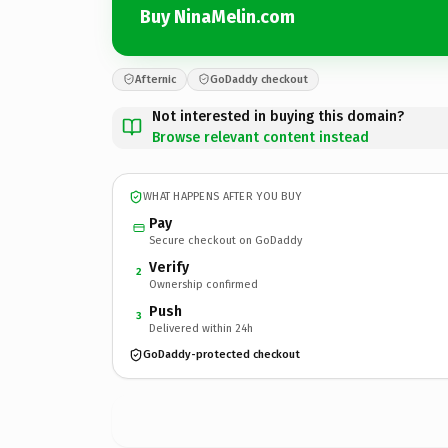
Buy NinaMelin.com
Afternic
GoDaddy checkout
Not interested in buying this domain?
Browse relevant content instead
WHAT HAPPENS AFTER YOU BUY
Pay
Secure checkout on GoDaddy
Verify
2
Ownership confirmed
Push
3
Delivered within 24h
GoDaddy-protected checkout