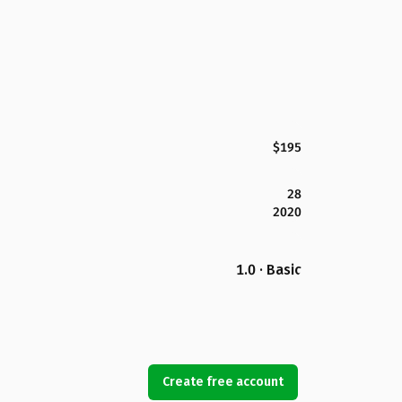
$195
28
2020
1.0 · Basic
Create free account