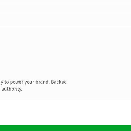
dy to power your brand. Backed
 authority.