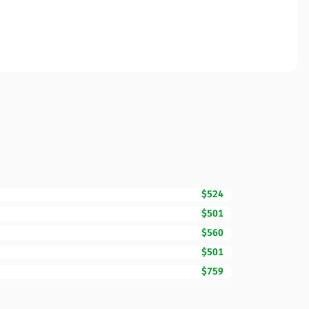
$524
$501
$560
$501
$759