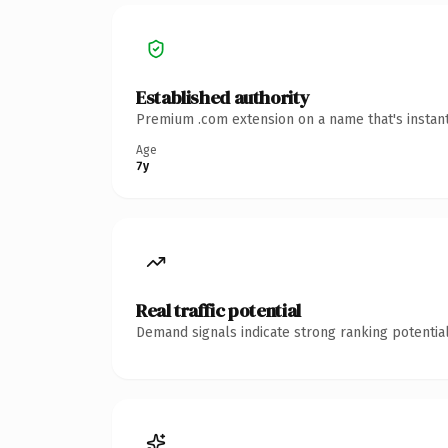
Established authority
Premium .com extension on a name that's instant
Age
7y
Real traffic potential
Demand signals indicate strong ranking potential