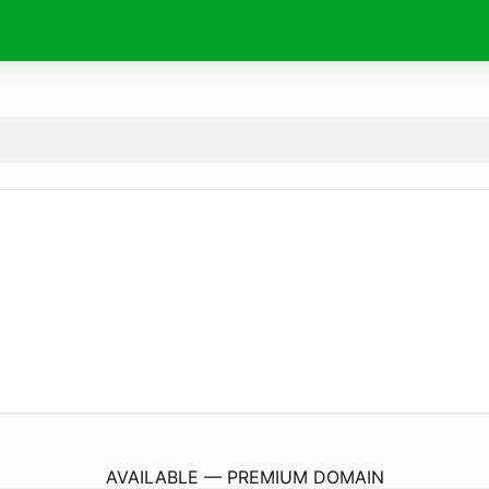
NinaMelin.
com
AVAILABLE — PREMIUM DOMAIN