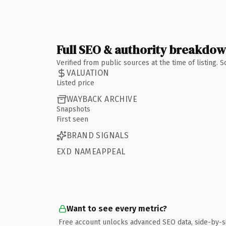
Full SEO & authority breakdo
Verified from public sources at the time of listing.
VALUATION
Listed price
WAYBACK ARCHIVE
Snapshots
First seen
BRAND SIGNALS
EXD NAMEAPPEAL
Want to see every metric?
Free account unlocks advanced SEO data, side-by-s