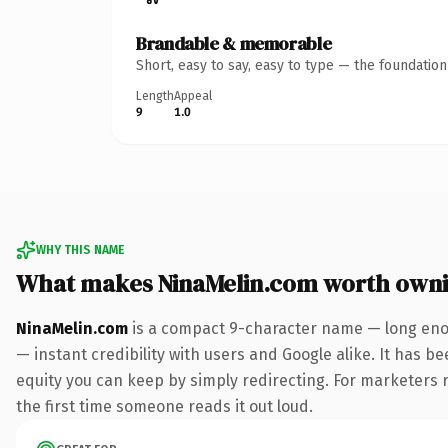
Brandable & memorable
Short, easy to say, easy to type — the foundatio
Length
Appeal
9
1.0
WHY THIS NAME
What makes NinaMelin.com worth own
NinaMelin.com
is a compact 9-character name — long enou
— instant credibility with users and Google alike. It has be
equity you can keep by simply redirecting. For marketers ru
the first time someone reads it out loud.