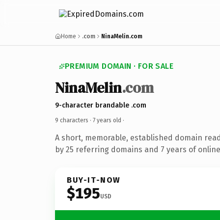
Home
.com
NinaMelin.com
PREMIUM DOMAIN · FOR SALE
NinaMelin
.com
9-character brandable .com
9 characters ·
7 years old
·
A short, memorable, established domain rea
by 25 referring domains and 7 years of online
BUY-IT-NOW
$195
USD