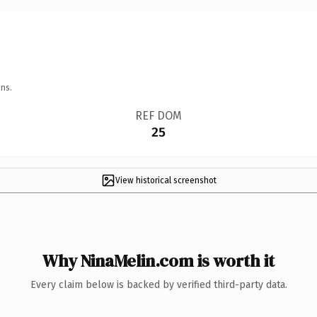
ns.
REF DOM
25
View historical screenshot
Why NinaMelin.com is worth it
Every claim below is backed by verified third-party data.