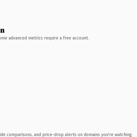
wn
 Some advanced metrics require a free account.
ide comparisons, and price-drop alerts on domains you're watching.