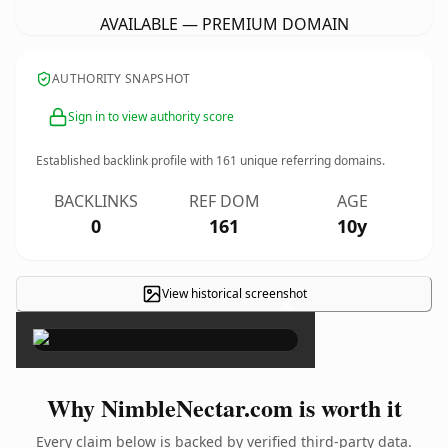
AVAILABLE — PREMIUM DOMAIN
AUTHORITY SNAPSHOT
Sign in to view authority score
Established backlink profile with
161
unique referring domains.
BACKLINKS
REF DOM
AGE
0
161
10y
View historical screenshot
×
Why NimbleNectar.com is worth it
Every claim below is backed by verified third-party data.