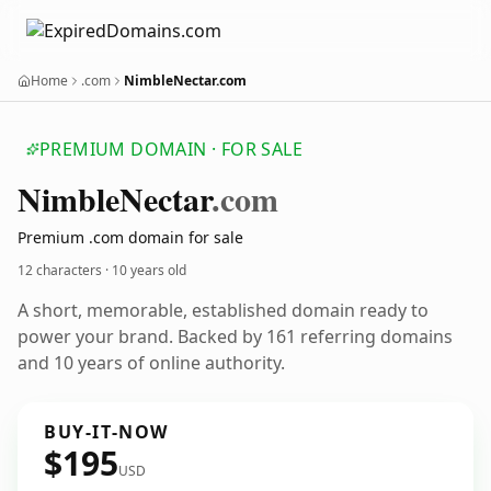
Home
.com
NimbleNectar.com
PREMIUM DOMAIN · FOR SALE
Nimble
Nectar
.com
Premium .com domain for sale
12 characters ·
10 years old
A short, memorable, established domain ready to
power your brand. Backed by 161 referring domains
and 10 years of online authority.
BUY-IT-NOW
$195
USD