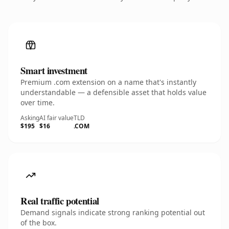
Smart investment
Premium .com extension on a name that's instantly
understandable — a defensible asset that holds value
over time.
Asking
AI fair value
TLD
$195
$16
.COM
Real traffic potential
Demand signals indicate strong ranking potential out
of the box.