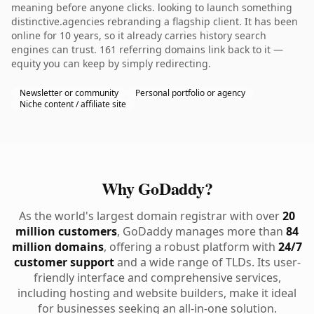
meaning before anyone clicks. looking to launch something
distinctive.agencies rebranding a flagship client. It has been
online for 10 years, so it already carries history search
engines can trust. 161 referring domains link back to it —
equity you can keep by simply redirecting.
Newsletter or community
Personal portfolio or agency
Niche content / affiliate site
Why GoDaddy?
As the world's largest domain registrar with over
20
million customers
, GoDaddy manages more than
84
million domains
, offering a robust platform with
24/7
customer support
and a wide range of TLDs. Its user-
friendly interface and comprehensive services,
including hosting and website builders, make it ideal
for businesses seeking an all-in-one solution.