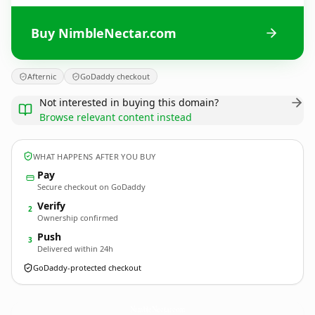
Buy NimbleNectar.com
Afternic
GoDaddy checkout
Not interested in buying this domain?
Browse relevant content instead
WHAT HAPPENS AFTER YOU BUY
Pay
Secure checkout on GoDaddy
Verify
2
Ownership confirmed
Push
3
Delivered within 24h
GoDaddy-protected checkout
NimbleNectar.
com