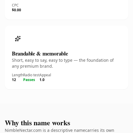
CPC
$0.00
Brandable & memorable
Short, easy to say, easy to type — the foundation of
any premium brand.
Length
Radio test
Appeal
12
Passes
1.0
Why this name works
NimbleNectar.com is a descriptive namecarries its own