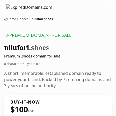
Home
.shoes
nilufari.shoes
PREMIUM DOMAIN · FOR SALE
nilufari
.shoes
Premium .shoes domain for sale
8 characters ·
3 years old
A short, memorable, established domain ready to
power your brand. Backed by 7 referring domains and
3 years of online authority.
BUY-IT-NOW
$100
USD