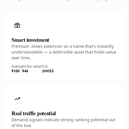
Smart investment
Premium .shoes extension on a name that's instantly
understandable — a defensible asset that holds value
over time.
Asking
AI fair value
TLD
$100
$46
.SHOES
Real traffic potential
Demand signals indicate strong ranking potential out
of the box.