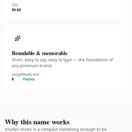
CPC
$0.00
Brandable & memorable
Short, easy to say, easy to type — the foundation of
any premium brand.
Length
Radio test
8
Passes
Why this name works
nilufari.shoes is a compact namelong enough to be