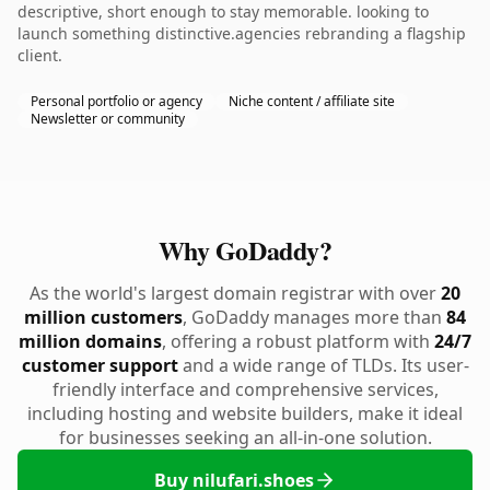
descriptive, short enough to stay memorable. looking to
launch something distinctive.agencies rebranding a flagship
client.
Personal portfolio or agency
Niche content / affiliate site
Newsletter or community
Why GoDaddy?
As the world's largest domain registrar with over
20
million customers
, GoDaddy manages more than
84
million domains
, offering a robust platform with
24/7
customer support
and a wide range of TLDs. Its user-
friendly interface and comprehensive services,
including hosting and website builders, make it ideal
for businesses seeking an all-in-one solution.
Buy nilufari.shoes