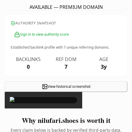
AVAILABLE — PREMIUM DOMAIN
AUTHORITY SNAPSHOT
Sign in to view authority score
Established backlink profile with
7
unique referring domains.
BACKLINKS
REF DOM
AGE
0
7
3y
View historical screenshot
×
Why nilufari.shoes is worth it
Every claim below is backed by verified third-party data.