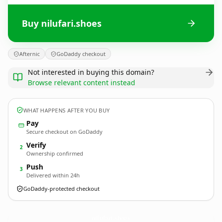
Buy nilufari.shoes
Afternic
GoDaddy checkout
Not interested in buying this domain?
Browse relevant content instead
WHAT HAPPENS AFTER YOU BUY
Pay
Secure checkout on GoDaddy
Verify
2
Ownership confirmed
Push
3
Delivered within 24h
GoDaddy-protected checkout
nilufari.
shoes