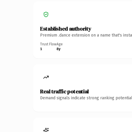
Established authority
Premium .dance extension on a name that's insta
Trust Flow
Age
1
8y
Real traffic potential
Demand signals indicate strong ranking potential