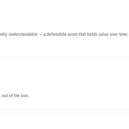
ntly understandable — a defensible asset that holds value over time.
 out of the box.