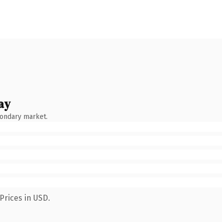
ay
condary market.
Prices in USD.