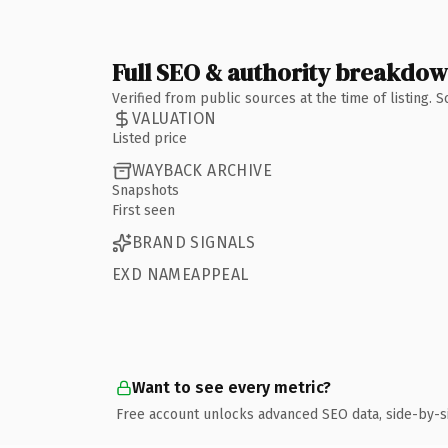
Full SEO & authority breakdo
Verified from public sources at the time of listing.
VALUATION
Listed price
WAYBACK ARCHIVE
Snapshots
First seen
BRAND SIGNALS
EXD NAMEAPPEAL
Want to see every metric?
Free account unlocks advanced SEO data, side-by-s