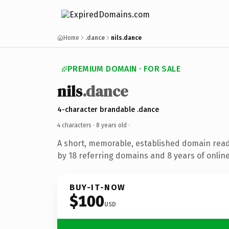
Home
.dance
nils.dance
PREMIUM DOMAIN · FOR SALE
nils
.dance
4-character brandable .dance
4 characters ·
8 years old
·
A short, memorable, established domain rea
by 18 referring domains and 8 years of online
BUY-IT-NOW
$100
USD