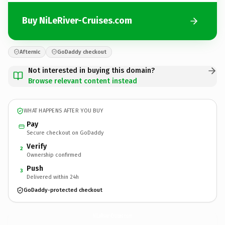
Buy NiLeRiver-Cruises.com
Afternic
GoDaddy checkout
Not interested in buying this domain?
Browse relevant content instead
WHAT HAPPENS AFTER YOU BUY
Pay
Secure checkout on GoDaddy
Verify
2
Ownership confirmed
Push
3
Delivered within 24h
GoDaddy-protected checkout
NiLeRiver-Cruises.
com