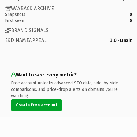
WAYBACK ARCHIVE
Snapshots
0
First seen
0
BRAND SIGNALS
EXD NAMEAPPEAL
3.0 · Basic
Want to see every metric?
Free account unlocks advanced SEO data, side-by-side
comparisons, and price-drop alerts on domains you're
watching.
Create free account