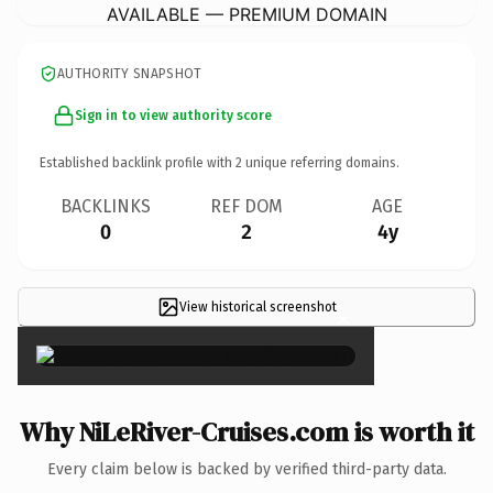
AVAILABLE — PREMIUM DOMAIN
AUTHORITY SNAPSHOT
Sign in to view authority score
Established backlink profile with
2
unique referring domains.
BACKLINKS
REF DOM
AGE
0
2
4y
View historical screenshot
×
Why NiLeRiver-Cruises.com is worth it
Every claim below is backed by verified third-party data.