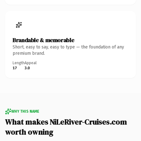
Brandable & memorable
Short, easy to say, easy to type — the foundation of any
premium brand.
Length
Appeal
17
3.0
WHY THIS NAME
What makes NiLeRiver-Cruises.com
worth owning