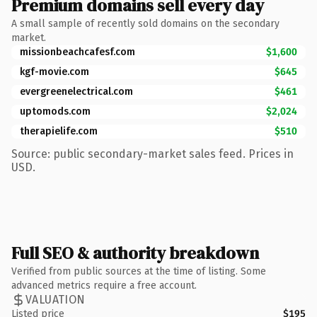
Premium domains sell every day
A small sample of recently sold domains on the secondary
market.
missionbeachcafesf.com
$1,600
kgf-movie.com
$645
evergreenelectrical.com
$461
uptomods.com
$2,024
therapielife.com
$510
Source: public secondary-market sales feed. Prices in
USD.
Full SEO & authority breakdown
Verified from public sources at the time of listing. Some
advanced metrics require a free account.
VALUATION
Listed price
$195