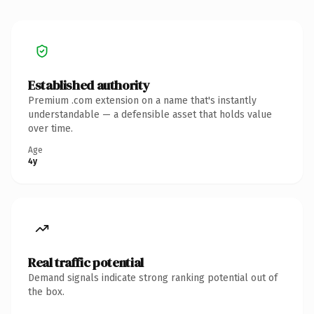
Established authority
Premium .com extension on a name that's instantly
understandable — a defensible asset that holds value
over time.
Age
4y
Real traffic potential
Demand signals indicate strong ranking potential out of
the box.