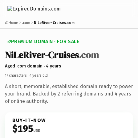
Home
.com
NiLeRiver-Cruises.com
PREMIUM DOMAIN · FOR SALE
NiLeRiver-Cruises
.com
Aged .com domain · 4 years
17 characters ·
4 years old
·
A short, memorable, established domain ready to power
your brand. Backed by 2 referring domains and 4 years
of online authority.
BUY-IT-NOW
$195
USD