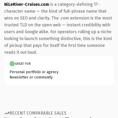
NiLeRiver-Cruises.com
is a category-defining 17-
character name — the kind of full-phrase name that
wins on SEO and clarity. The .com extension is the most
trusted TLD on the open web — instant credibility with
users and Google alike. For operators rolling up a niche
looking to launch something distinctive, this is the kind
of pickup that pays for itself the first time someone
reads it out loud.
GREAT FOR
Personal portfolio or agency
Newsletter or community
RECENT COMPARABLE SALES