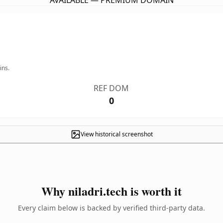
AVAILABLE — PREMIUM DOMAIN
ins.
REF DOM
0
View historical screenshot
Why niladri.tech is worth it
Every claim below is backed by verified third-party data.