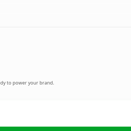
ady to power your brand.