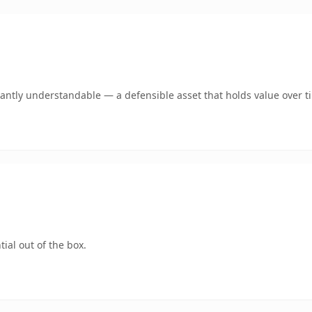
antly understandable — a defensible asset that holds value over t
ial out of the box.