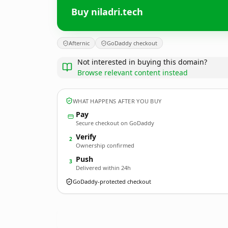
Buy niladri.tech
Afternic
GoDaddy checkout
Not interested in buying this domain?
Browse relevant content instead
WHAT HAPPENS AFTER YOU BUY
Pay
Secure checkout on GoDaddy
Verify
2
Ownership confirmed
Push
3
Delivered within 24h
GoDaddy-protected checkout