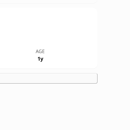
AGE
1y