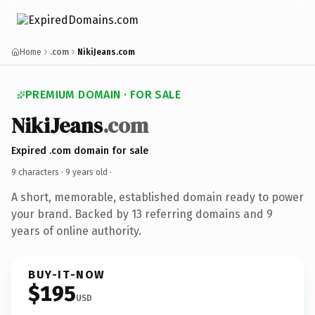
Home
.com
NikiJeans.com
PREMIUM DOMAIN · FOR SALE
NikiJeans
.com
Expired .com domain for sale
9 characters ·
9 years old
·
A short, memorable, established domain ready to power
your brand. Backed by 13 referring domains and 9
years of online authority.
BUY-IT-NOW
$195
USD