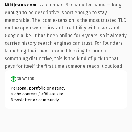
NikiJeans.com
is a compact 9-character name — long
enough to be descriptive, short enough to stay
memorable. The .com extension is the most trusted TLD
on the open web — instant credibility with users and
Google alike. It has been online for 9 years, so it already
carries history search engines can trust. For founders
launching their next product looking to launch
something distinctive, this is the kind of pickup that
pays for itself the first time someone reads it out loud.
GREAT FOR
Personal portfolio or agency
Niche content / affiliate site
Newsletter or community