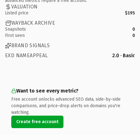
advanced metrics require a free account.
VALUATION
Listed price
$195
WAYBACK ARCHIVE
Snapshots
0
First seen
0
BRAND SIGNALS
EXD NAMEAPPEAL
2.0 · Basic
Want to see every metric?
Free account unlocks advanced SEO data, side-by-side
comparisons, and price-drop alerts on domains you're
watching.
Create free account