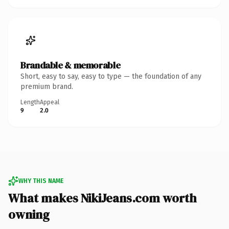
Brandable & memorable
Short, easy to say, easy to type — the foundation of any
premium brand.
Length
Appeal
9
2.0
WHY THIS NAME
What makes NikiJeans.com worth
owning