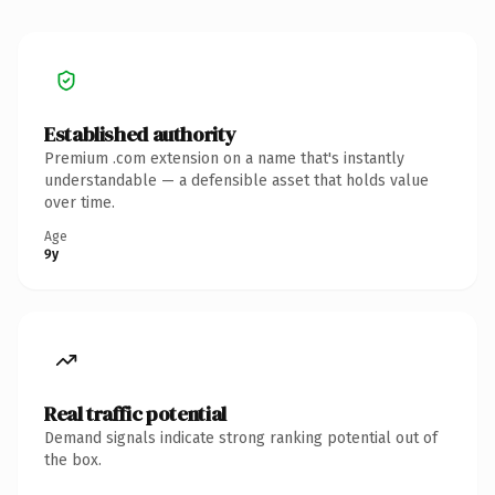
Established authority
Premium .com extension on a name that's instantly
understandable — a defensible asset that holds value
over time.
Age
9y
Real traffic potential
Demand signals indicate strong ranking potential out of
the box.