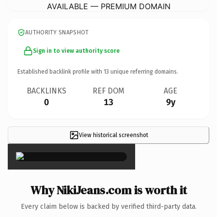
AVAILABLE — PREMIUM DOMAIN
AUTHORITY SNAPSHOT
Sign in to view authority score
Established backlink profile with
13
unique referring domains.
BACKLINKS
REF DOM
AGE
0
13
9y
View historical screenshot
×
Why NikiJeans.com is worth it
Every claim below is backed by verified third-party data.