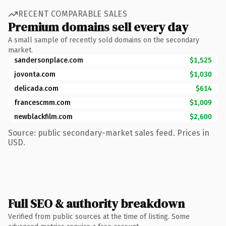
RECENT COMPARABLE SALES
Premium domains sell every day
A small sample of recently sold domains on the secondary
market.
sandersonplace.com
$1,525
jovonta.com
$1,030
delicada.com
$614
francescmm.com
$1,009
newblackfilm.com
$2,600
Source: public secondary-market sales feed. Prices in
USD.
Full SEO & authority breakdown
Verified from public sources at the time of listing. Some