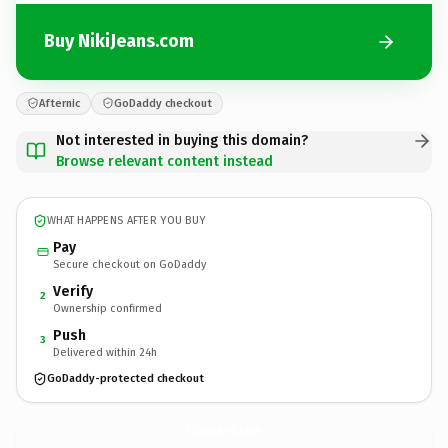
Buy NikiJeans.com
Afternic
GoDaddy checkout
Not interested in buying this domain?
Browse relevant content instead
WHAT HAPPENS AFTER YOU BUY
Pay
Secure checkout on GoDaddy
Verify
2
Ownership confirmed
Push
3
Delivered within 24h
GoDaddy-protected checkout
NikiJeans.
com