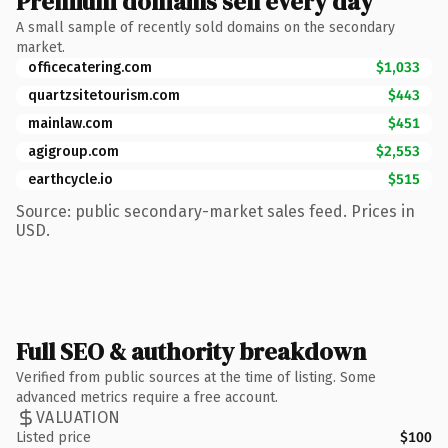
Premium domains sell every day
A small sample of recently sold domains on the secondary
market.
officecatering.com
$1,033
quartzsitetourism.com
$443
mainlaw.com
$451
agigroup.com
$2,553
earthcycle.io
$515
Source: public secondary-market sales feed. Prices in
USD.
Full SEO & authority breakdown
Verified from public sources at the time of listing. Some
advanced metrics require a free account.
VALUATION
Listed price
$100