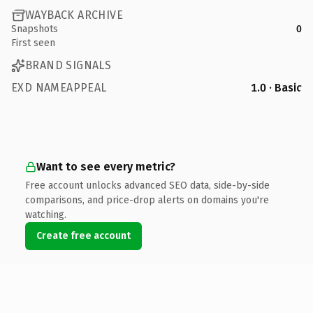
WAYBACK ARCHIVE
Snapshots
0
First seen
BRAND SIGNALS
EXD NAMEAPPEAL
1.0 · Basic
Want to see every metric?
Free account unlocks advanced SEO data, side-by-side
comparisons, and price-drop alerts on domains you're
watching.
Create free account