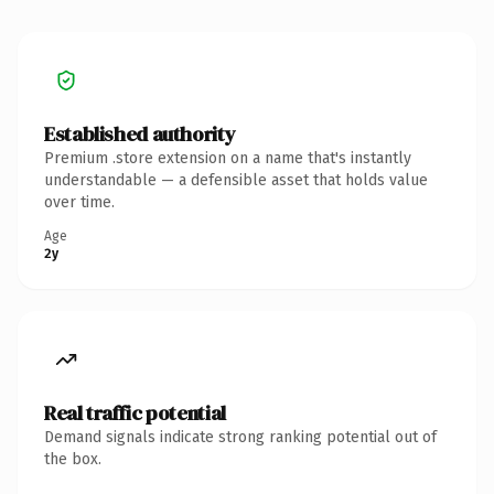
Established authority
Premium .store extension on a name that's instantly
understandable — a defensible asset that holds value
over time.
Age
2y
Real traffic potential
Demand signals indicate strong ranking potential out of
the box.