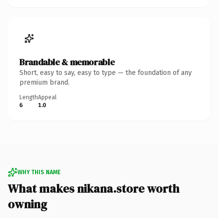
Brandable & memorable
Short, easy to say, easy to type — the foundation of any
premium brand.
Length
Appeal
6
1.0
WHY THIS NAME
What makes nikana.store worth
owning