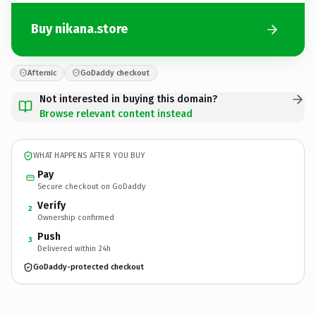
Buy nikana.store
Afternic
GoDaddy checkout
Not interested in buying this domain?
Browse relevant content instead
WHAT HAPPENS AFTER YOU BUY
Pay
Secure checkout on GoDaddy
Verify
2
Ownership confirmed
Push
3
Delivered within 24h
GoDaddy-protected checkout
nikana.
store