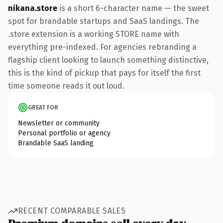
nikana.store
is a short 6-character name — the sweet
spot for brandable startups and SaaS landings. The
.store extension is a working STORE name with
everything pre-indexed. For agencies rebranding a
flagship client looking to launch something distinctive,
this is the kind of pickup that pays for itself the first
time someone reads it out loud.
GREAT FOR
Newsletter or community
Personal portfolio or agency
Brandable SaaS landing
RECENT COMPARABLE SALES