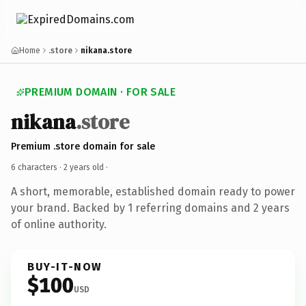
Home
.store
nikana.store
PREMIUM DOMAIN · FOR SALE
nikana
.store
Premium .store domain for sale
6 characters ·
2 years old
·
A short, memorable, established domain ready to power
your brand. Backed by 1 referring domains and 2 years
of online authority.
BUY-IT-NOW
$100
USD