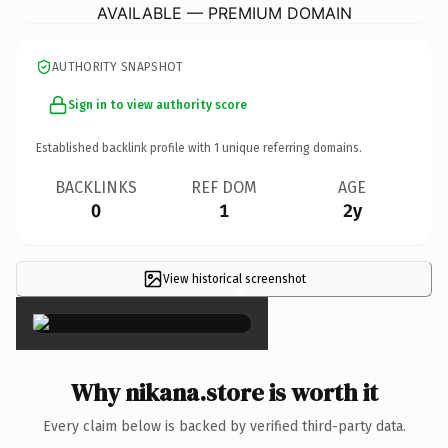
AVAILABLE — PREMIUM DOMAIN
AUTHORITY SNAPSHOT
Sign in to view authority score
Established backlink profile with
1
unique referring domains.
BACKLINKS
REF DOM
AGE
0
1
2y
View historical screenshot
×
Why nikana.store is worth it
Every claim below is backed by verified third-party data.