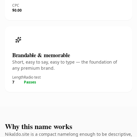
CPC
$0.00
Brandable & memorable
Short, easy to say, easy to type — the foundation of
any premium brand.
Length
Radio test
7
Passes
Why this name works
NikaIdo.site is a compact namelong enough to be descriptive,