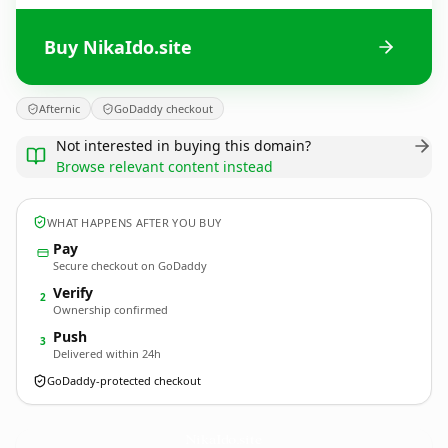
Buy NikaIdo.site
Afternic
GoDaddy checkout
Not interested in buying this domain?
Browse relevant content instead
WHAT HAPPENS AFTER YOU BUY
Pay
Secure checkout on GoDaddy
Verify
2
Ownership confirmed
Push
3
Delivered within 24h
GoDaddy-protected checkout
NikaIdo.
site