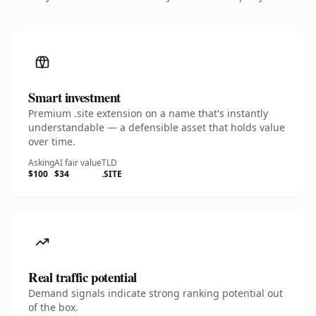
Smart investment
Premium .site extension on a name that's instantly
understandable — a defensible asset that holds value
over time.
Asking
AI fair value
TLD
$100
$34
.SITE
Real traffic potential
Demand signals indicate strong ranking potential out
of the box.