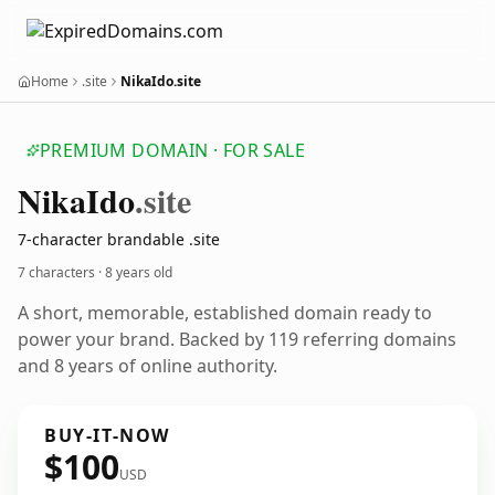
Home
.site
NikaIdo.site
PREMIUM DOMAIN · FOR SALE
Nika
Ido
.site
7-character brandable .site
7 characters ·
8 years old
A short, memorable, established domain ready to
power your brand. Backed by 119 referring domains
and 8 years of online authority.
BUY-IT-NOW
$100
USD