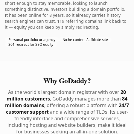
short enough to stay memorable. looking to launch
something distinctive.investors building a domain portfolio.
It has been online for 8 years, so it already carries history
search engines can trust. 119 referring domains link back to
it — equity you can keep by simply redirecting.
Personal portfolio or agency
Niche content / affiliate site
301 redirect for SEO equity
Why GoDaddy?
As the world's largest domain registrar with over
20
million customers
, GoDaddy manages more than
84
million domains
, offering a robust platform with
24/7
customer support
and a wide range of TLDs. Its user-
friendly interface and comprehensive services,
including hosting and website builders, make it ideal
for businesses seeking an all-in-one solution.