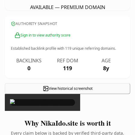
AVAILABLE — PREMIUM DOMAIN
AUTHORITY SNAPSHOT
Sign in to view authority score
Established backlink profile with
119
unique referring domains.
BACKLINKS
REF DOM
AGE
0
119
8y
View historical screenshot
×
Why NikaIdo.site is worth it
Every claim below is backed by verified third-party data.