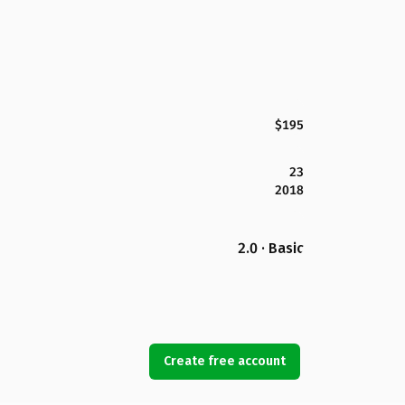
$195
23
2018
2.0 · Basic
Create free account