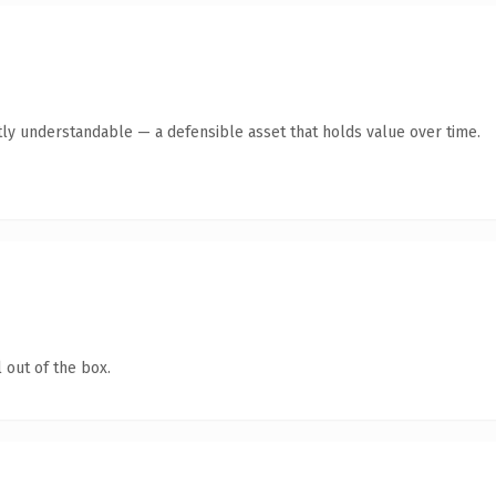
ly understandable — a defensible asset that holds value over time.
 out of the box.