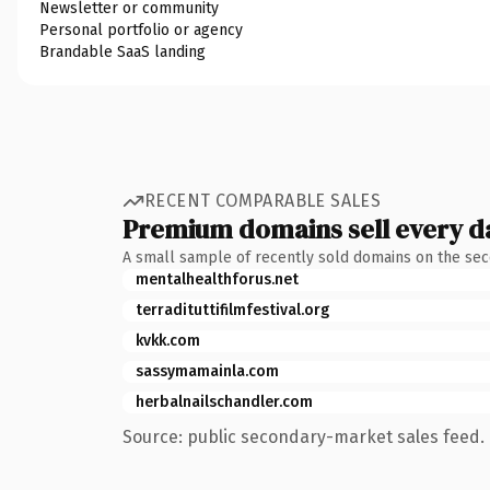
Newsletter or community
Personal portfolio or agency
Brandable SaaS landing
RECENT COMPARABLE SALES
Premium domains sell every d
A small sample of recently sold domains on the se
mentalhealthforus.net
terradituttifilmfestival.org
kvkk.com
sassymamainla.com
herbalnailschandler.com
Source: public secondary-market sales feed. 