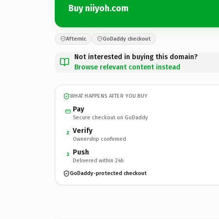
Buy niiyoh.com
Afternic
GoDaddy checkout
Not interested in buying this domain?
Browse relevant content instead
WHAT HAPPENS AFTER YOU BUY
Pay
Secure checkout on GoDaddy
Verify
2
Ownership confirmed
Push
3
Delivered within 24h
GoDaddy-protected checkout