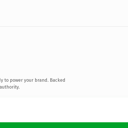
dy to power your brand. Backed
authority.