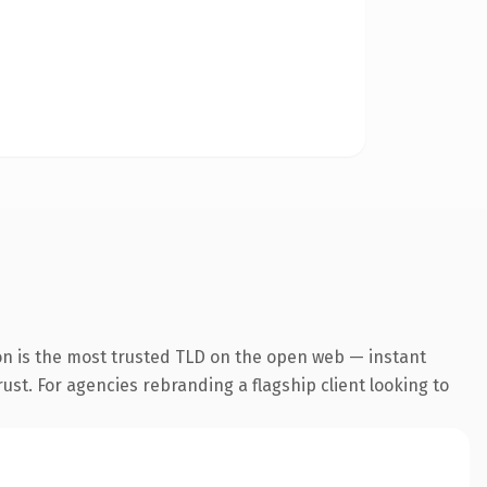
on is the most trusted TLD on the open web — instant
rust. For agencies rebranding a flagship client looking to