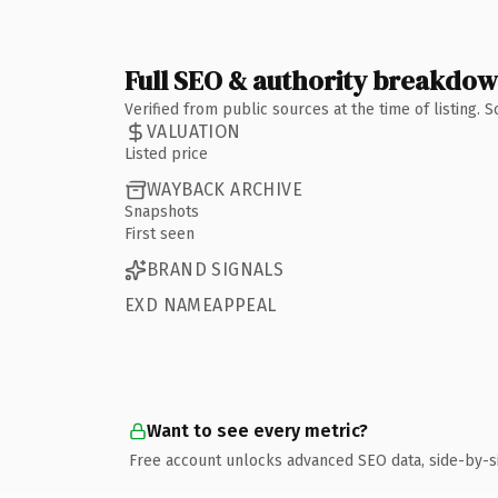
Full SEO & authority breakdo
Verified from public sources at the time of listing.
VALUATION
Listed price
WAYBACK ARCHIVE
Snapshots
First seen
BRAND SIGNALS
EXD NAMEAPPEAL
Want to see every metric?
Free account unlocks advanced SEO data, side-by-s