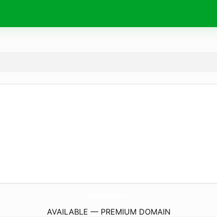
niiyoh.
com
AVAILABLE — PREMIUM DOMAIN