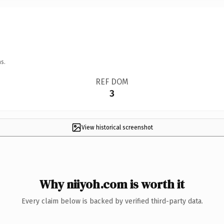
s.
REF DOM
3
View historical screenshot
Why niiyoh.com is worth it
Every claim below is backed by verified third-party data.