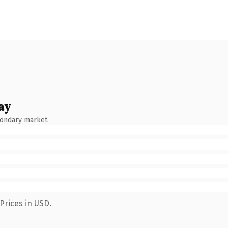
ay
condary market.
Prices in USD.