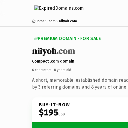
Home
.com
niiyoh.com
PREMIUM DOMAIN · FOR SALE
niiyoh
.com
Compact .com domain
6 characters ·
8 years old
·
A short, memorable, established domain rea
by 3 referring domains and 8 years of online 
BUY-IT-NOW
$195
USD