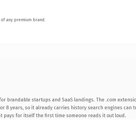
n of any premium brand.
for brandable startups and SaaS landings. The .com extensi
for 8 years, so it already carries history search engines can t
t pays for itself the first time someone reads it out loud.