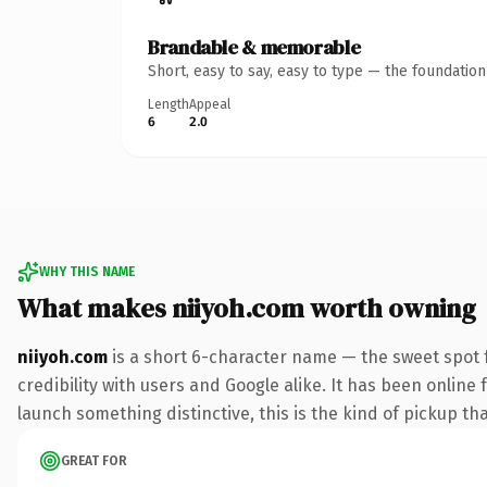
Brandable & memorable
Short, easy to say, easy to type — the foundatio
Length
Appeal
6
2.0
WHY THIS NAME
What makes niiyoh.com worth owning
niiyoh.com
is a short 6-character name — the sweet spot 
credibility with users and Google alike. It has been online 
launch something distinctive, this is the kind of pickup tha
GREAT FOR