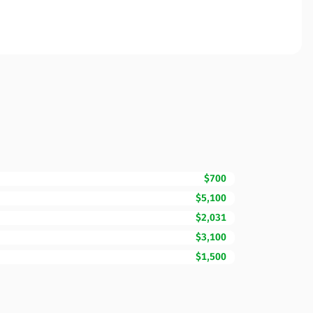
$700
$5,100
$2,031
$3,100
$1,500