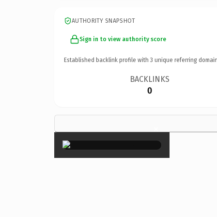
AUTHORITY SNAPSHOT
Sign in to view authority score
Established backlink profile with
3
unique referring domain
BACKLINKS
0
×