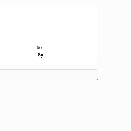
AGE
8y