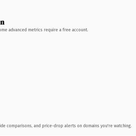
wn
 Some advanced metrics require a free account.
ide comparisons, and price-drop alerts on domains you're watching.