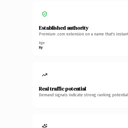
Established authority
Premium .com extension on a name that's instant
Age
8y
Real traffic potential
Demand signals indicate strong ranking potential